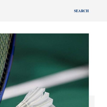
SEARCH