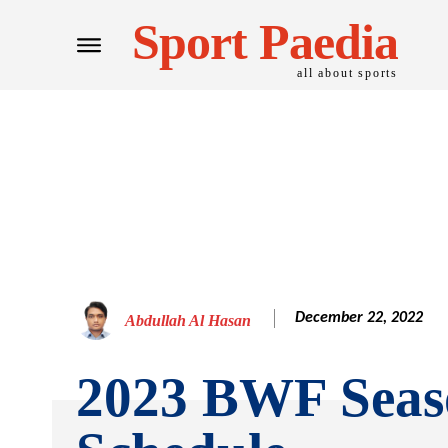
Sport Paedia
all about sports
December 22, 2022
Abdullah Al Hasan
2023 BWF Seas