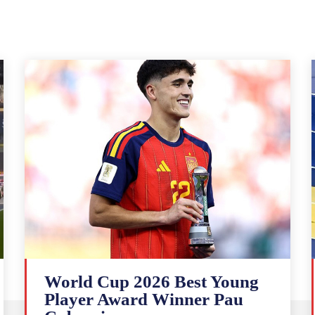
World Cup 2026 Best Young
Player Award Winner Pau