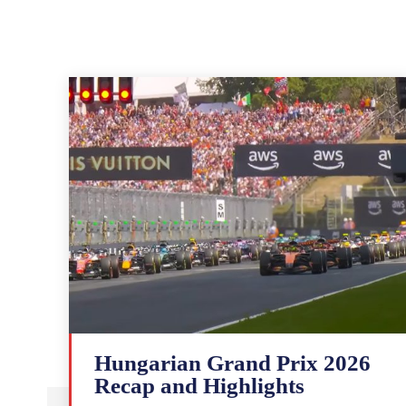
Hungarian Grand Prix 2026
Recap and Highlights