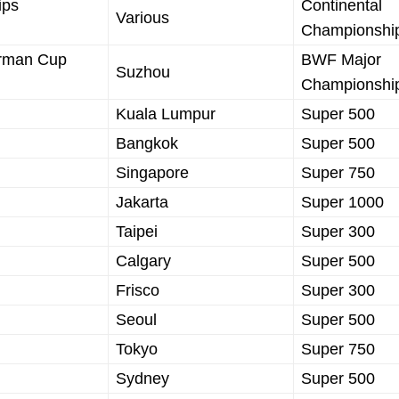
ips
Continental
Various
Championshi
irman Cup
BWF Major
Suzhou
Championshi
Kuala Lumpur
Super 500
Bangkok
Super 500
Singapore
Super 750
Jakarta
Super 1000
Taipei
Super 300
Calgary
Super 500
Frisco
Super 300
Seoul
Super 500
Tokyo
Super 750
Sydney
Super 500