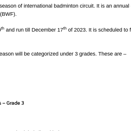
 season of international badminton circuit. It is an annual 
 (BWF).
th
th
0
and run till December 17
of 2023. It is scheduled to 
ason will be categorized under 3 grades. These are –
s – Grade 3