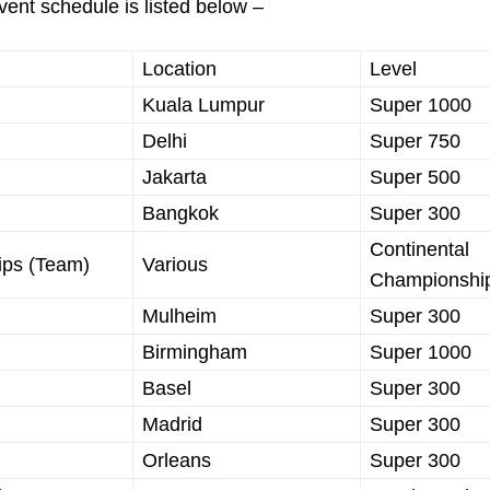
ent schedule is listed below –
Location
Level
Kuala Lumpur
Super 1000
Delhi
Super 750
Jakarta
Super 500
Bangkok
Super 300
Continental
ips (Team)
Various
Championshi
Mulheim
Super 300
Birmingham
Super 1000
Basel
Super 300
Madrid
Super 300
Orleans
Super 300