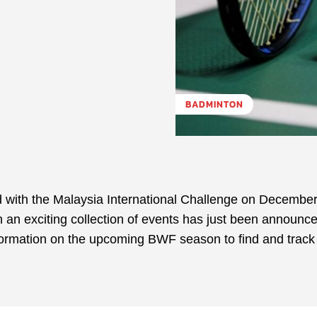
BADMINTON
 with the Malaysia International Challenge on December
an exciting collection of events has just been announce
nformation on the upcoming BWF season to find and track