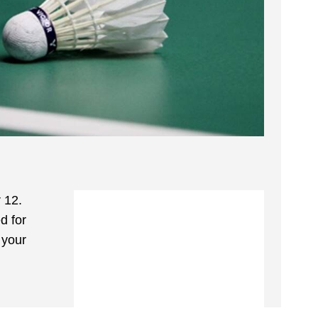
 12.
d for
 your