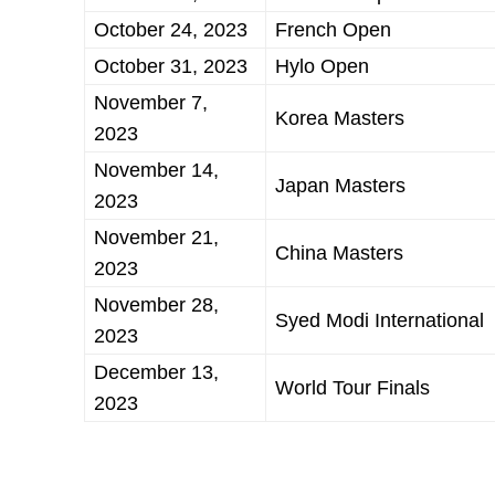
October 24, 2023
French Open
October 31, 2023
Hylo Open
November 7,
Korea Masters
2023
November 14,
Japan Masters
2023
November 21,
China Masters
2023
November 28,
Syed Modi International
2023
December 13,
World Tour Finals
2023