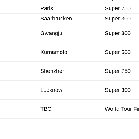
Paris
Super 750
Saarbrucken
Super 300
Gwangju
Super 300
Kumamoto
Super 500
Shenzhen
Super 750
Lucknow
Super 300
TBC
World Tour Fi