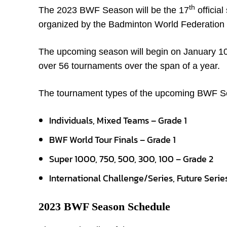
th
The 2023 BWF Season will be the 17
official
organized by the Badminton World Federation
The upcoming season will begin on January 1
over 56 tournaments over the span of a year.
The tournament types of the upcoming BWF Se
Individuals, Mixed Teams – Grade 1
BWF World Tour Finals – Grade 1
Super 1000, 750, 500, 300, 100 – Grade 2
International Challenge/Series, Future Serie
2023 BWF Season Schedule