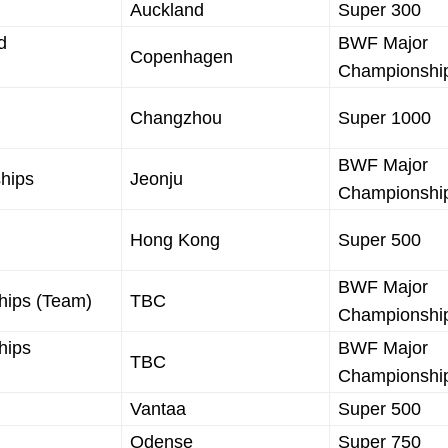
Auckland
Super 300
d
BWF Major
Copenhagen
Championshi
Changzhou
Super 1000
BWF Major
hips
Jeonju
Championshi
Hong Kong
Super 500
BWF Major
hips (Team)
TBC
Championshi
hips
BWF Major
TBC
Championshi
Vantaa
Super 500
Odense
Super 750