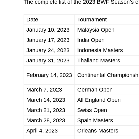
The complete list of the 2023 BWF Season’s ev
Date
Tournament
January 10, 2023
Malaysia Open
January 17, 2023
India Open
January 24, 2023
Indonesia Masters
January 31, 2023
Thailand Masters
February 14, 2023
Continental Championsh
March 7, 2023
German Open
March 14, 2023
All England Open
March 21, 2023
Swiss Open
March 28, 2023
Spain Masters
April 4, 2023
Orleans Masters