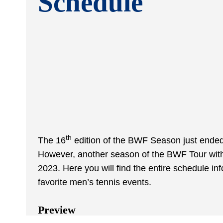
Schedule
th
The 16
edition of the BWF Season just ended
However, another season of the BWF Tour with 
2023. Here you will find the entire schedule i
favorite men’s tennis events.
Preview