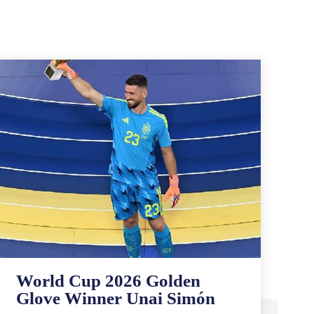
World Cup 2026 Golden
Glove Winner Unai Simón