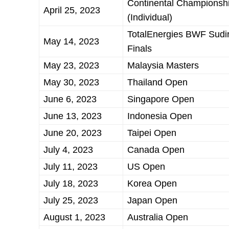
Continental Championsh
April 25, 2023
(Individual)
TotalEnergies BWF Sud
May 14, 2023
Finals
May 23, 2023
Malaysia Masters
May 30, 2023
Thailand Open
June 6, 2023
Singapore Open
June 13, 2023
Indonesia Open
June 20, 2023
Taipei Open
July 4, 2023
Canada Open
July 11, 2023
US Open
July 18, 2023
Korea Open
July 25, 2023
Japan Open
August 1, 2023
Australia Open