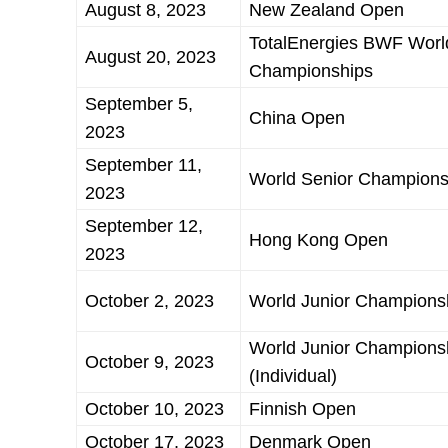
August 8, 2023
New Zealand Open
TotalEnergies BWF Worl
August 20, 2023
Championships
September 5,
China Open
2023
September 11,
World Senior Champions
2023
September 12,
Hong Kong Open
2023
October 2, 2023
World Junior Champions
World Junior Champions
October 9, 2023
(Individual)
October 10, 2023
Finnish Open
October 17, 2023
Denmark Open