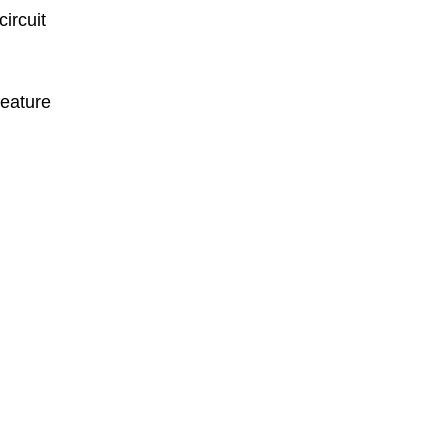
circuit
feature