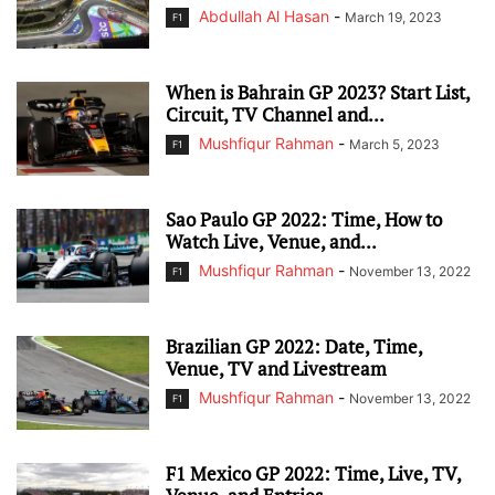
Abdullah Al Hasan
-
March 19, 2023
F1
When is Bahrain GP 2023? Start List,
Circuit, TV Channel and...
Mushfiqur Rahman
-
March 5, 2023
F1
Sao Paulo GP 2022: Time, How to
Watch Live, Venue, and...
Mushfiqur Rahman
-
November 13, 2022
F1
Brazilian GP 2022: Date, Time,
Venue, TV and Livestream
Mushfiqur Rahman
-
November 13, 2022
F1
F1 Mexico GP 2022: Time, Live, TV,