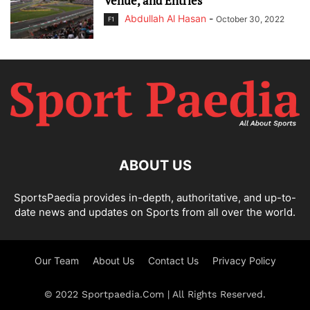
Venue, and Entries
Abdullah Al Hasan
-
October 30, 2022
F1
ABOUT US
SportsPaedia provides in-depth, authoritative, and up-to-
date news and updates on Sports from all over the world.
Our Team
About Us
Contact Us
Privacy Policy
© 2022 Sportpaedia.Com | All Rights Reserved.