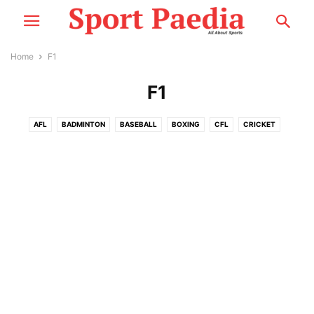
Home
F1
F1
AFL
BADMINTON
BASEBALL
BOXING
CFL
CRICKET
CYCLING
ESPORTS
F1
FOOTBALL
GOLF
MMA
MORE
MOTOSPORT
NASCAR
NBA
NCCA
NEWS
NFL
NHL
PLAYER PROFILE
RACING
RUGBY
SNOOKER
TENNIS
WWE