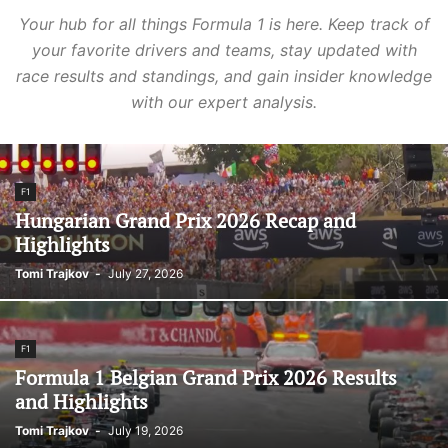
Your hub for all things Formula 1 is here. Keep track of
your favorite drivers and teams, stay updated with
race results and standings, and gain insider knowledge
with our expert analysis.
F1
Hungarian Grand Prix 2026 Recap and
Highlights
Tomi Trajkov
-
July 27, 2026
F1
Formula 1 Belgian Grand Prix 2026 Results
and Highlights
Tomi Trajkov
-
July 19, 2026