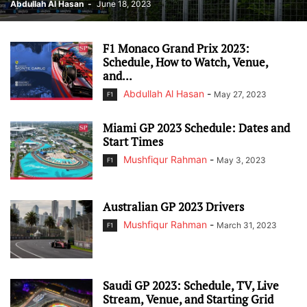
Abdullah Al Hasan
-
June 18, 2023
F1 Monaco Grand Prix 2023:
Schedule, How to Watch, Venue,
and...
Abdullah Al Hasan
-
May 27, 2023
F1
Miami GP 2023 Schedule: Dates and
Start Times
Mushfiqur Rahman
-
May 3, 2023
F1
Australian GP 2023 Drivers
Mushfiqur Rahman
-
March 31, 2023
F1
Saudi GP 2023: Schedule, TV, Live
Stream, Venue, and Starting Grid