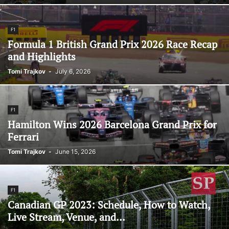
F1
Formula 1 British Grand Prix 2026 Race Recap
and Highlights
Tomi Trajkov
-
July 6, 2026
F1
Hamilton Wins 2026 Barcelona Grand Prix for
Ferrari
Tomi Trajkov
-
June 15, 2026
F1
Canadian GP 2023: Schedule, How to Watch,
Live Stream, Venue, and...