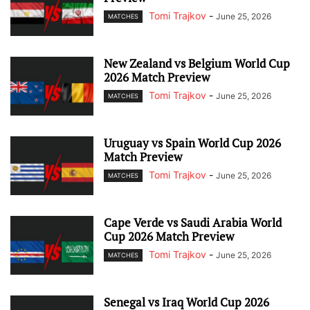
Tomi Trajkov
-
June 25, 2026
MATCHES
New Zealand vs Belgium World Cup
2026 Match Preview
Tomi Trajkov
-
June 25, 2026
MATCHES
Uruguay vs Spain World Cup 2026
Match Preview
Tomi Trajkov
-
June 25, 2026
MATCHES
Cape Verde vs Saudi Arabia World
Cup 2026 Match Preview
Tomi Trajkov
-
June 25, 2026
MATCHES
Senegal vs Iraq World Cup 2026