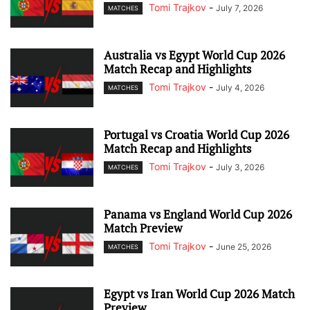
Tomi Trajkov
-
July 7, 2026
MATCHES
Australia vs Egypt World Cup 2026
Match Recap and Highlights
Tomi Trajkov
-
July 4, 2026
MATCHES
Portugal vs Croatia World Cup 2026
Match Recap and Highlights
Tomi Trajkov
-
July 3, 2026
MATCHES
Panama vs England World Cup 2026
Match Preview
Tomi Trajkov
-
June 25, 2026
MATCHES
Egypt vs Iran World Cup 2026 Match
Preview