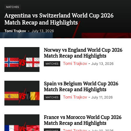
MATCHES
Argentina vs Switzerland World Cup 2026
Match Recap and Highlights
Tomi Trajkov
-
July 13, 2026
Norway vs England World Cup 2026
Match Recap and Highlights
Tomi Trajkov
-
July 13, 2026
MATCHES
Spain vs Belgium World Cup 2026
Match Recap and Highlights
Tomi Trajkov
-
July 11, 2026
MATCHES
France vs Morocco World Cup 2026
Match Recap and Highlights
Tomi Trajkov
-
July 10, 2026
MATCHES