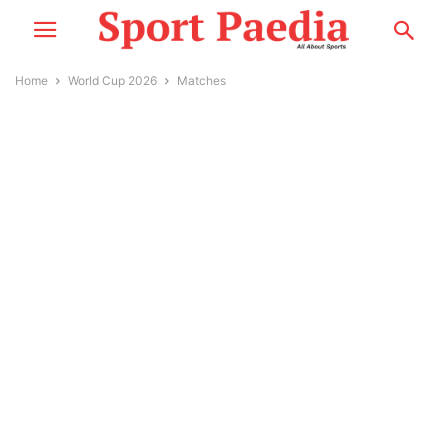
Home
World Cup 2026
Matches