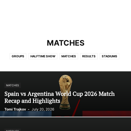
MATCHES
GROUPS
HALFTIME SHOW
MATCHES
RESULTS
STADIUMS
TEAMS
MATCHES
Spain vs Argentina World Cup 2026 Match
Recap and Highlights
Tomi Trajkov
-
July 20, 2026