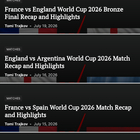
MATCHES
France vs England World Cup 2026 Bronze
Final Recap and Highlights
Tomi Trajkov
-
July 19, 2026
MATCHES
England vs Argentina World Cup 2026 Match
Recap and Highlights
Tomi Trajkov
-
July 16, 2026
MATCHES
France vs Spain World Cup 2026 Match Recap
and Highlights
Tomi Trajkov
-
July 15, 2026