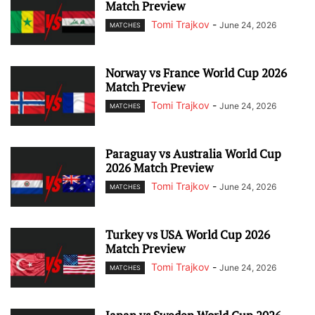
Match Preview
Tomi Trajkov
-
June 24, 2026
MATCHES
Norway vs France World Cup 2026
Match Preview
Tomi Trajkov
-
June 24, 2026
MATCHES
Paraguay vs Australia World Cup
2026 Match Preview
Tomi Trajkov
-
June 24, 2026
MATCHES
Turkey vs USA World Cup 2026
Match Preview
Tomi Trajkov
-
June 24, 2026
MATCHES