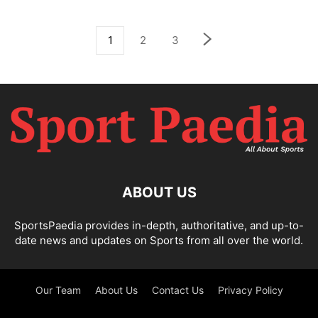
1
2
3
ABOUT US
SportsPaedia provides in-depth, authoritative, and up-to-
date news and updates on Sports from all over the world.
Our Team
About Us
Contact Us
Privacy Policy