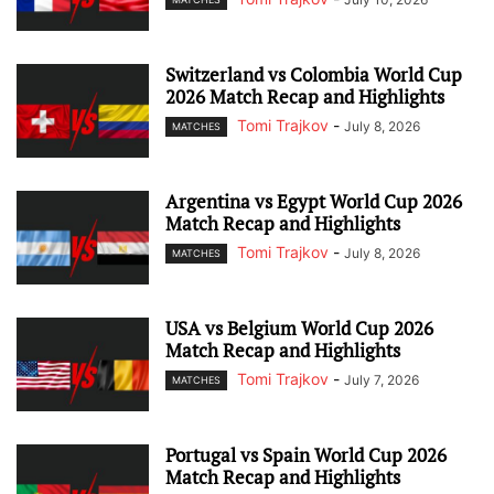
Switzerland vs Colombia World Cup
2026 Match Recap and Highlights
Tomi Trajkov
-
July 8, 2026
MATCHES
Argentina vs Egypt World Cup 2026
Match Recap and Highlights
Tomi Trajkov
-
July 8, 2026
MATCHES
USA vs Belgium World Cup 2026
Match Recap and Highlights
Tomi Trajkov
-
July 7, 2026
MATCHES
Portugal vs Spain World Cup 2026
Match Recap and Highlights