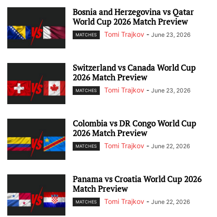
Bosnia and Herzegovina vs Qatar
World Cup 2026 Match Preview
Tomi Trajkov
-
June 23, 2026
MATCHES
Switzerland vs Canada World Cup
2026 Match Preview
Tomi Trajkov
-
June 23, 2026
MATCHES
Colombia vs DR Congo World Cup
2026 Match Preview
Tomi Trajkov
-
June 22, 2026
MATCHES
Panama vs Croatia World Cup 2026
Match Preview
Tomi Trajkov
-
June 22, 2026
MATCHES