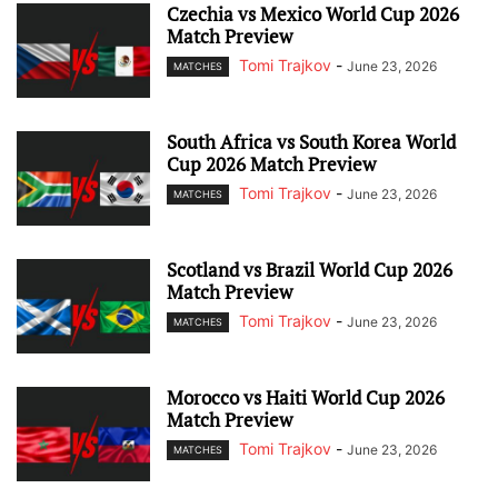
Czechia vs Mexico World Cup 2026
Match Preview
Tomi Trajkov
-
June 23, 2026
MATCHES
South Africa vs South Korea World
Cup 2026 Match Preview
Tomi Trajkov
-
June 23, 2026
MATCHES
Scotland vs Brazil World Cup 2026
Match Preview
Tomi Trajkov
-
June 23, 2026
MATCHES
Morocco vs Haiti World Cup 2026
Match Preview
Tomi Trajkov
-
June 23, 2026
MATCHES