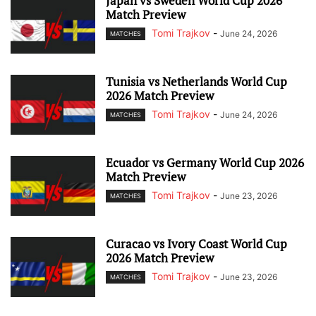
Japan vs Sweden World Cup 2026
Match Preview
Tomi Trajkov
-
June 24, 2026
MATCHES
Tunisia vs Netherlands World Cup
2026 Match Preview
Tomi Trajkov
-
June 24, 2026
MATCHES
Ecuador vs Germany World Cup 2026
Match Preview
Tomi Trajkov
-
June 23, 2026
MATCHES
Curacao vs Ivory Coast World Cup
2026 Match Preview
Tomi Trajkov
-
June 23, 2026
MATCHES