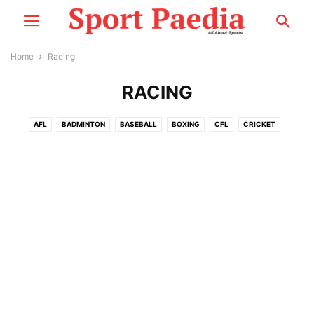
Home
Racing
RACING
AFL
BADMINTON
BASEBALL
BOXING
CFL
CRICKET
CYCLING
ESPORTS
F1
FOOTBALL
GOLF
MMA
MORE
MOTOSPORT
NASCAR
NBA
NCCA
NEWS
NFL
NHL
PLAYER PROFILE
RACING
RUGBY
SNOOKER
TENNIS
WWE