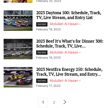
February 20, 2023
2023 Daytona 500: Schedule, Track,
TV, Live Stream, and Entry List
Abdullah Al Hasan
-
RACING
February 19, 2023
2023 Beef It’s What’s for Dinner 300:
Schedule, Track, TV, Live...
Abdullah Al Hasan
-
RACING
February 19, 2023
2023 NextEra Energy 250: Schedule,
Track, TV, Live Stream, and Entry...
Abdullah Al Hasan
-
RACING
February 17, 2023
1
2