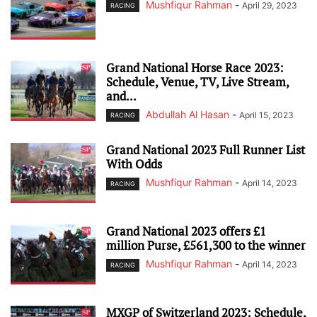
Mushfiqur Rahman
-
April 29, 2023
RACING
Grand National Horse Race 2023:
Schedule, Venue, TV, Live Stream,
and...
Abdullah Al Hasan
-
April 15, 2023
RACING
Grand National 2023 Full Runner List
With Odds
Mushfiqur Rahman
-
April 14, 2023
RACING
Grand National 2023 offers £1
million Purse, £561,300 to the winner
Mushfiqur Rahman
-
April 14, 2023
RACING
MXGP of Switzerland 2023: Schedule,