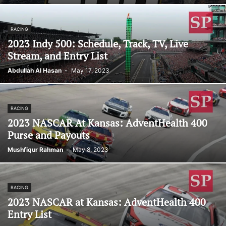
RACING
2023 Indy 500: Schedule, Track, TV, Live
Stream, and Entry List
Abdullah Al Hasan
-
May 17, 2023
RACING
2023 NASCAR At Kansas: AdventHealth 400
Purse and Payouts
Mushfiqur Rahman
-
May 8, 2023
RACING
2023 NASCAR at Kansas: AdventHealth 400
Entry List