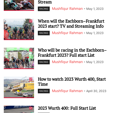
Stream
Mushfiqur Rahman
-
May 1, 2023
RACING
When will the Eschborn–Frankfurt
2023 start? TV and Streaming Info
Mushfiqur Rahman
-
May 1, 2023
RACING
Who will be racing in the Eschborn–
Frankfurt 2023? Full start List
Mushfiqur Rahman
-
May 1, 2023
RACING
How to watch 2023 Wurth 400, Start
Time
Mushfiqur Rahman
-
April 30, 2023
RACING
2023 Wurth 400: Full Start List