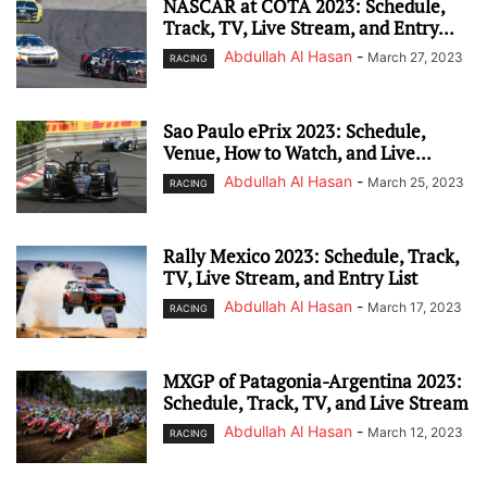
NASCAR at COTA 2023: Schedule,
Track, TV, Live Stream, and Entry...
Abdullah Al Hasan
-
March 27, 2023
RACING
Sao Paulo ePrix 2023: Schedule,
Venue, How to Watch, and Live...
Abdullah Al Hasan
-
March 25, 2023
RACING
Rally Mexico 2023: Schedule, Track,
TV, Live Stream, and Entry List
Abdullah Al Hasan
-
March 17, 2023
RACING
MXGP of Patagonia-Argentina 2023:
Schedule, Track, TV, and Live Stream
Abdullah Al Hasan
-
March 12, 2023
RACING