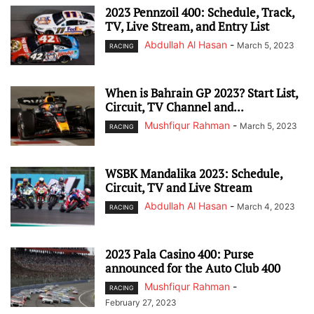
2023 Pennzoil 400: Schedule, Track,
TV, Live Stream, and Entry List
Abdullah Al Hasan
-
March 5, 2023
RACING
When is Bahrain GP 2023? Start List,
Circuit, TV Channel and...
Mushfiqur Rahman
-
March 5, 2023
RACING
WSBK Mandalika 2023: Schedule,
Circuit, TV and Live Stream
Abdullah Al Hasan
-
March 4, 2023
RACING
2023 Pala Casino 400: Purse
announced for the Auto Club 400
Mushfiqur Rahman
-
RACING
February 27, 2023