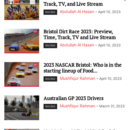
Track, TV, and Live Stream
Abdullah Al Hasan
-
April 10, 2023
RACING
Bristol Dirt Race 2023: Preview,
Time, Track, TV and Live Stream
Abdullah Al Hasan
-
April 10, 2023
RACING
2023 NASCAR Bristol: Who is in the
starting lineup of Food...
Mushfiqur Rahman
-
April 10, 2023
RACING
Australian GP 2023 Drivers
Mushfiqur Rahman
-
March 31, 2023
RACING