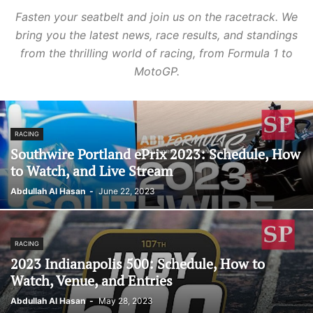
Fasten your seatbelt and join us on the racetrack. We
bring you the latest news, race results, and standings
from the thrilling world of racing, from Formula 1 to
MotoGP.
RACING
Southwire Portland ePrix 2023: Schedule, How
to Watch, and Live Stream
Abdullah Al Hasan
-
June 22, 2023
RACING
2023 Indianapolis 500: Schedule, How to
Watch, Venue, and Entries
Abdullah Al Hasan
-
May 28, 2023