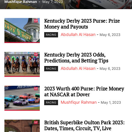
Mushfiqur Rahman
-
May 7, 2023
Kentucky Derby 2023 Purse: Prize
Money and Payouts
Abdullah Al Hasan
-
May 6, 2023
RACING
Kentucky Derby 2023 Odds,
Predictions, and Betting Tips
Abdullah Al Hasan
-
May 6, 2023
RACING
2023 Wurth 400 Purse: Prize Money
at NASCAR at Dover
Mushfiqur Rahman
-
May 1, 2023
RACING
British Superbike Oulton Park 2023:
Dates, Times, Circuit, TV, Live