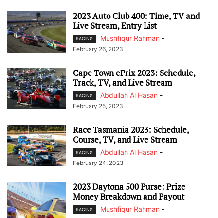
2023 Auto Club 400: Time, TV and
Live Stream, Entry List
Mushfiqur Rahman
-
RACING
February 26, 2023
Cape Town ePrix 2023: Schedule,
Track, TV, and Live Stream
Abdullah Al Hasan
-
RACING
February 25, 2023
Race Tasmania 2023: Schedule,
Course, TV, and Live Stream
Abdullah Al Hasan
-
RACING
February 24, 2023
2023 Daytona 500 Purse: Prize
Money Breakdown and Payout
Mushfiqur Rahman
-
RACING