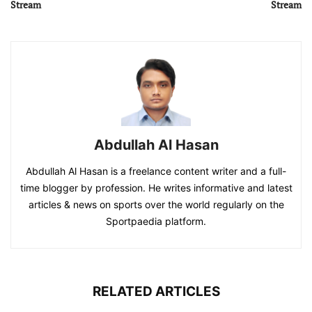
Stream
Stream
Abdullah Al Hasan
Abdullah Al Hasan is a freelance content writer and a full-
time blogger by profession. He writes informative and latest
articles & news on sports over the world regularly on the
Sportpaedia platform.
RELATED ARTICLES