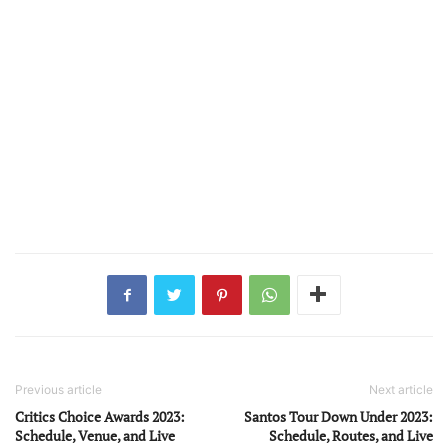
Previous article
Next article
Critics Choice Awards 2023:
Santos Tour Down Under 2023:
Schedule, Venue, and Live
Schedule, Routes, and Live