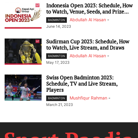
Indonesia Open 2023: Schedule, How
to Watch, Venue, Seeds, and Prize...
Abdullah Al Hasan
-
BADMINTON
June 14, 2023
Sudirman Cup 2023: Schedule, How
to Watch, Live Stream, and Draws
Abdullah Al Hasan
-
BADMINTON
May 17, 2023
Swiss Open Badminton 2023:
Schedule, TV and Live Stream,
Players
Mushfiqur Rahman
-
BADMINTON
March 21, 2023