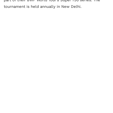
tournament is held annually in New Delhi.