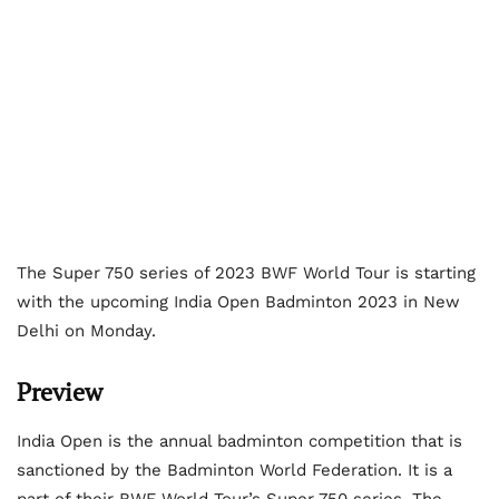
The Super 750 series of 2023 BWF World Tour is starting
with the upcoming India Open Badminton 2023 in New
Delhi on Monday.
Preview
India Open is the annual badminton competition that is
sanctioned by the Badminton World Federation. It is a
part of their BWF World Tour’s Super 750 series. The