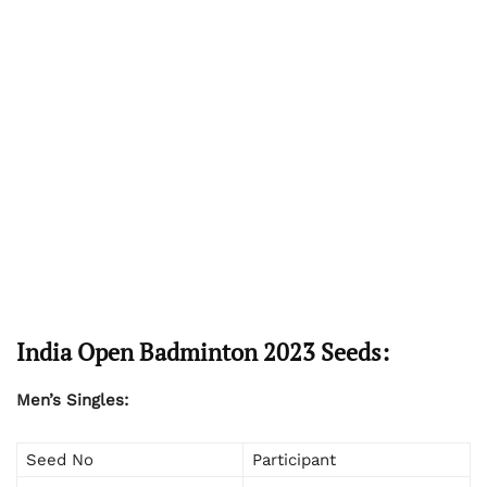
India Open Badminton 2023 Seeds:
Men’s Singles:
Seed No
Participant