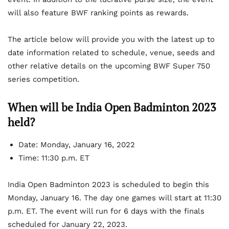
will also feature BWF ranking points as rewards.
The article below will provide you with the latest up to
date information related to schedule, venue, seeds and
other relative details on the upcoming BWF Super 750
series competition.
When will be India Open Badminton 2023
held?
Date: Monday, January 16, 2022
Time: 11:30 p.m. ET
India Open Badminton 2023 is scheduled to begin this
Monday, January 16. The day one games will start at 11:30
p.m. ET. The event will run for 6 days with the finals
scheduled for January 22, 2023.