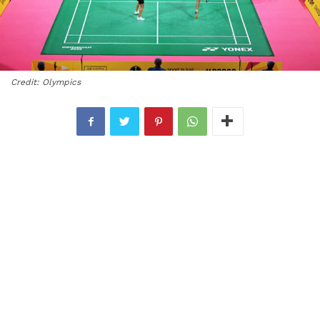
Credit: Olympics