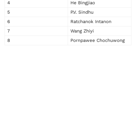
4
He Bingjiao
5
P.V. Sindhu
6
Ratchanok Intanon
7
Wang Zhiyi
8
Pornpawee Chochuwong