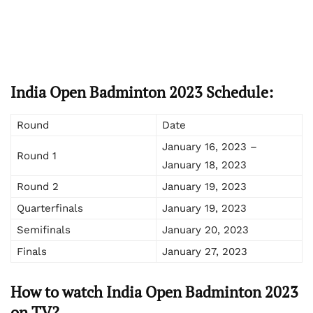
India Open Badminton 2023 Schedule:
Round
Date
January 16, 2023 –
Round 1
January 18, 2023
Round 2
January 19, 2023
Quarterfinals
January 19, 2023
Semifinals
January 20, 2023
Finals
January 27, 2023
How to watch India Open Badminton 2023
on TV?