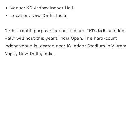
Venue: KD Jadhav Indoor Hall
Location: New Delhi, India
Delhi’s multi-purpose indoor stadium, “KD Jadhav Indoor
Hall” will host this year’s India Open. The hard-court
indoor venue is located near IG Indoor Stadium in Vikram
Nagar, New Delhi, India.