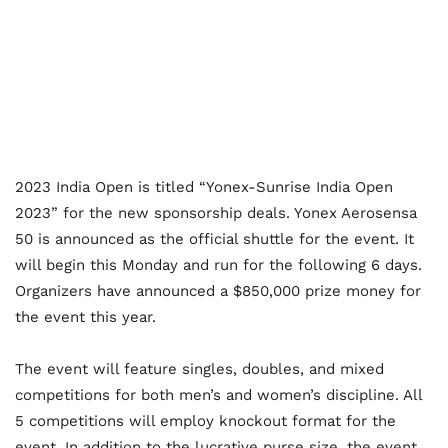
2023 India Open is titled “Yonex-Sunrise India Open
2023” for the new sponsorship deals. Yonex Aerosensa
50 is announced as the official shuttle for the event. It
will begin this Monday and run for the following 6 days.
Organizers have announced a $850,000 prize money for
the event this year.
The event will feature singles, doubles, and mixed
competitions for both men’s and women’s discipline. All
5 competitions will employ knockout format for the
event. In addition to the lucrative purse size, the event