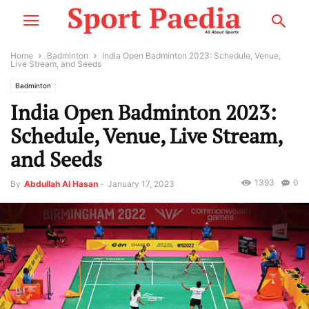
Home
Badminton
India Open Badminton 2023: Schedule, Venue,
Live Stream, and Seeds
Badminton
India Open Badminton 2023:
Schedule, Venue, Live Stream,
and Seeds
1393
0
By
Abdullah Al Hasan
-
January 17, 2023