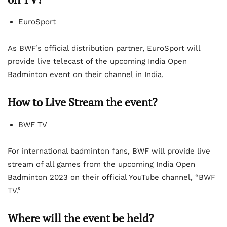
EuroSport
As BWF’s official distribution partner, EuroSport will
provide live telecast of the upcoming India Open
Badminton event on their channel in India.
How to Live Stream the event?
BWF TV
For international badminton fans, BWF will provide live
stream of all games from the upcoming India Open
Badminton 2023 on their official YouTube channel, “BWF
TV.”
Where will the event be held?