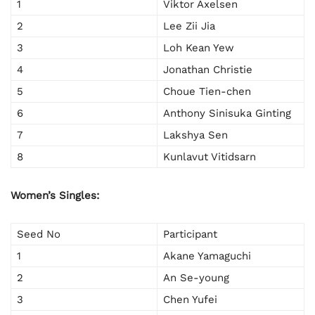
1
Viktor Axelsen
2
Lee Zii Jia
3
Loh Kean Yew
4
Jonathan Christie
5
Choue Tien-chen
6
Anthony Sinisuka Ginting
7
Lakshya Sen
8
Kunlavut Vitidsarn
Women’s Singles:
Seed No
Participant
1
Akane Yamaguchi
2
An Se-young
3
Chen Yufei