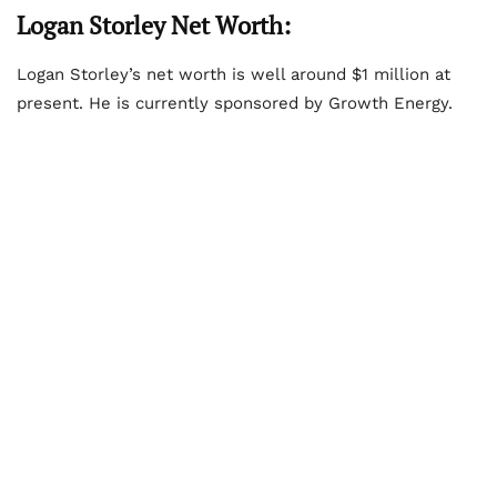
Logan Storley Net Worth:
Logan Storley’s net worth is well around $1 million at
present. He is currently sponsored by Growth Energy.