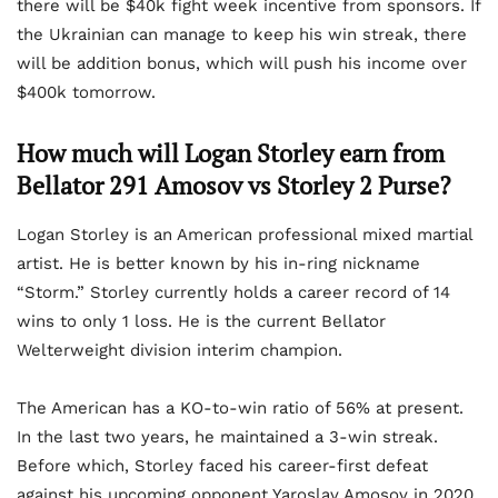
there will be $40k fight week incentive from sponsors. If
the Ukrainian can manage to keep his win streak, there
will be addition bonus, which will push his income over
$400k tomorrow.
How much will Logan Storley earn from
Bellator 291 Amosov vs Storley 2 Purse?
Logan Storley is an American professional mixed martial
artist. He is better known by his in-ring nickname
“Storm.” Storley currently holds a career record of 14
wins to only 1 loss. He is the current Bellator
Welterweight division interim champion.
The American has a KO-to-win ratio of 56% at present.
In the last two years, he maintained a 3-win streak.
Before which, Storley faced his career-first defeat
against his upcoming opponent Yaroslav Amosov in 2020.