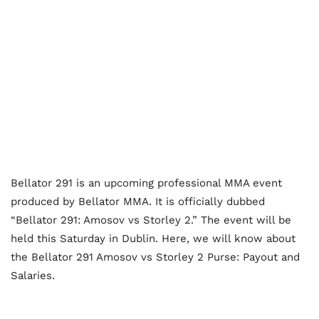
Bellator 291 is an upcoming professional MMA event
produced by Bellator MMA. It is officially dubbed
“Bellator 291: Amosov vs Storley 2.” The event will be
held this Saturday in Dublin. Here, we will know about
the Bellator 291 Amosov vs Storley 2 Purse: Payout and
Salaries.