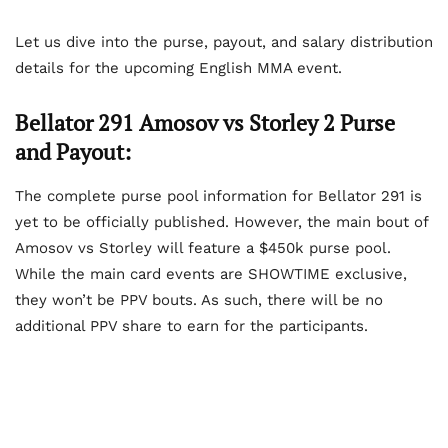
Let us dive into the purse, payout, and salary distribution
details for the upcoming English MMA event.
Bellator 291 Amosov vs Storley 2 Purse
and Payout:
The complete purse pool information for Bellator 291 is
yet to be officially published. However, the main bout of
Amosov vs Storley will feature a $450k purse pool.
While the main card events are SHOWTIME exclusive,
they won’t be PPV bouts. As such, there will be no
additional PPV share to earn for the participants.