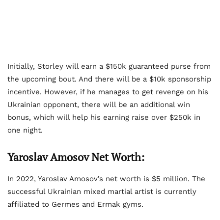
Initially, Storley will earn a $150k guaranteed purse from
the upcoming bout. And there will be a $10k sponsorship
incentive. However, if he manages to get revenge on his
Ukrainian opponent, there will be an additional win
bonus, which will help his earning raise over $250k in
one night.
Yaroslav Amosov Net Worth:
In 2022, Yaroslav Amosov’s net worth is $5 million. The
successful Ukrainian mixed martial artist is currently
affiliated to Germes and Ermak gyms.