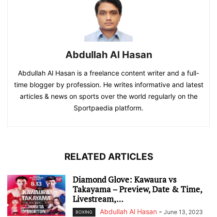
Abdullah Al Hasan
Abdullah Al Hasan is a freelance content writer and a full-
time blogger by profession. He writes informative and latest
articles & news on sports over the world regularly on the
Sportpaedia platform.
RELATED ARTICLES
Diamond Glove: Kawaura vs
Takayama – Preview, Date & Time,
Livestream,...
Abdullah Al Hasan
-
June 13, 2023
BOXING