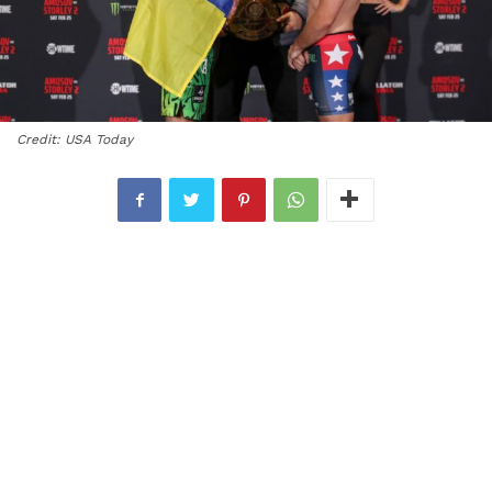
Credit: USA Today