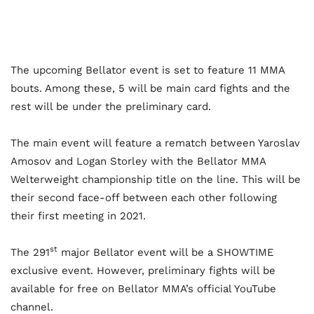
The upcoming Bellator event is set to feature 11 MMA
bouts. Among these, 5 will be main card fights and the
rest will be under the preliminary card.
The main event will feature a rematch between Yaroslav
Amosov and Logan Storley with the Bellator MMA
Welterweight championship title on the line. This will be
their second face-off between each other following
their first meeting in 2021.
st
The 291
major Bellator event will be a SHOWTIME
exclusive event. However, preliminary fights will be
available for free on Bellator MMA’s official YouTube
channel.