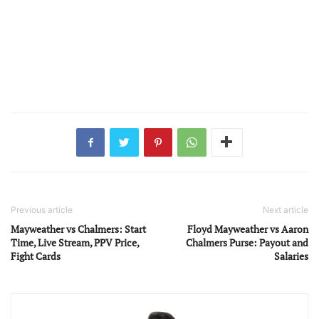
Previous article
Next article
Mayweather vs Chalmers: Start
Floyd Mayweather vs Aaron
Time, Live Stream, PPV Price,
Chalmers Purse: Payout and
Fight Cards
Salaries