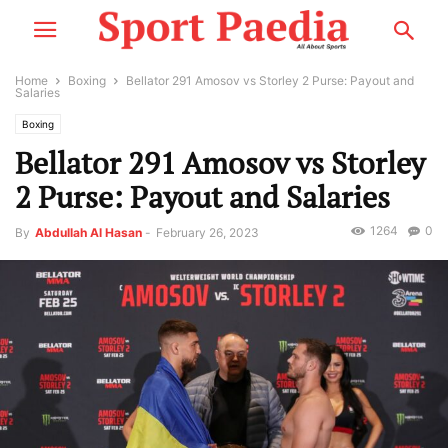
Home
Boxing
Bellator 291 Amosov vs Storley 2 Purse: Payout and
Salaries
Boxing
Bellator 291 Amosov vs Storley
2 Purse: Payout and Salaries
1264
0
By
Abdullah Al Hasan
-
February 26, 2023