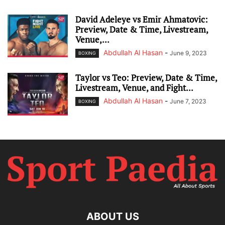
David Adeleye vs Emir Ahmatovic:
Preview, Date & Time, Livestream,
Venue,...
Abdullah Al Hasan
-
June 9, 2023
BOXING
Taylor vs Teo: Preview, Date & Time,
Livestream, Venue, and Fight...
Abdullah Al Hasan
-
June 7, 2023
BOXING
ABOUT US