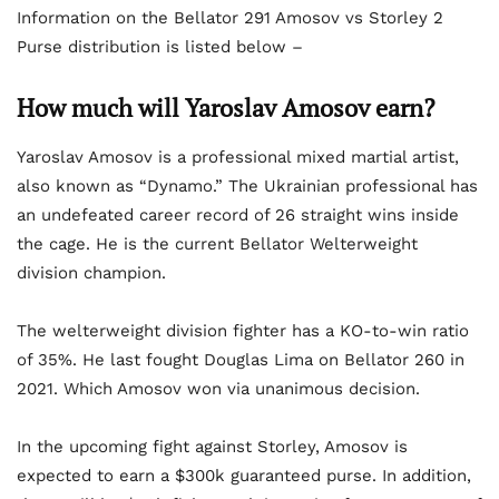
Information on the Bellator 291 Amosov vs Storley 2
Purse distribution is listed below –
How much will Yaroslav Amosov earn?
Yaroslav Amosov is a professional mixed martial artist,
also known as “Dynamo.” The Ukrainian professional has
an undefeated career record of 26 straight wins inside
the cage. He is the current Bellator Welterweight
division champion.
The welterweight division fighter has a KO-to-win ratio
of 35%. He last fought Douglas Lima on Bellator 260 in
2021. Which Amosov won via unanimous decision.
In the upcoming fight against Storley, Amosov is
expected to earn a $300k guaranteed purse. In addition,