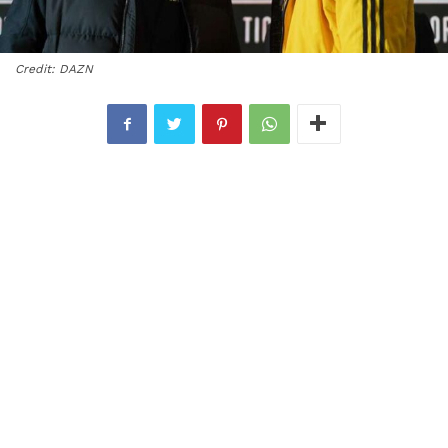
Credit: DAZN