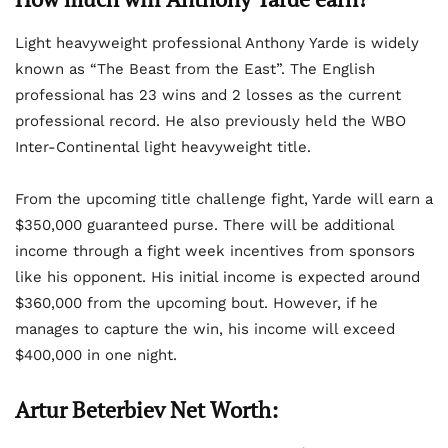
Light heavyweight professional Anthony Yarde is widely
known as “The Beast from the East”. The English
professional has 23 wins and 2 losses as the current
professional record. He also previously held the WBO
Inter-Continental light heavyweight title.
From the upcoming title challenge fight, Yarde will earn a
$350,000 guaranteed purse. There will be additional
income through a fight week incentives from sponsors
like his opponent. His initial income is expected around
$360,000 from the upcoming bout. However, if he
manages to capture the win, his income will exceed
$400,000 in one night.
Artur Beterbiev Net Worth: