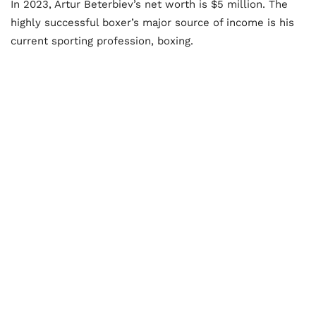
In 2023, Artur Beterbiev’s net worth is $5 million. The
highly successful boxer’s major source of income is his
current sporting profession, boxing.