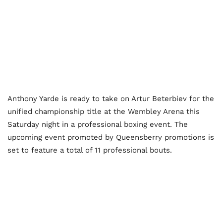
Anthony Yarde is ready to take on Artur Beterbiev for the
unified championship title at the Wembley Arena this
Saturday night in a professional boxing event. The
upcoming event promoted by Queensberry promotions is
set to feature a total of 11 professional bouts.