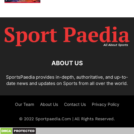
ABOUT US
SportsPaedia provides in-depth, authoritative, and up-to-
date news and updates on Sports from all over the world.
Our Team
About Us
Contact Us
Privacy Policy
© 2022 Sportpaedia.Com | All Rights Reserved.