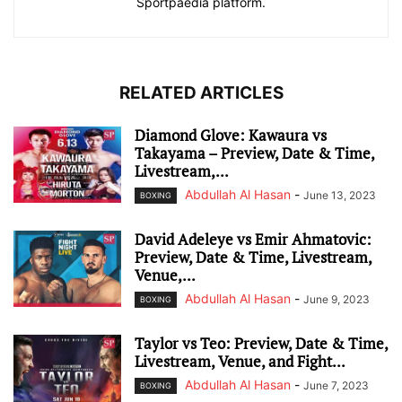
Sportpaedia platform.
RELATED ARTICLES
Diamond Glove: Kawaura vs
Takayama – Preview, Date & Time,
Livestream,...
Abdullah Al Hasan
-
June 13, 2023
BOXING
David Adeleye vs Emir Ahmatovic:
Preview, Date & Time, Livestream,
Venue,...
Abdullah Al Hasan
-
June 9, 2023
BOXING
Taylor vs Teo: Preview, Date & Time,
Livestream, Venue, and Fight...
Abdullah Al Hasan
-
June 7, 2023
BOXING