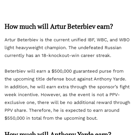
How much will Artur Beterbiev earn?
Artur Beterbiev is the current unified IBF, WBC, and WBO
light heavyweight champion. The undefeated Russian
currently has an 18-knockout-win career streak.
Beterbiev will earn a $500,000 guaranteed purse from
the upcoming title defense bout against Anthony Yarde.
In addition, he will earn extra through the sponsor’s fight
week incentive. However, as the event is not a PPV-
exclusive one, there will be no additional reward through
PPV share. Therefore, he is expected to earn around
$550,000 in total from the upcoming bout.
How much will Anthony Yarde earn?