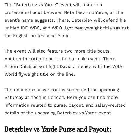
The “Beterbiev vs Yarde” event will feature a
professional bout between Beterbiev and Yarde, as the
event’s name suggests. There, Beterbiev will defend his
unified IBF, WBC, and WBO light heavyweight title against
the English professional Yarde.
The event will also feature two more title bouts.
Another important one is the co-main event. There
Artem Dalakian will fight David Jimenez with the WBA
World flyweight title on the line.
The online exclusive bout is scheduled for upcoming
Saturday at noon in London. Here you can find more
information related to purse, payout, and salary-related
details of the upcoming Beterbiev vs Yarde event.
Beterbiev vs Yarde Purse and Payout: