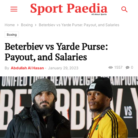
Home
Boxing
Beterbiev vs Yarde Purse: Payout, and Salaries
Boxing
Beterbiev vs Yarde Purse:
Payout, and Salaries
1557
0
By
Abdullah Al Hasan
-
January 29, 2023