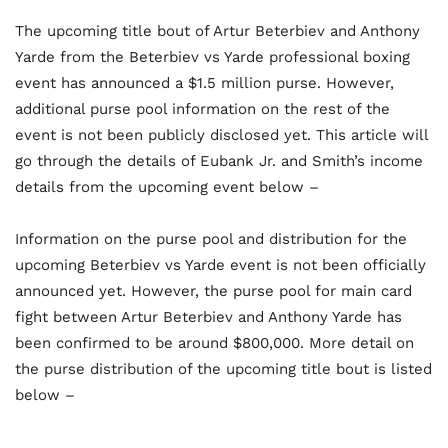
The upcoming title bout of Artur Beterbiev and Anthony
Yarde from the Beterbiev vs Yarde professional boxing
event has announced a $1.5 million purse. However,
additional purse pool information on the rest of the
event is not been publicly disclosed yet. This article will
go through the details of Eubank Jr. and Smith’s income
details from the upcoming event below –
Information on the purse pool and distribution for the
upcoming Beterbiev vs Yarde event is not been officially
announced yet. However, the purse pool for main card
fight between Artur Beterbiev and Anthony Yarde has
been confirmed to be around $800,000. More detail on
the purse distribution of the upcoming title bout is listed
below –