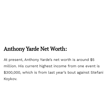
Anthony Yarde Net Worth:
At present, Anthony Yarde’s net worth is around $5
million. His current highest income from one event is
$300,000, which is from last year’s bout against Stefani
Koykov.