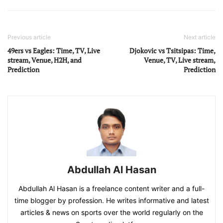
Previous article
Next article
49ers vs Eagles: Time, TV, Live
Djokovic vs Tsitsipas: Time,
stream, Venue, H2H, and
Venue, TV, Live stream,
Prediction
Prediction
Abdullah Al Hasan
Abdullah Al Hasan is a freelance content writer and a full-
time blogger by profession. He writes informative and latest
articles & news on sports over the world regularly on the