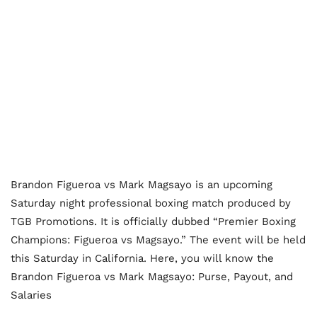
Brandon Figueroa vs Mark Magsayo is an upcoming
Saturday night professional boxing match produced by
TGB Promotions. It is officially dubbed “Premier Boxing
Champions: Figueroa vs Magsayo.” The event will be held
this Saturday in California. Here, you will know the
Brandon Figueroa vs Mark Magsayo: Purse, Payout, and
Salaries