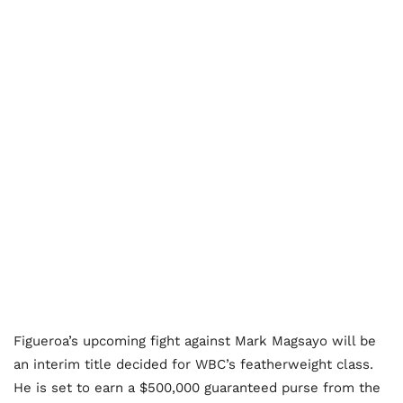
Figueroa’s upcoming fight against Mark Magsayo will be
an interim title decided for WBC’s featherweight class.
He is set to earn a $500,000 guaranteed purse from the