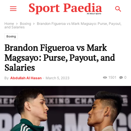
Home
Boxing
Brandon Figueroa vs Mark Magsayo: Purse, Payout,
and Salaries
Boxing
Brandon Figueroa vs Mark
Magsayo: Purse, Payout, and
Salaries
1501
0
By
Abdullah Al Hasan
-
March 5, 2023