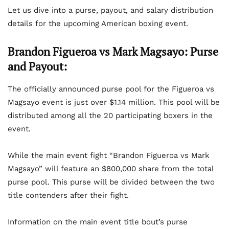
Let us dive into a purse, payout, and salary distribution
details for the upcoming American boxing event.
Brandon Figueroa vs Mark Magsayo: Purse
and Payout:
The officially announced purse pool for the Figueroa vs
Magsayo event is just over $1.14 million. This pool will be
distributed among all the 20 participating boxers in the
event.
While the main event fight “Brandon Figueroa vs Mark
Magsayo” will feature an $800,000 share from the total
purse pool. This purse will be divided between the two
title contenders after their fight.
Information on the main event title bout’s purse