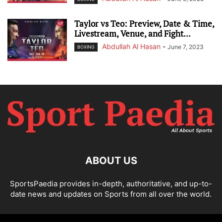
Taylor vs Teo: Preview, Date & Time,
Livestream, Venue, and Fight...
Abdullah Al Hasan
-
June 7, 2023
BOXING
ABOUT US
SportsPaedia provides in-depth, authoritative, and up-to-
date news and updates on Sports from all over the world.