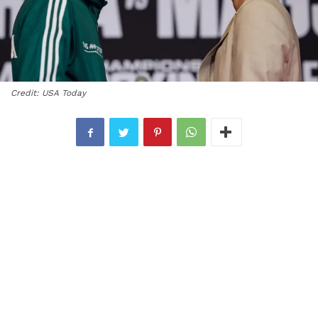
Credit: USA Today