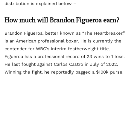
distribution is explained below –
How much will Brandon Figueroa earn?
Brandon Figueroa, better known as “The Heartbreaker,”
is an American professional boxer. He is currently the
contender for WBC’s interim featherweight title.
Figueroa has a professional record of 23 wins to 1 loss.
He last fought against Carlos Castro in July of 2022.
Winning the fight, he reportedly bagged a $100k purse.