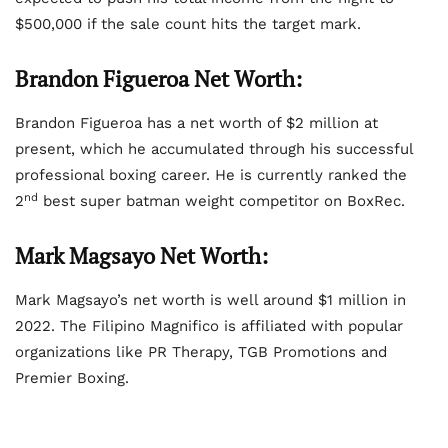
$500,000 if the sale count hits the target mark.
Brandon Figueroa Net Worth:
Brandon Figueroa has a net worth of $2 million at
present, which he accumulated through his successful
professional boxing career. He is currently ranked the
nd
2
best super batman weight competitor on BoxRec.
Mark Magsayo Net Worth:
Mark Magsayo’s net worth is well around $1 million in
2022. The Filipino Magnifico is affiliated with popular
organizations like PR Therapy, TGB Promotions and
Premier Boxing.