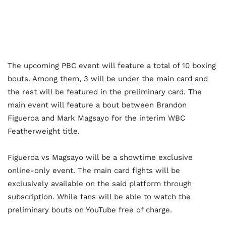
The upcoming PBC event will feature a total of 10 boxing
bouts. Among them, 3 will be under the main card and
the rest will be featured in the preliminary card. The
main event will feature a bout between Brandon
Figueroa and Mark Magsayo for the interim WBC
Featherweight title.
Figueroa vs Magsayo will be a showtime exclusive
online-only event. The main card fights will be
exclusively available on the said platform through
subscription. While fans will be able to watch the
preliminary bouts on YouTube free of charge.