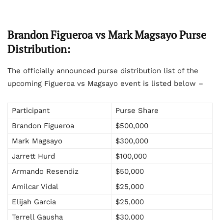
Brandon Figueroa vs Mark Magsayo Purse
Distribution:
The officially announced purse distribution list of the
upcoming Figueroa vs Magsayo event is listed below –
Participant
Purse Share
Brandon Figueroa
$500,000
Mark Magsayo
$300,000
Jarrett Hurd
$100,000
Armando Resendiz
$50,000
Amilcar Vidal
$25,000
Elijah Garcia
$25,000
Terrell Gausha
$30,000