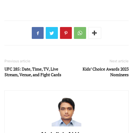
Previous article
Next article
UFC 285: Date, Time, TV, Live
Kids’ Choice Awards 2023
Stream, Venue, and Fight Cards
Nominees