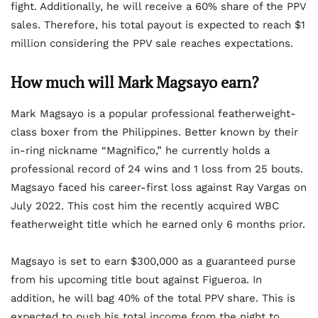
fight. Additionally, he will receive a 60% share of the PPV
sales. Therefore, his total payout is expected to reach $1
million considering the PPV sale reaches expectations.
How much will Mark Magsayo earn?
Mark Magsayo is a popular professional featherweight-
class boxer from the Philippines. Better known by their
in-ring nickname “Magnifico,” he currently holds a
professional record of 24 wins and 1 loss from 25 bouts.
Magsayo faced his career-first loss against Ray Vargas on
July 2022. This cost him the recently acquired WBC
featherweight title which he earned only 6 months prior.
Magsayo is set to earn $300,000 as a guaranteed purse
from his upcoming title bout against Figueroa. In
addition, he will bag 40% of the total PPV share. This is
expected to push his total income from the night to