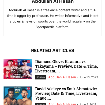
Abdullah Al Hasan
Abdullah Al Hasan is a freelance content writer and a full-
time blogger by profession. He writes informative and latest
articles & news on sports over the world regularly on the
Sportpaedia platform.
RELATED ARTICLES
Diamond Glove: Kawaura vs
Takayama – Preview, Date & Time,
Livestream,...
Abdullah Al Hasan
-
June 13, 2023
BOXING
David Adeleye vs Emir Ahmatovic:
Preview, Date & Time, Livestream,
Venue,...
Abdullah Al Hasan
-
June 9, 2023
BOXING