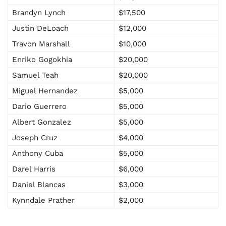
Brandyn Lynch
$17,500
Justin DeLoach
$12,000
Travon Marshall
$10,000
Enriko Gogokhia
$20,000
Samuel Teah
$20,000
Miguel Hernandez
$5,000
Dario Guerrero
$5,000
Albert Gonzalez
$5,000
Joseph Cruz
$4,000
Anthony Cuba
$5,000
Darel Harris
$6,000
Daniel Blancas
$3,000
Kynndale Prather
$2,000