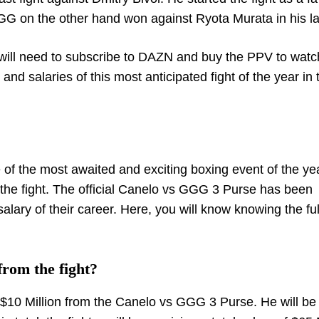
GGG on the other hand won against Ryota Murata in his las
will need to subscribe to DAZN and buy the PPV to watc
d salaries of this most anticipated fight of the year in 
 of the most awaited and exciting boxing event of the ye
 the fight. The official Canelo vs GGG 3 Purse has been
alary of their career. Here, you will know knowing the fu
rom the fight?
f $10 Million from the Canelo vs GGG 3 Purse. He will be 