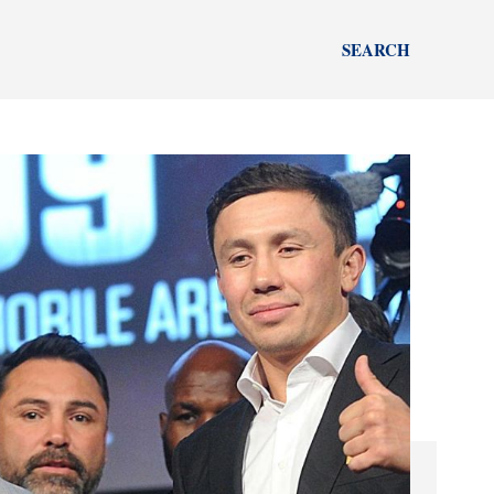
SEARCH