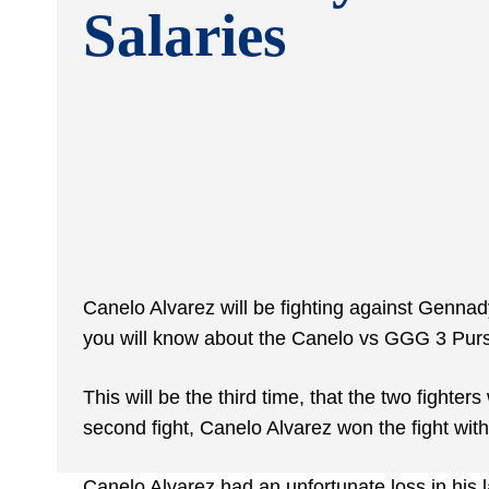
Salaries
Canelo Alvarez will be fighting against Genna
you will know about the Canelo vs GGG 3 Purs
This will be the third time, that the two fighters
second fight, Canelo Alvarez won the fight wit
Canelo Alvarez had an unfortunate loss in his la