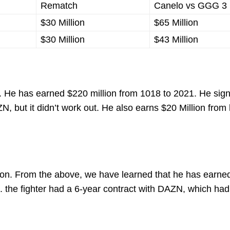
Rematch
Canelo vs GGG 3
$30 Million
$65 Million
$30 Million
$43 Million
n. He has earned $220 million from 1018 to 2021. He sig
 but it didn’t work out. He also earns $20 Million from 
ion. From the above, we have learned that he has earne
. the fighter had a 6-year contract with DAZN, which had