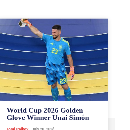
World Cup 2026 Golden
Glove Winner Unai Simón
Tomi Trajkov
-
July 20, 2026