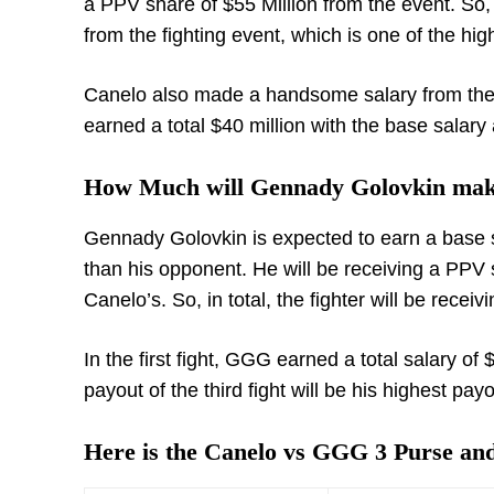
a PPV share of $55 Million from the event. So, in
from the fighting event, which is one of the hi
Canelo also made a handsome salary from their 
earned a total $40 million with the base salar
How Much will Gennady Golovkin mak
Gennady Golovkin is expected to earn a base sal
than his opponent. He will be receiving a PPV sa
Canelo’s. So, in total, the fighter will be receiv
In the first fight, GGG earned a total salary of
payout of the third fight will be his highest payo
Here is the Canelo vs GGG 3 Purse a