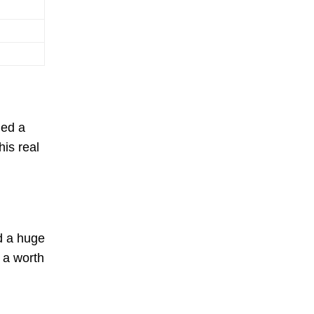
ned a
his real
d a huge
 a worth