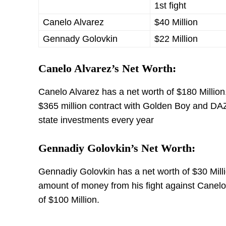
1st fight
Canelo Alvarez
$40 Million
Gennady Golovkin
$22 Million
Canelo Alvarez’s Net Worth:
Canelo Alvarez has a net worth of $180 Millio
$365 million contract with Golden Boy and DAZN,
state investments every year
Gennadiy Golovkin’s Net Worth:
Gennadiy Golovkin has a net worth of $30 Mill
amount of money from his fight against Canelo
of $100 Million.