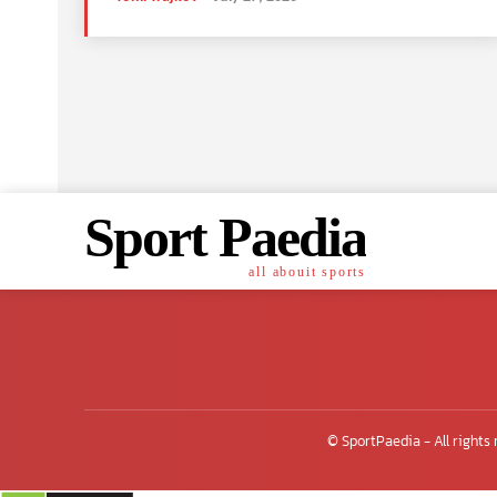
Sport Paedia
all abouit sports
© SportPaedia - All rights