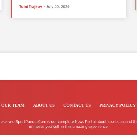
Tomi Trajkov
-
July 20, 2026
OUR TEAM
ABOUT US
CONTACT US
PRIVACY POLICY
 reserved. SportPaedia.Com is our complete News Portal about sports around th
immerse yourself in this amazing experience!