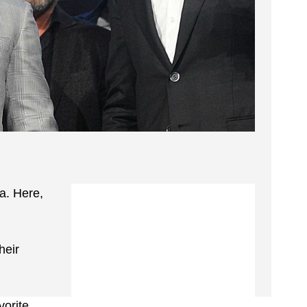
a. Here,
heir
vorite