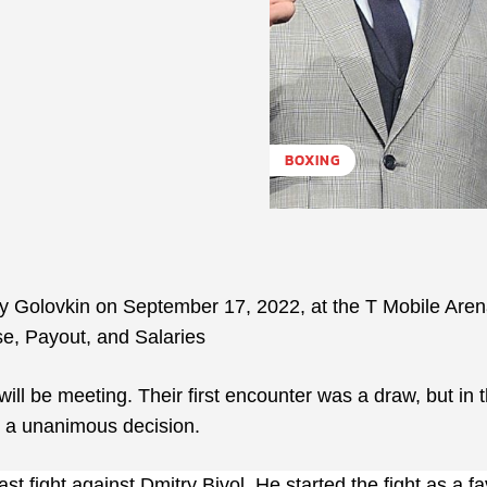
BOXING
dy Golovkin on September 17, 2022, at the T Mobile Aren
e, Payout, and Salaries
 will be meeting. Their first encounter was a draw, but in t
h a unanimous decision.
st fight against Dmitry Bivol. He started the fight as a fa