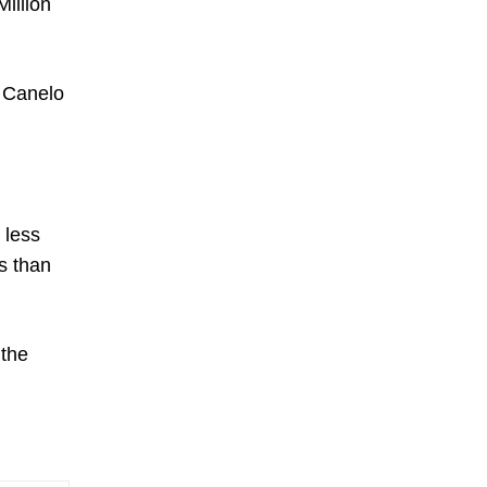
Million
, Canelo
 less
ss than
 the