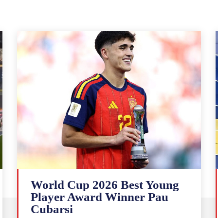
World Cup 2026 Best Young
Player Award Winner Pau
Cubarsi