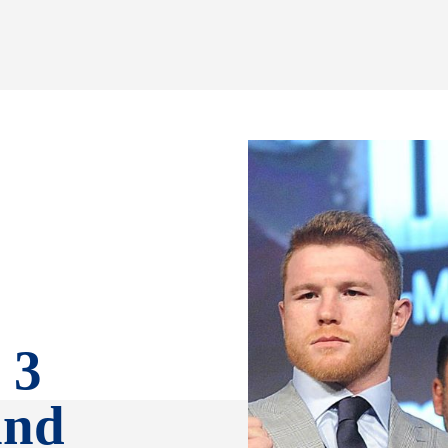
 3
and