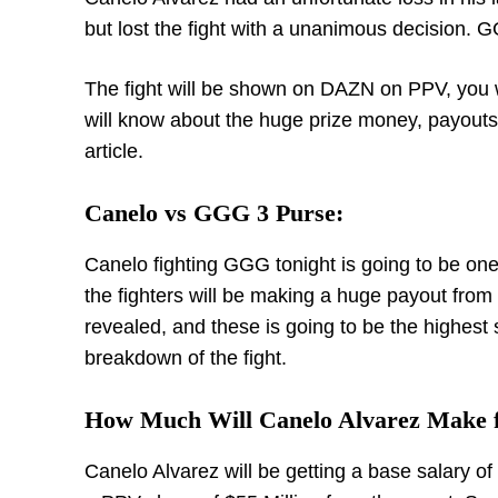
but lost the fight with a unanimous decision. 
The fight will be shown on DAZN on PPV, you 
will know about the huge prize money, payouts an
article.
Canelo vs GGG 3 Purse:
Canelo fighting GGG tonight is going to be one
the fighters will be making a huge payout from
revealed, and these is going to be the highest s
breakdown of the fight.
How Much Will Canelo Alvarez Make f
Canelo Alvarez will be getting a base salary o