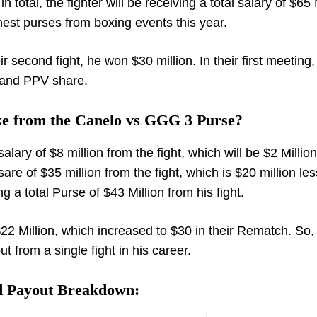
 total, the fighter will be receiving a total salary of $65 
ghest purses from boxing events this year.
second fight, he won $30 million. In their first meeting
y and PPV share.
e from the Canelo vs GGG 3 Purse?
ary of $8 million from the fight, which will be $2 Million
re of $35 million from the fight, which is $20 million le
ing a total Purse of $43 Million from his fight.
 $22 Million, which increased to $30 in their Rematch. So,
ut from a single fight in his career.
nd Payout Breakdown: