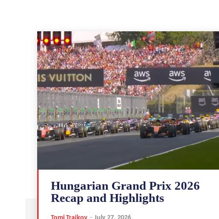
Hungarian Grand Prix 2026
Recap and Highlights
Tomi Trajkov
-
July 27, 2026