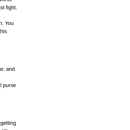
t fight.
h. You
this
ar, and
ll purse
getting