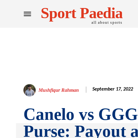
Sport Paedia
all about sports
September 17, 2022
Mushfiqur Rahman
Canelo vs GGG
Purse: Payout 