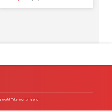
e world. Take your time and