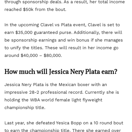
through sponsorship deals. As a result, her total income
reached $50k from the bout.
In the upcoming Clavel vs Plata event, Clavel is set to
earn $35,000 guaranteed purse. Additionally, there will
be sponsorship earnings and win bonus if she manages
to unify the titles. These will result in her income go
around $40,000 – $80,000.
How much will Jessica Nery Plata earn?
Jessica Nery Plata is the Mexican boxer with an
impressive 28-2 professional record. Currently she is
holding the WBA world female light flyweight
championship title.
Last year, she defeated Yesica Bopp on a 10 round bout
to earn the championship title. There she earned over