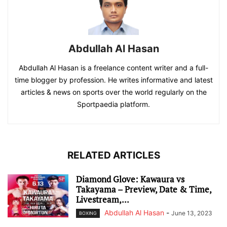
Abdullah Al Hasan
Abdullah Al Hasan is a freelance content writer and a full-
time blogger by profession. He writes informative and latest
articles & news on sports over the world regularly on the
Sportpaedia platform.
RELATED ARTICLES
Diamond Glove: Kawaura vs
Takayama – Preview, Date & Time,
Livestream,...
Abdullah Al Hasan
-
June 13, 2023
BOXING