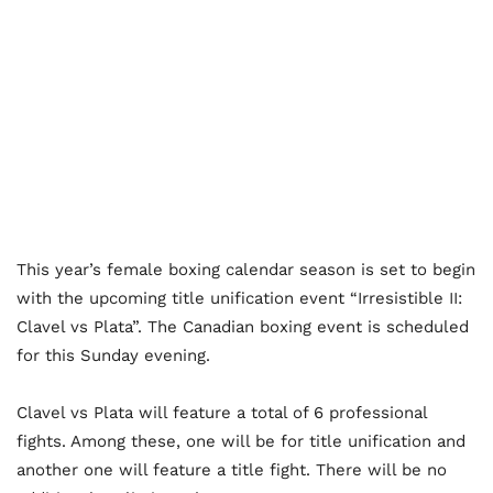
This year’s female boxing calendar season is set to begin
with the upcoming title unification event “Irresistible II:
Clavel vs Plata”. The Canadian boxing event is scheduled
for this Sunday evening.
Clavel vs Plata will feature a total of 6 professional
fights. Among these, one will be for title unification and
another one will feature a title fight. There will be no