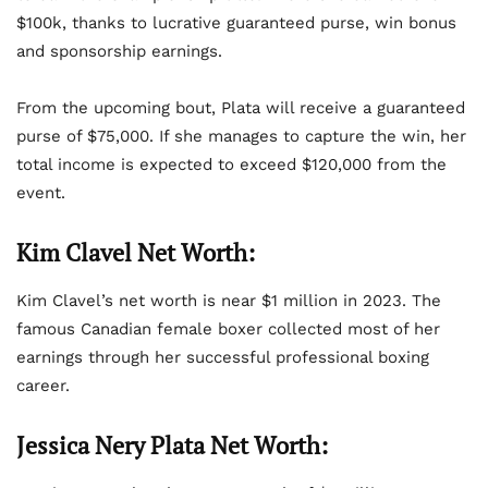
$100k, thanks to lucrative guaranteed purse, win bonus
and sponsorship earnings.
From the upcoming bout, Plata will receive a guaranteed
purse of $75,000. If she manages to capture the win, her
total income is expected to exceed $120,000 from the
event.
Kim Clavel Net Worth:
Kim Clavel’s net worth is near $1 million in 2023. The
famous Canadian female boxer collected most of her
earnings through her successful professional boxing
career.
Jessica Nery Plata Net Worth: