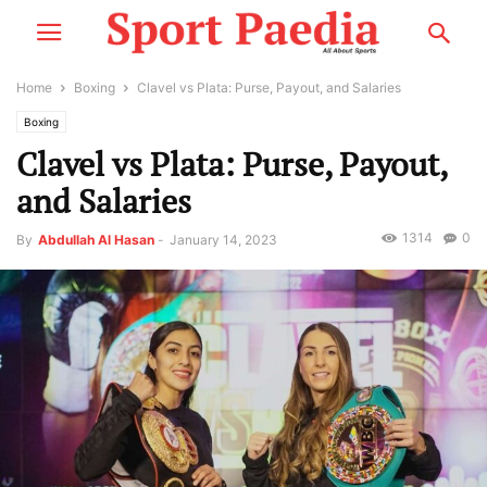
Home
Boxing
Clavel vs Plata: Purse, Payout, and Salaries
Boxing
Clavel vs Plata: Purse, Payout,
and Salaries
1314
0
By
Abdullah Al Hasan
-
January 14, 2023