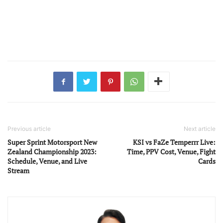
Previous article
Next article
Super Sprint Motorsport New
KSI vs FaZe Temperrr Live:
Zealand Championship 2023:
Time, PPV Cost, Venue, Fight
Schedule, Venue, and Live
Cards
Stream