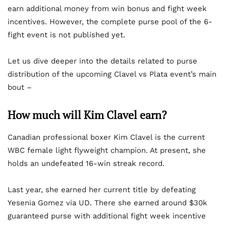
earn additional money from win bonus and fight week
incentives. However, the complete purse pool of the 6-
fight event is not published yet.
Let us dive deeper into the details related to purse
distribution of the upcoming Clavel vs Plata event’s main
bout –
How much will Kim Clavel earn?
Canadian professional boxer Kim Clavel is the current
WBC female light flyweight champion. At present, she
holds an undefeated 16-win streak record.
Last year, she earned her current title by defeating
Yesenia Gomez via UD. There she earned around $30k
guaranteed purse with additional fight week incentive