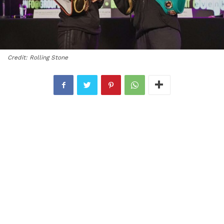
Credit: Rolling Stone