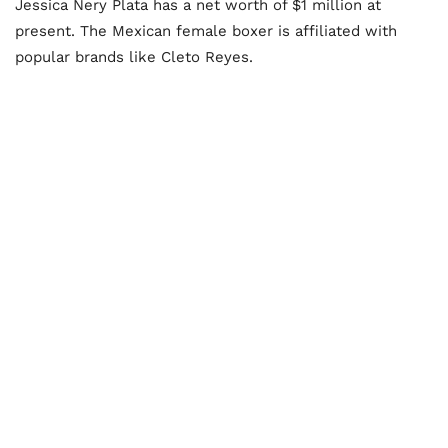
Jessica Nery Plata has a net worth of $1 million at
present. The Mexican female boxer is affiliated with
popular brands like Cleto Reyes.