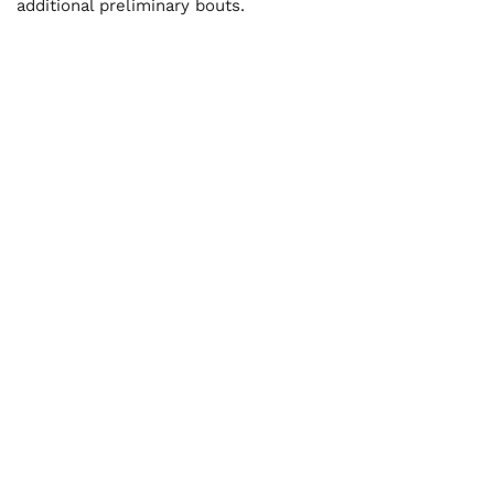
additional preliminary bouts.