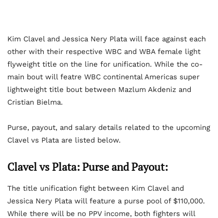
Kim Clavel and Jessica Nery Plata will face against each
other with their respective WBC and WBA female light
flyweight title on the line for unification. While the co-
main bout will featre WBC continental Americas super
lightweight title bout between Mazlum Akdeniz and
Cristian Bielma.
Purse, payout, and salary details related to the upcoming
Clavel vs Plata are listed below.
Clavel vs Plata: Purse and Payout:
The title unification fight between Kim Clavel and
Jessica Nery Plata will feature a purse pool of $110,000.
While there will be no PPV income, both fighters will