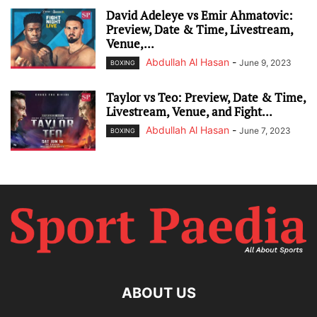
David Adeleye vs Emir Ahmatovic:
Preview, Date & Time, Livestream,
Venue,...
Abdullah Al Hasan
-
June 9, 2023
BOXING
Taylor vs Teo: Preview, Date & Time,
Livestream, Venue, and Fight...
Abdullah Al Hasan
-
June 7, 2023
BOXING
ABOUT US