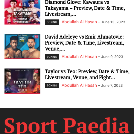
Diamond Glove: Kawaura vs
Takayama – Preview, Date & Time,
Livestream,...
Abdullah Al Hasan
-
June 13, 2023
BOXING
David Adeleye vs Emir Ahmatovic:
Preview, Date & Time, Livestream,
Venue,...
Abdullah Al Hasan
-
June 9, 2023
BOXING
Taylor vs Teo: Preview, Date & Time,
Livestream, Venue, and Fight...
Abdullah Al Hasan
-
June 7, 2023
BOXING