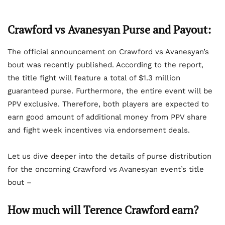
Crawford vs Avanesyan Purse and Payout:
The official announcement on Crawford vs Avanesyan’s
bout was recently published. According to the report,
the title fight will feature a total of $1.3 million
guaranteed purse. Furthermore, the entire event will be
PPV exclusive. Therefore, both players are expected to
earn good amount of additional money from PPV share
and fight week incentives via endorsement deals.
Let us dive deeper into the details of purse distribution
for the oncoming Crawford vs Avanesyan event’s title
bout –
How much will Terence Crawford earn?