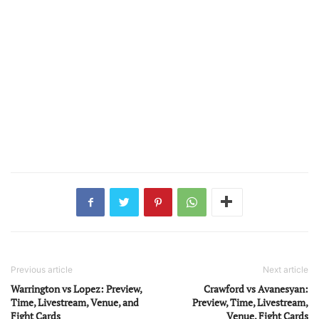
Previous article
Next article
Warrington vs Lopez: Preview,
Crawford vs Avanesyan:
Time, Livestream, Venue, and
Preview, Time, Livestream,
Fight Cards
Venue, Fight Cards