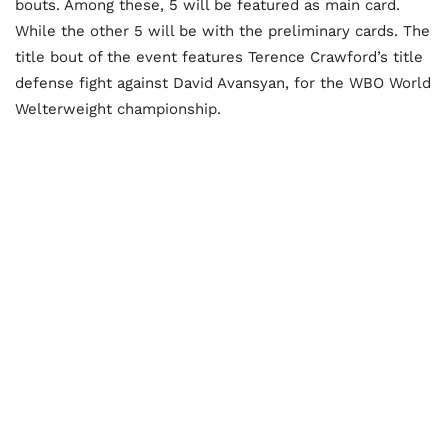
bouts. Among these, 5 will be featured as main card.
While the other 5 will be with the preliminary cards. The
title bout of the event features Terence Crawford’s title
defense fight against David Avansyan, for the WBO World
Welterweight championship.