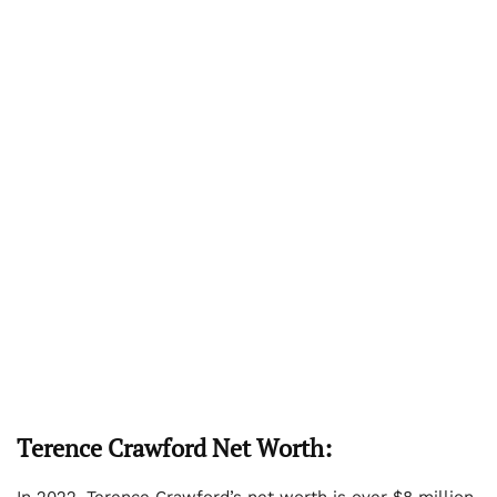
Terence Crawford Net Worth:
In 2022, Terence Crawford’s net worth is over $8 million.