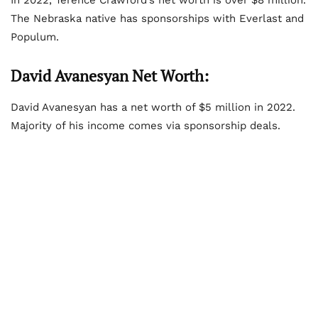
The Nebraska native has sponsorships with Everlast and
Populum.
David Avanesyan Net Worth:
David Avanesyan has a net worth of $5 million in 2022.
Majority of his income comes via sponsorship deals.