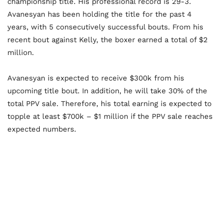
championship title. His professional record is 29-3.
Avanesyan has been holding the title for the past 4
years, with 5 consecutively successful bouts. From his
recent bout against Kelly, the boxer earned a total of $2
million.
Avanesyan is expected to receive $300k from his
upcoming title bout. In addition, he will take 30% of the
total PPV sale. Therefore, his total earning is expected to
topple at least $700k – $1 million if the PPV sale reaches
expected numbers.