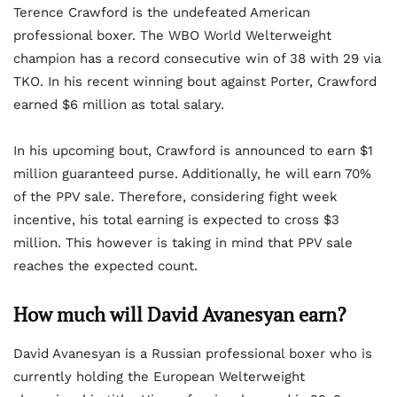
Terence Crawford is the undefeated American
professional boxer. The WBO World Welterweight
champion has a record consecutive win of 38 with 29 via
TKO. In his recent winning bout against Porter, Crawford
earned $6 million as total salary.
In his upcoming bout, Crawford is announced to earn $1
million guaranteed purse. Additionally, he will earn 70%
of the PPV sale. Therefore, considering fight week
incentive, his total earning is expected to cross $3
million. This however is taking in mind that PPV sale
reaches the expected count.
How much will David Avanesyan earn?
David Avanesyan is a Russian professional boxer who is
currently holding the European Welterweight