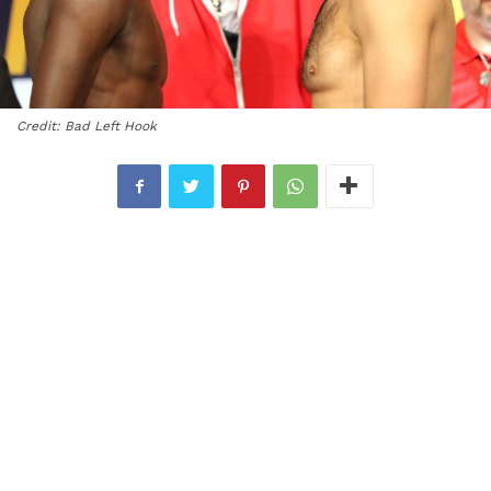
Credit: Bad Left Hook