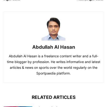
Abdullah Al Hasan
Abdullah Al Hasan is a freelance content writer and a full-
time blogger by profession. He writes informative and latest
articles & news on sports over the world regularly on the
Sportpaedia platform.
RELATED ARTICLES