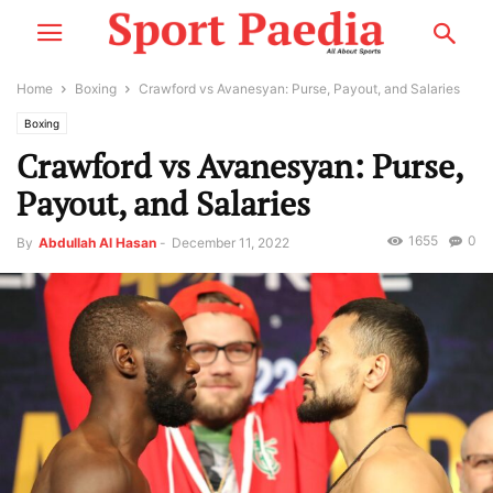
Home
Boxing
Crawford vs Avanesyan: Purse, Payout, and Salaries
Boxing
Crawford vs Avanesyan: Purse,
Payout, and Salaries
1655
0
By
Abdullah Al Hasan
-
December 11, 2022