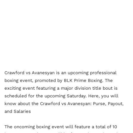
Crawford vs Avanesyan is an upcoming professional
boxing event, promoted by BLK Prime Boxing. The
exciting event featuring a major division title bout is
scheduled for the upcoming Saturday. Here, you will
know about the Crawford vs Avanesyan: Purse, Payout,
and Salaries
The oncoming boxing event will feature a total of 10