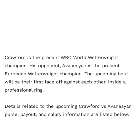
Crawford is the present WBO World Welterweight
champion. His opponent, Avanesyan is the present
European Welterweight champion. The upcoming bout
will be their first face off against each other, inside a
professional ring.
Details related to the upcoming Crawford vs Avanesyan
purse, payout, and salary information are listed below.