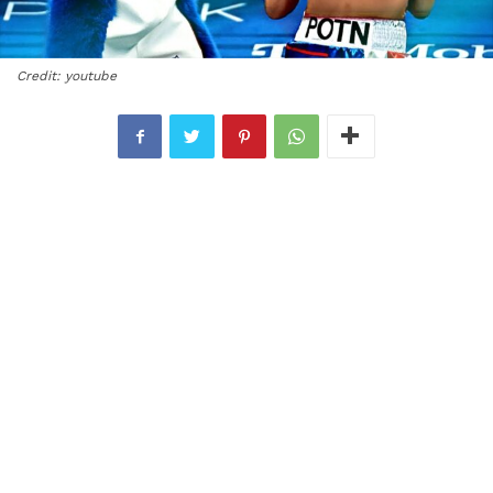
Credit: youtube