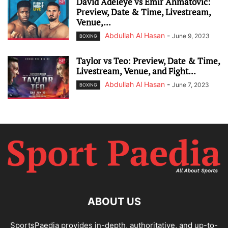
David Adeleye vs Emir Ahmatovic:
Preview, Date & Time, Livestream,
Venue,...
Abdullah Al Hasan
-
June 9, 2023
BOXING
Taylor vs Teo: Preview, Date & Time,
Livestream, Venue, and Fight...
Abdullah Al Hasan
-
June 7, 2023
BOXING
ABOUT US
SportsPaedia provides in-depth, authoritative, and up-to-