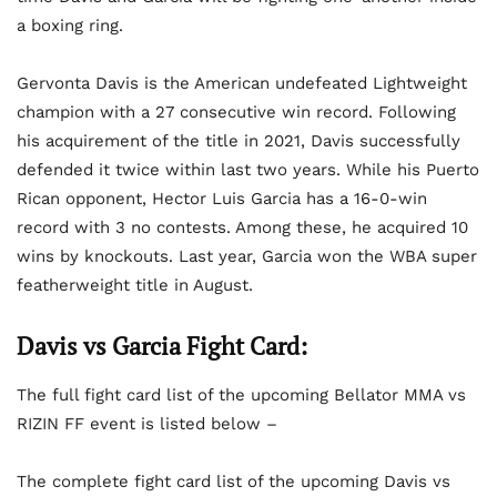
a boxing ring.
Gervonta Davis is the American undefeated Lightweight
champion with a 27 consecutive win record. Following
his acquirement of the title in 2021, Davis successfully
defended it twice within last two years. While his Puerto
Rican opponent, Hector Luis Garcia has a 16-0-win
record with 3 no contests. Among these, he acquired 10
wins by knockouts. Last year, Garcia won the WBA super
featherweight title in August.
Davis vs Garcia Fight Card:
The full fight card list of the upcoming Bellator MMA vs
RIZIN FF event is listed below –
The complete fight card list of the upcoming Davis vs