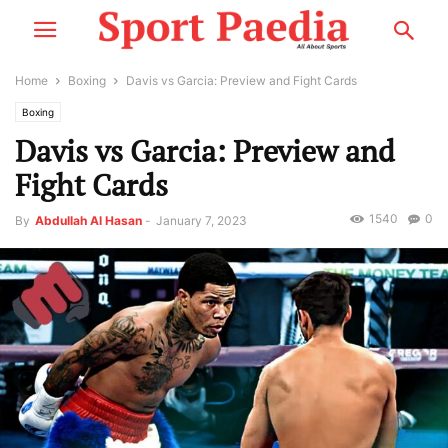
Home
Boxing
Davis vs Garcia: Preview and Fight Cards
Boxing
Davis vs Garcia: Preview and
Fight Cards
1540
0
By
Abdullah Al Hasan
-
January 7, 2023