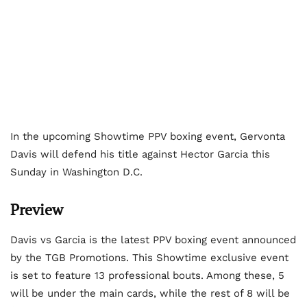
In the upcoming Showtime PPV boxing event, Gervonta
Davis will defend his title against Hector Garcia this
Sunday in Washington D.C.
Preview
Davis vs Garcia is the latest PPV boxing event announced
by the TGB Promotions. This Showtime exclusive event
is set to feature 13 professional bouts. Among these, 5
will be under the main cards, while the rest of 8 will be