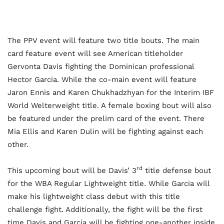
The PPV event will feature two title bouts. The main
card feature event will see American titleholder
Gervonta Davis fighting the Dominican professional
Hector Garcia. While the co-main event will feature
Jaron Ennis and Karen Chukhadzhyan for the Interim IBF
World Welterweight title. A female boxing bout will also
be featured under the prelim card of the event. There
Mia Ellis and Karen Dulin will be fighting against each
other.
rd
This upcoming bout will be Davis’ 3
title defense bout
for the WBA Regular Lightweight title. While Garcia will
make his lightweight class debut with this title
challenge fight. Additionally, the fight will be the first
time Davis and Garcia will be fighting one-another inside