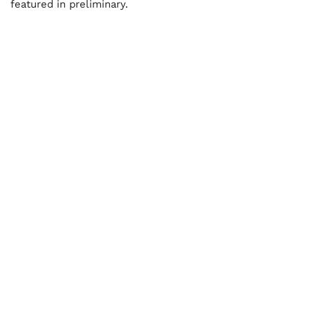
featured in preliminary.