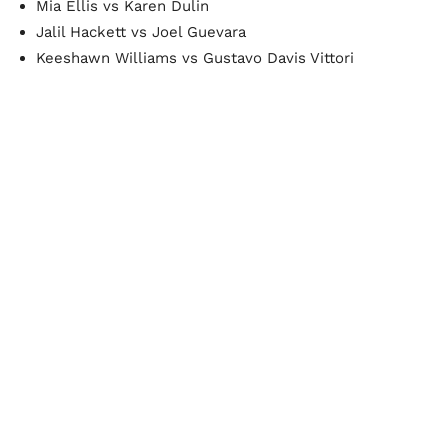
Mia Ellis vs Karen Dulin
Jalil Hackett vs Joel Guevara
Keeshawn Williams vs Gustavo Davis Vittori