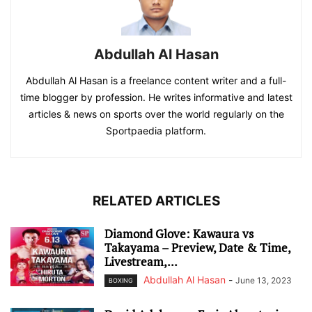
Abdullah Al Hasan
Abdullah Al Hasan is a freelance content writer and a full-
time blogger by profession. He writes informative and latest
articles & news on sports over the world regularly on the
Sportpaedia platform.
RELATED ARTICLES
Diamond Glove: Kawaura vs
Takayama – Preview, Date & Time,
Livestream,...
Abdullah Al Hasan
-
June 13, 2023
BOXING