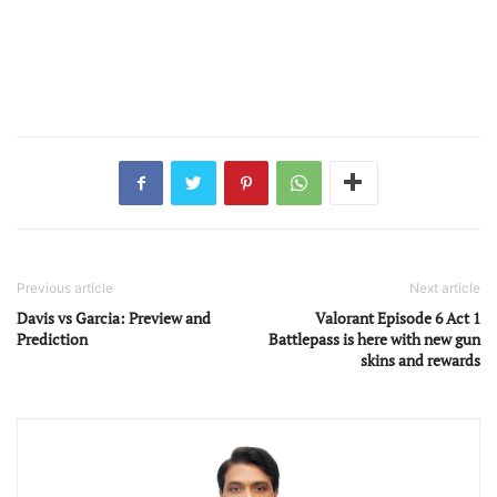
Previous article
Next article
Davis vs Garcia: Preview and
Valorant Episode 6 Act 1
Prediction
Battlepass is here with new gun
skins and rewards