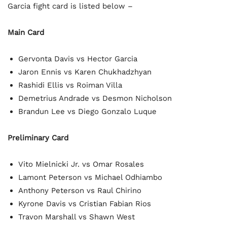
Garcia fight card is listed below –
Main Card
Gervonta Davis vs Hector Garcia
Jaron Ennis vs Karen Chukhadzhyan
Rashidi Ellis vs Roiman Villa
Demetrius Andrade vs Desmon Nicholson
Brandun Lee vs Diego Gonzalo Luque
Preliminary Card
Vito Mielnicki Jr. vs Omar Rosales
Lamont Peterson vs Michael Odhiambo
Anthony Peterson vs Raul Chirino
Kyrone Davis vs Cristian Fabian Rios
Travon Marshall vs Shawn West