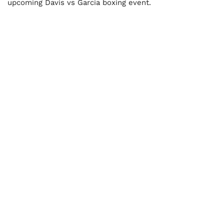
upcoming Davis vs Garcia boxing event.