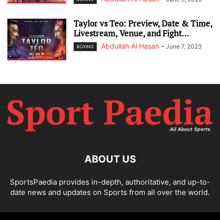
Taylor vs Teo: Preview, Date & Time,
Livestream, Venue, and Fight...
Abdullah Al Hasan
-
June 7, 2023
BOXING
ABOUT US
SportsPaedia provides in-depth, authoritative, and up-to-
date news and updates on Sports from all over the world.