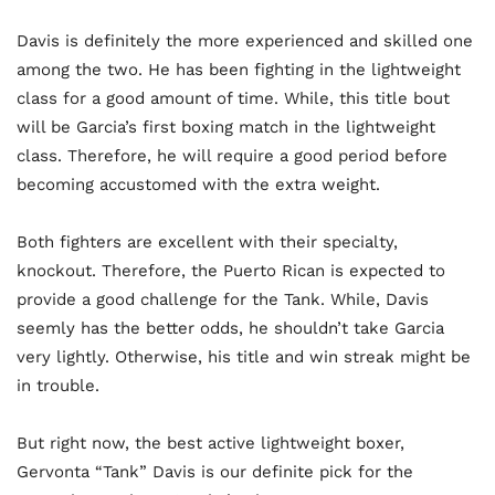
Davis is definitely the more experienced and skilled one
among the two. He has been fighting in the lightweight
class for a good amount of time. While, this title bout
will be Garcia’s first boxing match in the lightweight
class. Therefore, he will require a good period before
becoming accustomed with the extra weight.
Both fighters are excellent with their specialty,
knockout. Therefore, the Puerto Rican is expected to
provide a good challenge for the Tank. While, Davis
seemly has the better odds, he shouldn’t take Garcia
very lightly. Otherwise, his title and win streak might be
in trouble.
But right now, the best active lightweight boxer,
Gervonta “Tank” Davis is our definite pick for the