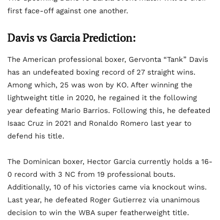
first face-off against one another.
Davis vs Garcia Prediction:
The American professional boxer, Gervonta “Tank” Davis
has an undefeated boxing record of 27 straight wins.
Among which, 25 was won by KO. After winning the
lightweight title in 2020, he regained it the following
year defeating Mario Barrios. Following this, he defeated
Isaac Cruz in 2021 and Ronaldo Romero last year to
defend his title.
The Dominican boxer, Hector Garcia currently holds a 16-
0 record with 3 NC from 19 professional bouts.
Additionally, 10 of his victories came via knockout wins.
Last year, he defeated Roger Gutierrez via unanimous
decision to win the WBA super featherweight title.