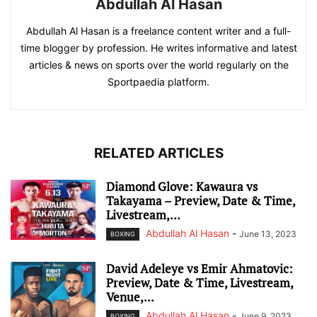
Abdullah Al Hasan
Abdullah Al Hasan is a freelance content writer and a full-
time blogger by profession. He writes informative and latest
articles & news on sports over the world regularly on the
Sportpaedia platform.
RELATED ARTICLES
Diamond Glove: Kawaura vs
Takayama – Preview, Date & Time,
Livestream,...
Abdullah Al Hasan
-
June 13, 2023
BOXING
David Adeleye vs Emir Ahmatovic:
Preview, Date & Time, Livestream,
Venue,...
Abdullah Al Hasan
-
June 9, 2023
BOXING