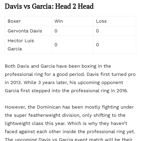
Davis vs Garcia: Head 2 Head
Boxer
Win
Loss
Gervonta Davis
0
0
Hector Luis
0
0
Garcia
Both Davis and Garcia have been boxing in the
professional ring for a good period. Davis first turned pro
in 2013. While 3 years later, his upcoming opponent
Garcia first stepped into the professional ring in 2016.
However, the Dominican has been mostly fighting under
the super featherweight division, only shifting to the
lightweight class this year. Which is why they haven’t
faced against each other inside the professional ring yet.
The upcoming Davis vs Garcia event match will be their