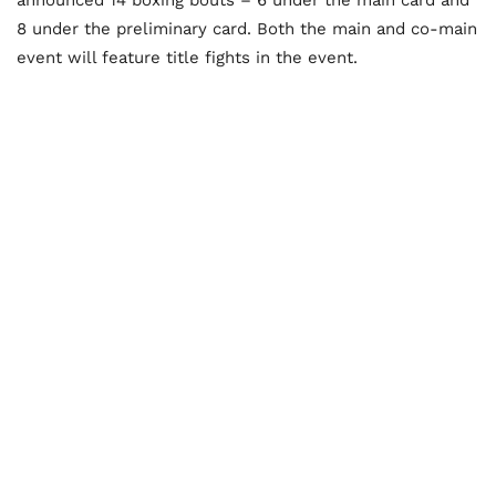
8 under the preliminary card. Both the main and co-main
event will feature title fights in the event.