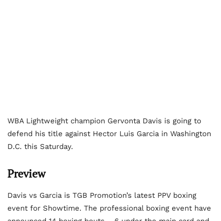
WBA Lightweight champion Gervonta Davis is going to
defend his title against Hector Luis Garcia in Washington
D.C. this Saturday.
Preview
Davis vs Garcia is TGB Promotion’s latest PPV boxing
event for Showtime. The professional boxing event have
announced 14 boxing bouts – 6 under the main card and