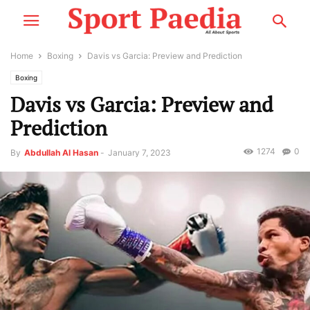
Home
Boxing
Davis vs Garcia: Preview and Prediction
Boxing
Davis vs Garcia: Preview and
Prediction
1274
0
By
Abdullah Al Hasan
-
January 7, 2023