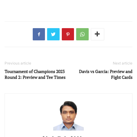
Previous article
Next article
Tournament of Champions 2023
Davis vs Garcia: Preview and
Round 2: Preview and Tee Times
Fight Cards