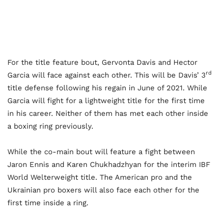
For the title feature bout, Gervonta Davis and Hector
rd
Garcia will face against each other. This will be Davis’ 3
title defense following his regain in June of 2021. While
Garcia will fight for a lightweight title for the first time
in his career. Neither of them has met each other inside
a boxing ring previously.
While the co-main bout will feature a fight between
Jaron Ennis and Karen Chukhadzhyan for the interim IBF
World Welterweight title. The American pro and the
Ukrainian pro boxers will also face each other for the
first time inside a ring.