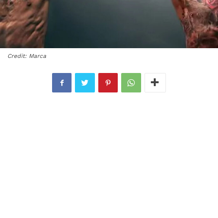
Credit: Marca