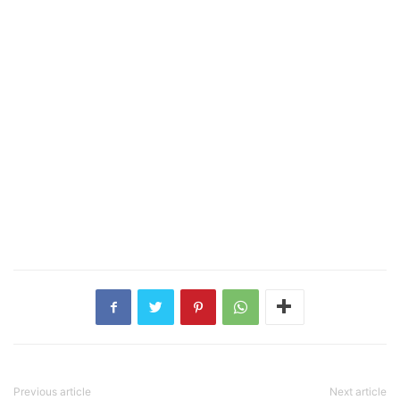
Previous article
Next article