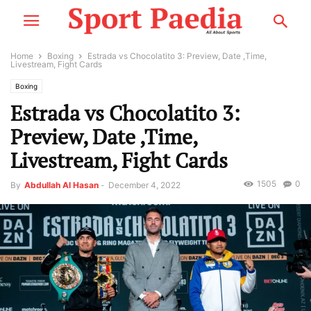
Home
Boxing
Estrada vs Chocolatito 3: Preview, Date ,Time,
Livestream, Fight Cards
Boxing
Estrada vs Chocolatito 3:
Preview, Date ,Time,
Livestream, Fight Cards
1505
0
By
Abdullah Al Hasan
-
December 4, 2022