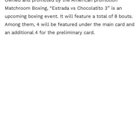
Matchroom Boxing, “Estrada vs Chocolatito 3” is an
upcoming boxing event. It will feature a total of 8 bouts.
Among them, 4 will be featured under the main card and
an additional 4 for the preliminary card.