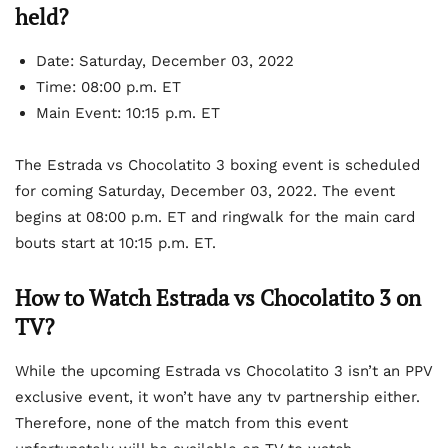
held?
Date: Saturday, December 03, 2022
Time: 08:00 p.m. ET
Main Event: 10:15 p.m. ET
The Estrada vs Chocolatito 3 boxing event is scheduled
for coming Saturday, December 03, 2022. The event
begins at 08:00 p.m. ET and ringwalk for the main card
bouts start at 10:15 p.m. ET.
How to Watch Estrada vs Chocolatito 3 on
TV?
While the upcoming Estrada vs Chocolatito 3 isn’t an PPV
exclusive event, it won’t have any tv partnership either.
Therefore, none of the match from this event