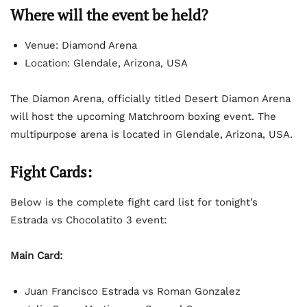
Where will the event be held?
Venue: Diamond Arena
Location: Glendale, Arizona, USA
The Diamon Arena, officially titled Desert Diamon Arena
will host the upcoming Matchroom boxing event. The
multipurpose arena is located in Glendale, Arizona, USA.
Fight Cards:
Below is the complete fight card list for tonight’s
Estrada vs Chocolatito 3 event:
Main Card:
Juan Francisco Estrada vs Roman Gonzalez