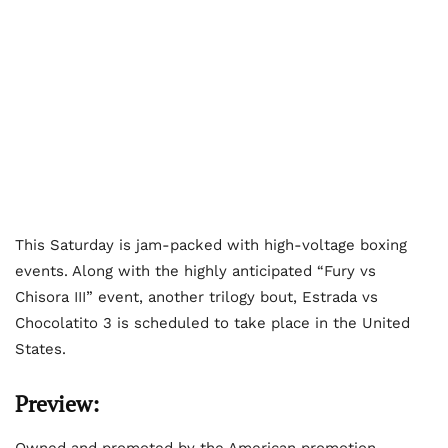
This Saturday is jam-packed with high-voltage boxing
events. Along with the highly anticipated “Fury vs
Chisora III” event, another trilogy bout, Estrada vs
Chocolatito 3 is scheduled to take place in the United
States.
Preview:
Owned and promoted by the American promotion