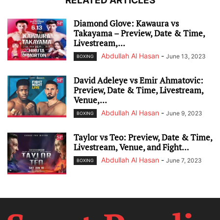
RELATED ARTICLES
Diamond Glove: Kawaura vs
Takayama – Preview, Date & Time,
Livestream,...
Abdullah Al Hasan
-
June 13, 2023
BOXING
David Adeleye vs Emir Ahmatovic:
Preview, Date & Time, Livestream,
Venue,...
Abdullah Al Hasan
-
June 9, 2023
BOXING
Taylor vs Teo: Preview, Date & Time,
Livestream, Venue, and Fight...
Abdullah Al Hasan
-
June 7, 2023
BOXING