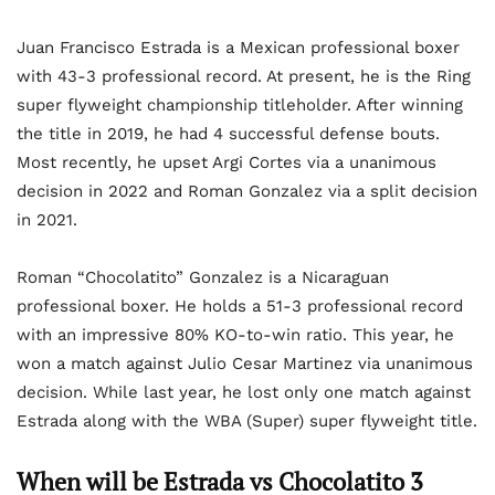
Juan Francisco Estrada is a Mexican professional boxer
with 43-3 professional record. At present, he is the Ring
super flyweight championship titleholder. After winning
the title in 2019, he had 4 successful defense bouts.
Most recently, he upset Argi Cortes via a unanimous
decision in 2022 and Roman Gonzalez via a split decision
in 2021.
Roman “Chocolatito” Gonzalez is a Nicaraguan
professional boxer. He holds a 51-3 professional record
with an impressive 80% KO-to-win ratio. This year, he
won a match against Julio Cesar Martinez via unanimous
decision. While last year, he lost only one match against
Estrada along with the WBA (Super) super flyweight title.
When will be Estrada vs Chocolatito 3