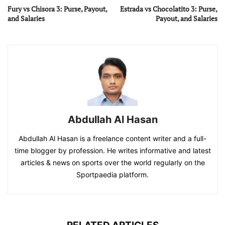
Fury vs Chisora 3: Purse, Payout,
Estrada vs Chocolatito 3: Purse,
and Salaries
Payout, and Salaries
Abdullah Al Hasan
Abdullah Al Hasan is a freelance content writer and a full-
time blogger by profession. He writes informative and latest
articles & news on sports over the world regularly on the
Sportpaedia platform.