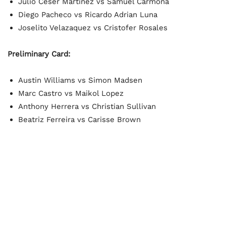
Julio Ceser Martinez vs Samuel Carmona
Diego Pacheco vs Ricardo Adrian Luna
Joselito Velazaquez vs Cristofer Rosales
Preliminary Card:
Austin Williams vs Simon Madsen
Marc Castro vs Maikol Lopez
Anthony Herrera vs Christian Sullivan
Beatriz Ferreira vs Carisse Brown