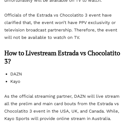
unfortunately will be available on TV to watch.
Officials of the Estrada vs Chocolatito 3 event have
clarified that, the event won’t have PPV exclusivity or
television broadcast partnership. Therefore, the event
will not be available to watch on TV.
How to Livestream Estrada vs Chocolatito
3?
DAZN
Kayo
As the official streaming partner, DAZN will live stream
all the prelim and main card bouts from the Estrada vs
Chocolatito 3 event in the USA, UK, and Canada. While,
Kayo Sports will provide online stream in Australia.