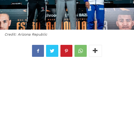
Credit: Arizona Republic