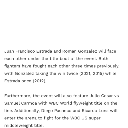
Juan Francisco Estrada and Roman Gonzalez will face
each other under the title bout of the event. Both
fighters have fought each other three times previously,
with Gonzalez taking the win twice (2021, 2015) while
Estrada once (2012).
Furthermore, the event will also feature Julio Cesar vs
Samuel Carmoa with WBC World flyweight title on the
line. Additionally, Diego Pacheco and Ricardo Luna will
enter the arena to fight for the WBC US super
middleweight title.