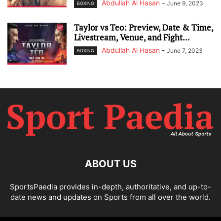
Abdullah Al Hasan
-
June 9, 2023
BOXING
Taylor vs Teo: Preview, Date & Time,
Livestream, Venue, and Fight...
Abdullah Al Hasan
-
June 7, 2023
BOXING
ABOUT US
SportsPaedia provides in-depth, authoritative, and up-to-
date news and updates on Sports from all over the world.