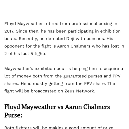
Floyd Mayweather retired from professional boxing in
2017. Since then, he has been participating in exhibition
bouts. Recently, he defeated Deji with punches. His
opponent for the fight is Aaron Chalmers who has lost in
2 of his last 5 fights.
Mayweather’s exhibition bout is helping him to acquire a
lot of money both from the guaranteed purses and PPV
shares. He is mostly getting from the PPV share. The
fight will be broadcasted on Zeus Network.
Floyd Mayweather vs Aaron Chalmers
Purse:
Both fighters will be making a good amount of prize