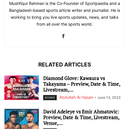
Mushfiqur Rahman is the Co-Founder of Sportpaedia and a
Bangladesh-based sports article writer and journalist. He is
working to bring you live sports updates, news, and talks
from all over the sports world.
RELATED ARTICLES
Diamond Glove: Kawaura vs
Takayama – Preview, Date & Time,
Livestream,...
Abdullah Al Hasan
-
June 13, 2023
BOXING
David Adeleye vs Emir Ahmatovic:
Preview, Date & Time, Livestream,
Venue,...