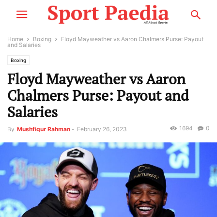
Home
Boxing
Floyd Mayweather vs Aaron Chalmers Purse: Payout
and Salaries
Boxing
Floyd Mayweather vs Aaron
Chalmers Purse: Payout and
Salaries
1694
0
By
Mushfiqur Rahman
-
February 26, 2023