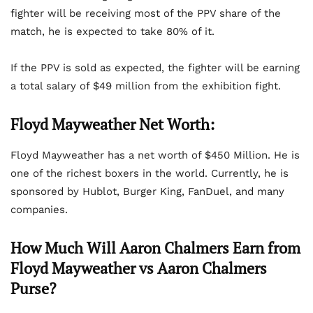
fighter will be receiving most of the PPV share of the
match, he is expected to take 80% of it.
If the PPV is sold as expected, the fighter will be earning
a total salary of $49 million from the exhibition fight.
Floyd Mayweather Net Worth:
Floyd Mayweather has a net worth of $450 Million. He is
one of the richest boxers in the world. Currently, he is
sponsored by Hublot, Burger King, FanDuel, and many
companies.
How Much Will Aaron Chalmers Earn from
Floyd Mayweather vs Aaron Chalmers
Purse?