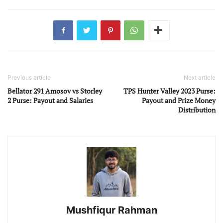
Previous article
Next article
Bellator 291 Amosov vs Storley
TPS Hunter Valley 2023 Purse:
2 Purse: Payout and Salaries
Payout and Prize Money
Distribution
Mushfiqur Rahman