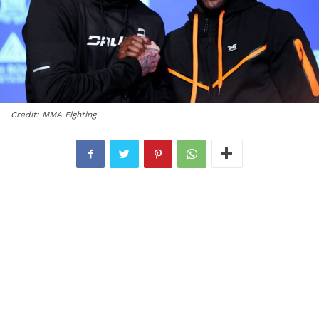
Credit: MMA Fighting