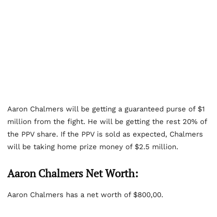
Aaron Chalmers will be getting a guaranteed purse of $1
million from the fight. He will be getting the rest 20% of
the PPV share. If the PPV is sold as expected, Chalmers
will be taking home prize money of $2.5 million.
Aaron Chalmers Net Worth:
Aaron Chalmers has a net worth of $800,00.