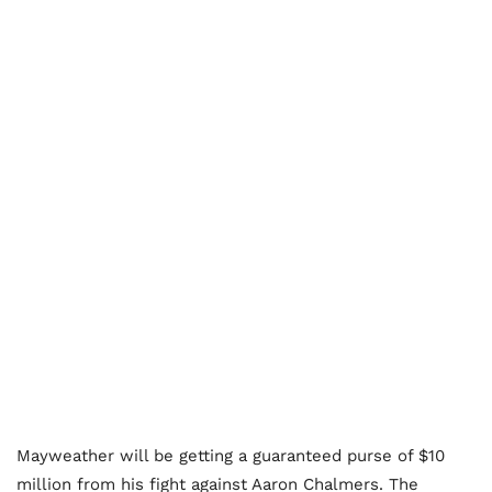
Mayweather will be getting a guaranteed purse of $10
million from his fight against Aaron Chalmers. The