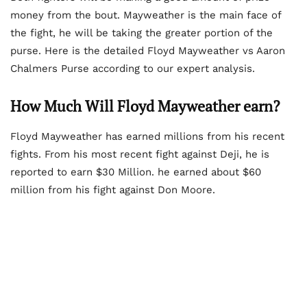
money from the bout. Mayweather is the main face of
the fight, he will be taking the greater portion of the
purse. Here is the detailed Floyd Mayweather vs Aaron
Chalmers Purse according to our expert analysis.
How Much Will Floyd Mayweather earn?
Floyd Mayweather has earned millions from his recent
fights. From his most recent fight against Deji, he is
reported to earn $30 Million. he earned about $60
million from his fight against Don Moore.