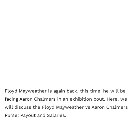
Floyd Mayweather is again back, this time, he will be
facing Aaron Chalmers in an exhibition bout. Here, we
will discuss the Floyd Mayweather vs Aaron Chalmers
Purse: Payout and Salaries.