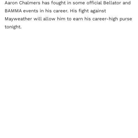
Aaron Chalmers has fought in some official Bellator and
BAMMA events in his career. His fight against
Mayweather will allow him to earn his career-high purse
tonight.