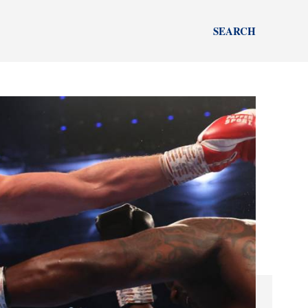
SEARCH