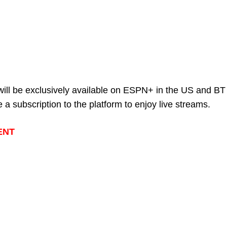
will be exclusively available on ESPN+ in the US and BT
 a subscription to the platform to enjoy live streams.
ENT