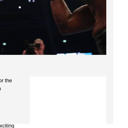
or the
n
citing