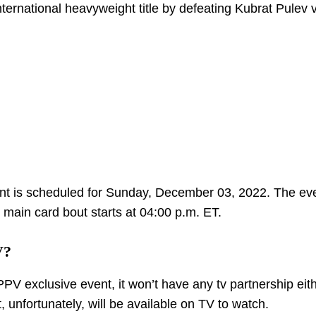
ernational heavyweight title by defeating Kubrat Pulev v
nt is scheduled for Sunday, December 03, 2022. The eve
e main card bout starts at 04:00 p.m. ET.
V?
PPV exclusive event, it won’t have any tv partnership eith
 unfortunately, will be available on TV to watch.