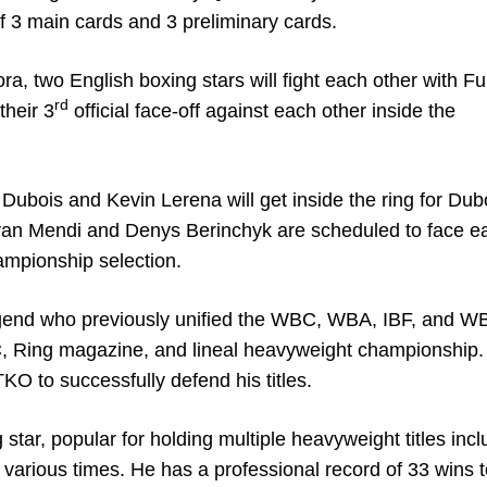
 of 3 main cards and 3 preliminary cards.
ra, two English boxing stars will fight each other with Fu
rd
their 3
official face-off against each other inside the
el Dubois and Kevin Lerena will get inside the ring for Dub
van Mendi and Denys Berinchyk are scheduled to face e
hampionship selection.
legend who previously unified the WBC, WBA, IBF, and 
C, Ring magazine, and lineal heavyweight championship.
KO to successfully defend his titles.
 star, popular for holding multiple heavyweight titles incl
various times. He has a professional record of 33 wins 