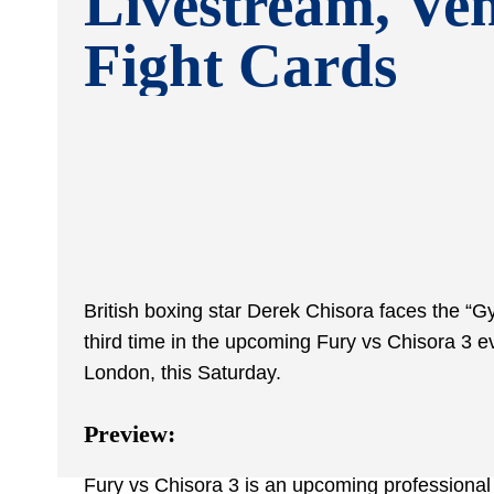
Livestream, Ve
Fight Cards
British boxing star Derek Chisora faces the “Gy
third time in the upcoming Fury vs Chisora 3 ev
London, this Saturday.
Preview:
Fury vs Chisora 3 is an upcoming professiona