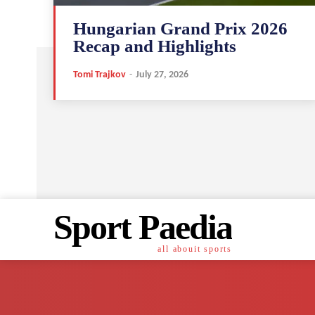
Hungarian Grand Prix 2026
Recap and Highlights
Tomi Trajkov
-
July 27, 2026
Sport Paedia
all abouit sports