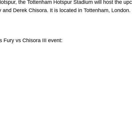
otspur, the Tottenham Hotspur Stadium will host the up
 and Derek Chisora. It is located in Tottenham, London.
’s Fury vs Chisora III event: