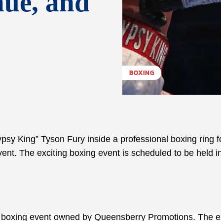
nue, and
BOXING
psy King” Tyson Fury inside a professional boxing ring f
ent. The exciting boxing event is scheduled to be held i
l boxing event owned by Queensberry Promotions. The ex