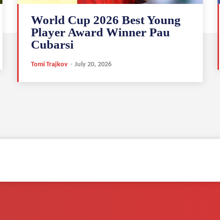
World Cup 2026 Best Young
Player Award Winner Pau
Cubarsi
Tomi Trajkov
-
July 20, 2026