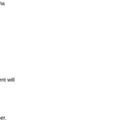
ia
nt will
er.