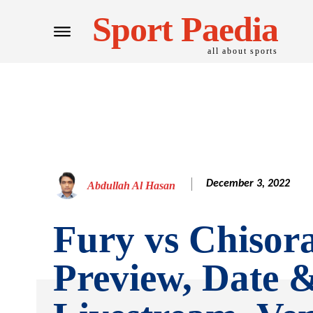
Sport Paedia
all about sports
December 3, 2022
Abdullah Al Hasan
Fury vs Chisora
Preview, Date 