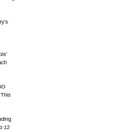
ry’s
ois’
ach
WBO
 This
uding
to 12