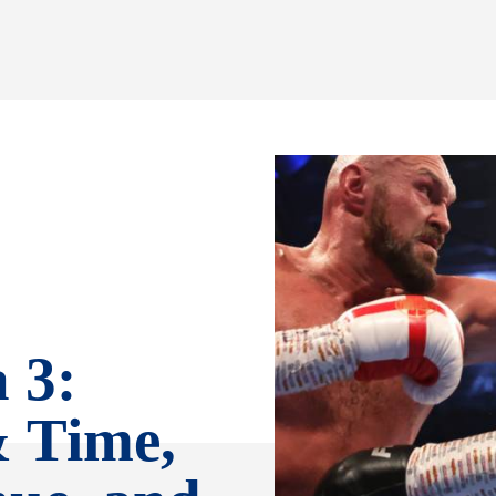
 3:
& Time,