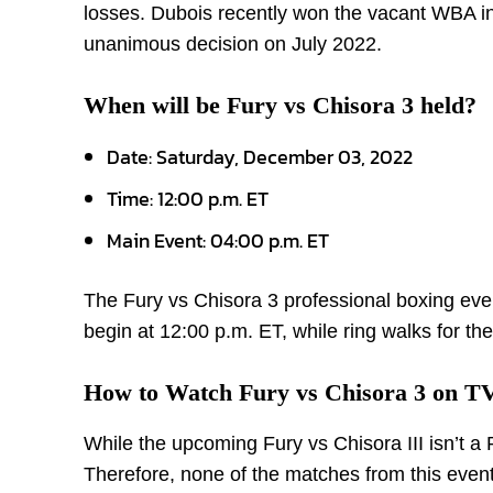
losses. Dubois recently won the vacant WBA int
unanimous decision on July 2022.
When will be Fury vs Chisora 3 held?
Date: Saturday, December 03, 2022
Time: 12:00 p.m. ET
Main Event: 04:00 p.m. ET
The Fury vs Chisora 3 professional boxing eve
begin at 12:00 p.m. ET, while ring walks for th
How to Watch Fury vs Chisora 3 on T
While the upcoming Fury vs Chisora III isn’t a 
Therefore, none of the matches from this event,