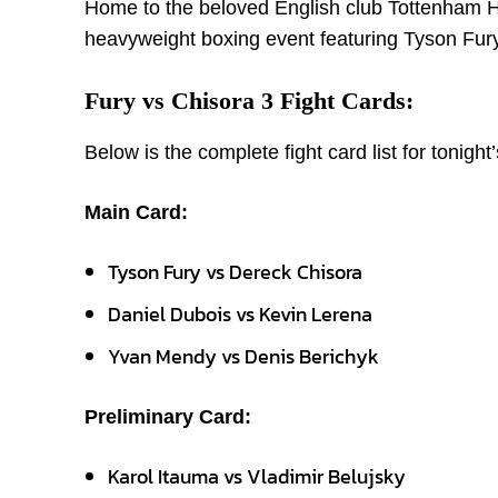
Home to the beloved English club Tottenham H
heavyweight boxing event featuring Tyson Fury
Fury vs Chisora 3 Fight Cards:
Below is the complete fight card list for tonight
Main Card:
Tyson Fury vs Dereck Chisora
Daniel Dubois vs Kevin Lerena
Yvan Mendy vs Denis Berichyk
Preliminary Card:
Karol Itauma vs Vladimir Belujsky