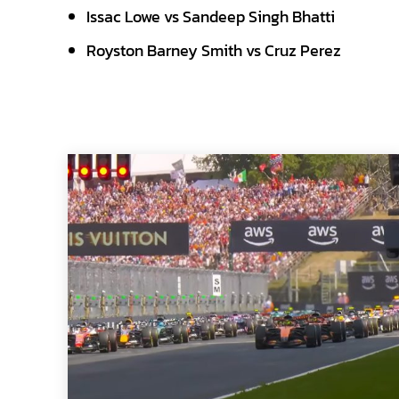
Issac Lowe vs Sandeep Singh Bhatti
Royston Barney Smith vs Cruz Perez