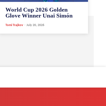
World Cup 2026 Golden
Glove Winner Unai Simón
Tomi Trajkov
-
July 20, 2026