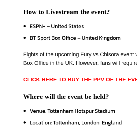
How to Livestream the event?
ESPN+ – United States
BT Sport Box Office – United Kingdom
Fights of the upcoming Fury vs Chisora event 
Box Office in the UK. However, fans will require
CLICK HERE TO BUY THE PPV OF THE EV
Where will the event be held?
Venue: Tottenham Hotspur Stadium
Location: Tottenham, London, England