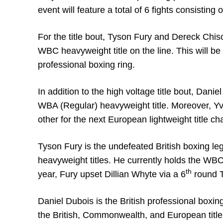
event will feature a total of 6 fights consisting
For the title bout, Tyson Fury and Dereck Chiso
WBC heavyweight title on the line. This will be 
professional boxing ring.
In addition to the high voltage title bout, Dani
WBA (Regular) heavyweight title. Moreover, Y
other for the next European lightweight title c
Tyson Fury is the undefeated British boxing 
heavyweight titles. He currently holds the WB
th
year, Fury upset Dillian Whyte via a 6
round T
Daniel Dubois is the British professional boxing
the British, Commonwealth, and European title 