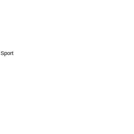
 Sport