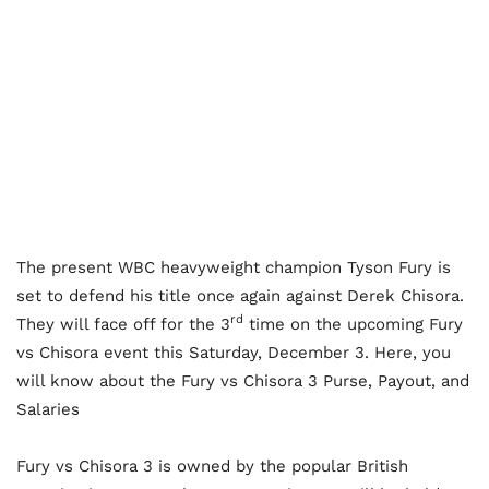
The present WBC heavyweight champion Tyson Fury is
set to defend his title once again against Derek Chisora.
rd
They will face off for the 3
time on the upcoming Fury
vs Chisora event this Saturday, December 3. Here, you
will know about the Fury vs Chisora 3 Purse, Payout, and
Salaries
Fury vs Chisora 3 is owned by the popular British