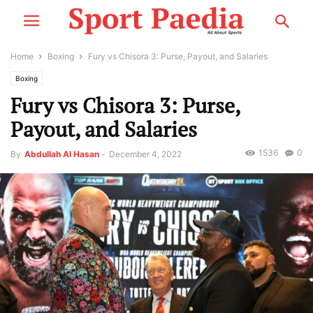
Home
Boxing
Fury vs Chisora 3: Purse, Payout, and Salaries
Boxing
Fury vs Chisora 3: Purse,
Payout, and Salaries
1536
0
By
Abdullah Al Hasan
-
December 4, 2022