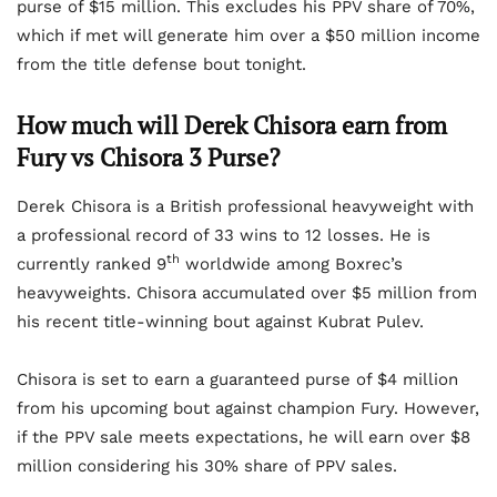
purse of $15 million. This excludes his PPV share of 70%,
which if met will generate him over a $50 million income
from the title defense bout tonight.
How much will Derek Chisora earn from
Fury vs Chisora 3 Purse?
Derek Chisora is a British professional heavyweight with
a professional record of 33 wins to 12 losses. He is
th
currently ranked 9
worldwide among Boxrec’s
heavyweights. Chisora accumulated over $5 million from
his recent title-winning bout against Kubrat Pulev.
Chisora is set to earn a guaranteed purse of $4 million
from his upcoming bout against champion Fury. However,
if the PPV sale meets expectations, he will earn over $8
million considering his 30% share of PPV sales.