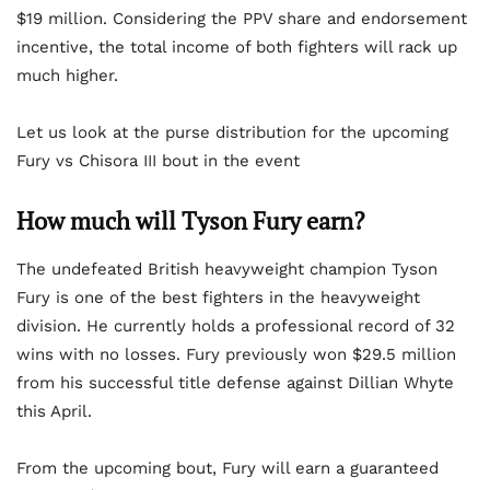
$19 million. Considering the PPV share and endorsement
incentive, the total income of both fighters will rack up
much higher.
Let us look at the purse distribution for the upcoming
Fury vs Chisora III bout in the event
How much will Tyson Fury earn?
The undefeated British heavyweight champion Tyson
Fury is one of the best fighters in the heavyweight
division. He currently holds a professional record of 32
wins with no losses. Fury previously won $29.5 million
from his successful title defense against Dillian Whyte
this April.
From the upcoming bout, Fury will earn a guaranteed