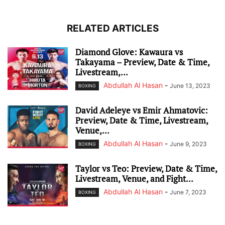
RELATED ARTICLES
Diamond Glove: Kawaura vs
Takayama – Preview, Date & Time,
Livestream,...
Abdullah Al Hasan
-
June 13, 2023
BOXING
David Adeleye vs Emir Ahmatovic:
Preview, Date & Time, Livestream,
Venue,...
Abdullah Al Hasan
-
June 9, 2023
BOXING
Taylor vs Teo: Preview, Date & Time,
Livestream, Venue, and Fight...
Abdullah Al Hasan
-
June 7, 2023
BOXING