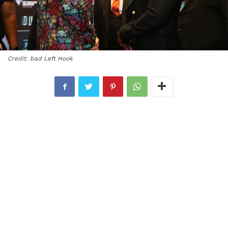
Credit: bad Left Hook