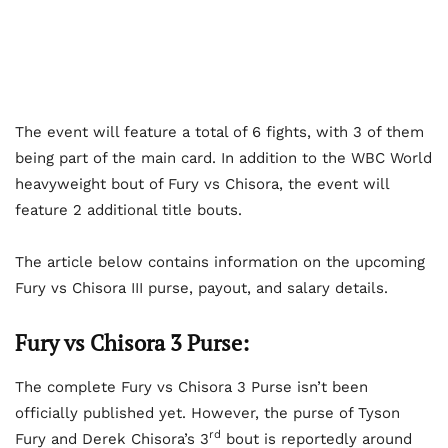
The event will feature a total of 6 fights, with 3 of them
being part of the main card. In addition to the WBC World
heavyweight bout of Fury vs Chisora, the event will
feature 2 additional title bouts.
The article below contains information on the upcoming
Fury vs Chisora III purse, payout, and salary details.
Fury vs Chisora 3 Purse:
The complete Fury vs Chisora 3 Purse isn’t been
officially published yet. However, the purse of Tyson
rd
Fury and Derek Chisora’s 3
bout is reportedly around