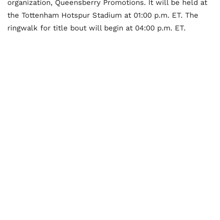
organization, Queensberry Promotions. It will be held at
the Tottenham Hotspur Stadium at 01:00 p.m. ET. The
ringwalk for title bout will begin at 04:00 p.m. ET.