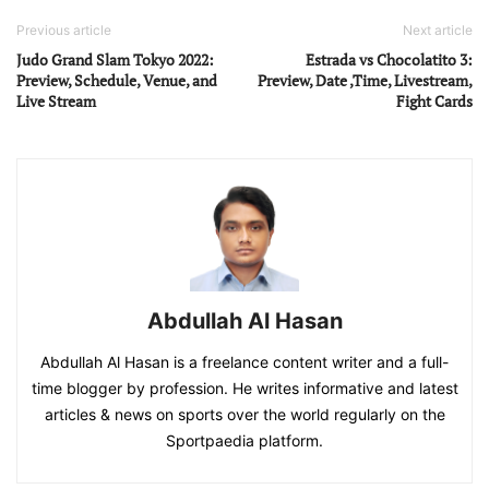
Previous article
Next article
Judo Grand Slam Tokyo 2022:
Estrada vs Chocolatito 3:
Preview, Schedule, Venue, and
Preview, Date ,Time, Livestream,
Live Stream
Fight Cards
Abdullah Al Hasan
Abdullah Al Hasan is a freelance content writer and a full-
time blogger by profession. He writes informative and latest
articles & news on sports over the world regularly on the
Sportpaedia platform.