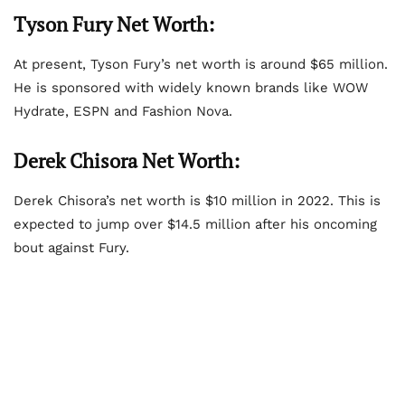
Tyson Fury Net Worth:
At present, Tyson Fury’s net worth is around $65 million.
He is sponsored with widely known brands like WOW
Hydrate, ESPN and Fashion Nova.
Derek Chisora Net Worth:
Derek Chisora’s net worth is $10 million in 2022. This is
expected to jump over $14.5 million after his oncoming
bout against Fury.