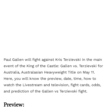
Paul Gallen will fight against Kris Terzievski in the main
event of the King of the Castle: Gallen vs. Terzievski for
Australia, Australasian Heavyweight Title on May 11.
Here, you will know the preview, date, time, how to
watch the Livestream and television, fight cards, odds,
and prediction of the Gallen vs Terzievski fight.
Preview: