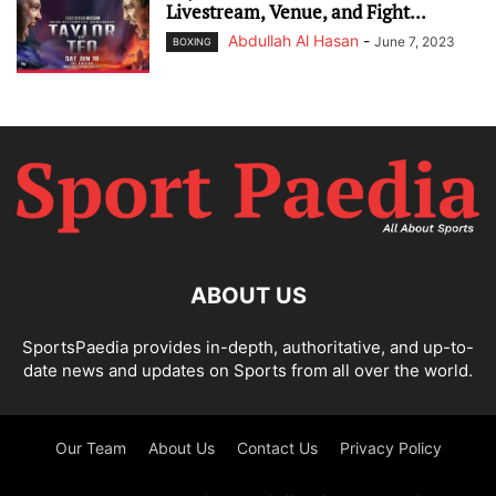
Livestream, Venue, and Fight...
Abdullah Al Hasan
-
June 7, 2023
BOXING
ABOUT US
SportsPaedia provides in-depth, authoritative, and up-to-
date news and updates on Sports from all over the world.
Our Team
About Us
Contact Us
Privacy Policy