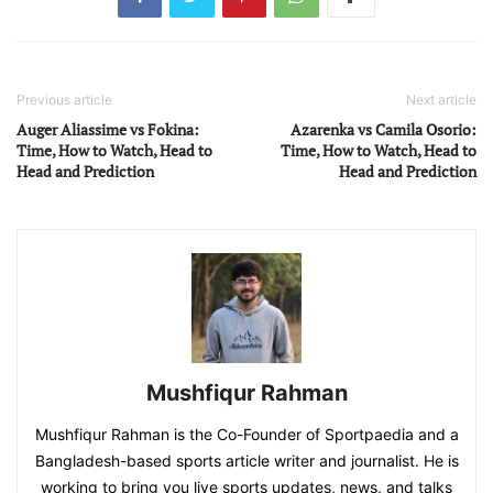
Previous article
Next article
Auger Aliassime vs Fokina:
Azarenka vs Camila Osorio:
Time, How to Watch, Head to
Time, How to Watch, Head to
Head and Prediction
Head and Prediction
Mushfiqur Rahman
Mushfiqur Rahman is the Co-Founder of Sportpaedia and a
Bangladesh-based sports article writer and journalist. He is
working to bring you live sports updates, news, and talks