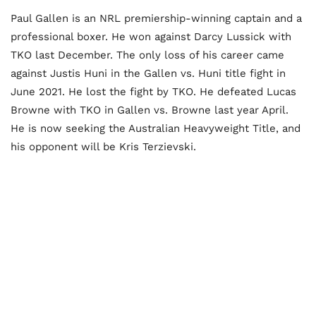
Paul Gallen is an NRL premiership-winning captain and a
professional boxer. He won against Darcy Lussick with
TKO last December. The only loss of his career came
against Justis Huni in the Gallen vs. Huni title fight in
June 2021. He lost the fight by TKO. He defeated Lucas
Browne with TKO in Gallen vs. Browne last year April.
He is now seeking the Australian Heavyweight Title, and
his opponent will be Kris Terzievski.