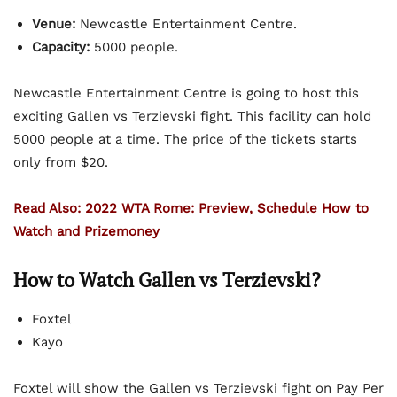
Venue:
Newcastle Entertainment Centre.
Capacity:
5000 people.
Newcastle Entertainment Centre is going to host this
exciting Gallen vs Terzievski fight. This facility can hold
5000 people at a time. The price of the tickets starts
only from $20.
Read Also: 2022 WTA Rome: Preview, Schedule How to
Watch and Prizemoney
How to Watch Gallen vs Terzievski?
Foxtel
Kayo
Foxtel will show the Gallen vs Terzievski fight on Pay Per