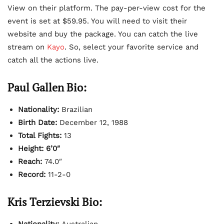
View on their platform. The pay-per-view cost for the
event is set at $59.95. You will need to visit their
website and buy the package. You can catch the live
stream on
Kayo
. So, select your favorite service and
catch all the actions live.
Paul Gallen Bio:
Nationality:
Brazilian
Birth Date:
December 12, 1988
Total Fights:
13
Height: 6’0″
Reach:
74.0″
Record:
11-2-0
Kris Terzievski Bio:
Nationality:
Australian