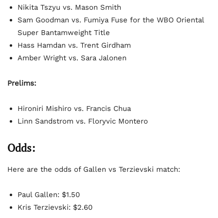
Nikita Tszyu vs. Mason Smith
Sam Goodman vs. Fumiya Fuse for the WBO Oriental
Super Bantamweight Title
Hass Hamdan vs. Trent Girdham
Amber Wright vs. Sara Jalonen
Prelims:
Hironiri Mishiro vs. Francis Chua
Linn Sandstrom vs. Floryvic Montero
Odds:
Here are the odds of Gallen vs Terzievski match:
Paul Gallen: $1.50
Kris Terzievski: $2.60