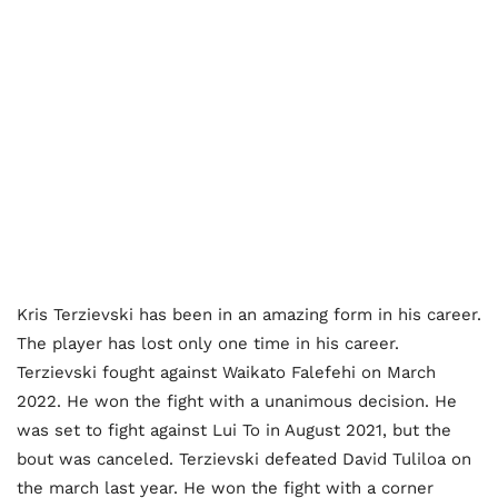
Kris Terzievski has been in an amazing form in his career.
The player has lost only one time in his career.
Terzievski fought against Waikato Falefehi on March
2022. He won the fight with a unanimous decision. He
was set to fight against Lui To in August 2021, but the
bout was canceled. Terzievski defeated David Tuliloa on
the march last year. He won the fight with a corner