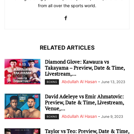
from all over the sports world.
RELATED ARTICLES
Diamond Glove: Kawaura vs
Takayama – Preview, Date & Time,
Livestream,...
Abdullah Al Hasan
-
June 13, 2023
BOXING
David Adeleye vs Emir Ahmatovic:
Preview, Date & Time, Livestream,
Venue,...
Abdullah Al Hasan
-
June 9, 2023
BOXING
Taylor vs Teo: Preview, Date & Time,