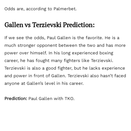
Odds are, according to Palmerbet.
Gallen vs Terzievski Prediction:
If we see the odds, Paul Gallen is the favorite. He is a
much stronger opponent between the two and has more
power over himself. In his long experienced boxing
career, he has fought many fighters like Terzievski.
Terzievski is also a good fighter, but he lacks experience
and power in front of Gallen. Terzievski also hasn’t faced
anyone at Gallen’s level in his career.
Prediction:
Paul Gallen with TKO.