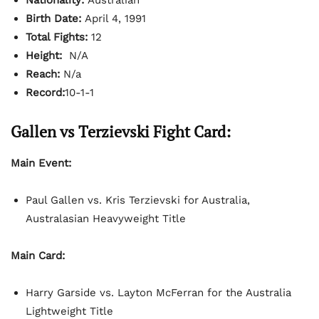
Birth Date:
April 4, 1991
Total Fights:
12
Height:
N/A
Reach:
N/a
Record:
10-1-1
Gallen vs Terzievski Fight Card:
Main Event:
Paul Gallen vs. Kris Terzievski for Australia,
Australasian Heavyweight Title
Main Card:
Harry Garside vs. Layton McFerran for the Australia
Lightweight Title