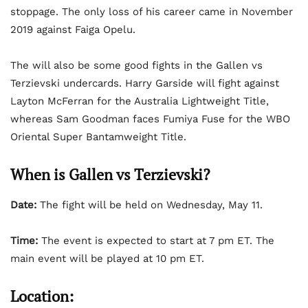
stoppage. The only loss of his career came in November
2019 against Faiga Opelu.
The will also be some good fights in the Gallen vs
Terzievski undercards. Harry Garside will fight against
Layton McFerran for the Australia Lightweight Title,
whereas Sam Goodman faces Fumiya Fuse for the WBO
Oriental Super Bantamweight Title.
When is Gallen vs Terzievski?
Date:
The fight will be held on Wednesday, May 11.
Time:
The event is expected to start at 7 pm ET. The
main event will be played at 10 pm ET.
Location: