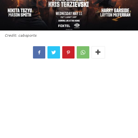
Credit: cabsports