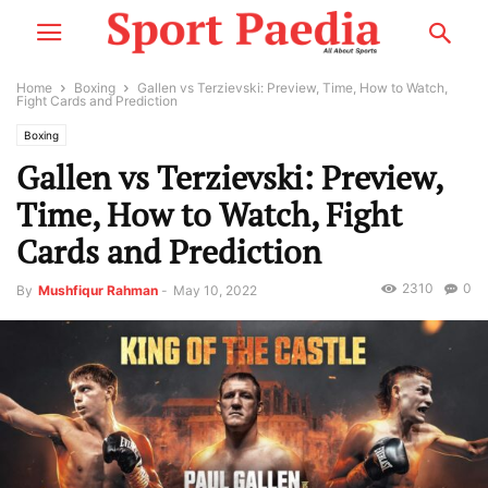
Home
Boxing
Gallen vs Terzievski: Preview, Time, How to Watch,
Fight Cards and Prediction
Boxing
Gallen vs Terzievski: Preview,
Time, How to Watch, Fight
Cards and Prediction
2310
0
By
Mushfiqur Rahman
-
May 10, 2022