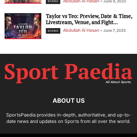
Abdullah Al Hasan
-
June 9, 2023
BOXING
Taylor vs Teo: Preview, Date & Time,
Livestream, Venue, and Fight...
Abdullah Al Hasan
-
June 7, 2023
BOXING
ABOUT US
SportsPaedia provides in-depth, authoritative, and up-to-
date news and updates on Sports from all over the world.