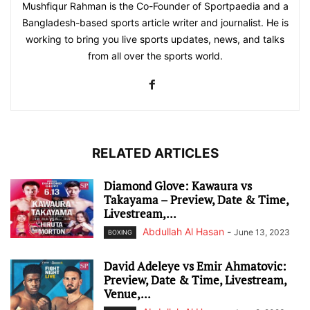
Mushfiqur Rahman is the Co-Founder of Sportpaedia and a
Bangladesh-based sports article writer and journalist. He is
working to bring you live sports updates, news, and talks
from all over the sports world.
RELATED ARTICLES
Diamond Glove: Kawaura vs
Takayama – Preview, Date & Time,
Livestream,...
Abdullah Al Hasan
-
June 13, 2023
BOXING
David Adeleye vs Emir Ahmatovic:
Preview, Date & Time, Livestream,
Venue,...