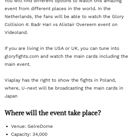
You will find different options to watch this amazing
event from different places in the world. In the
Netherlands, the fans will be able to watch the Glory
Collision 4: Badr Hari vs Alistair Overeem event on
Videoland.
If you are living in the USA or UK, you can tune into
gloryfights.com and watch the main cards including the
main event.
Viaplay has the right to show the fights in Poland,
where, U-next will be broadcasting the main cards in
Japan
Where will the event take place?
Venue: GelreDome
Capacity: 34,000