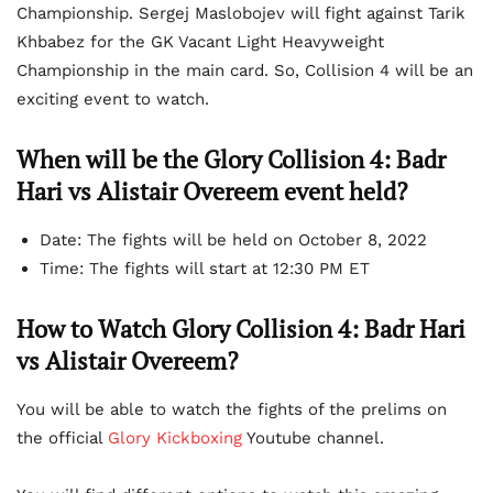
Championship. Sergej Maslobojev will fight against Tarik
Khbabez for the GK Vacant Light Heavyweight
Championship in the main card. So, Collision 4 will be an
exciting event to watch.
When will be the Glory Collision 4: Badr
Hari vs Alistair Overeem event held?
Date: The fights will be held on October 8, 2022
Time: The fights will start at 12:30 PM ET
How to Watch Glory Collision 4: Badr Hari
vs Alistair Overeem?
You will be able to watch the fights of the prelims on
the official
Glory Kickboxing
Youtube channel.