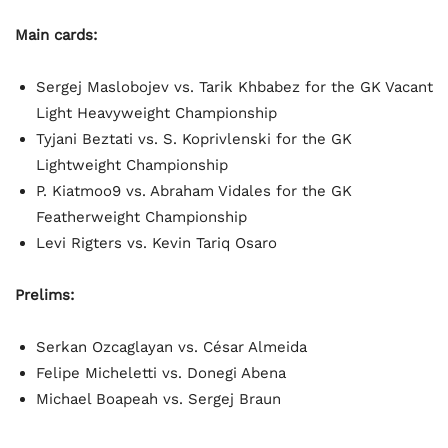
Main cards:
Sergej Maslobojev vs. Tarik Khbabez for the GK Vacant
Light Heavyweight Championship
Tyjani Beztati vs. S. Koprivlenski for the GK
Lightweight Championship
P. Kiatmoo9 vs. Abraham Vidales for the GK
Featherweight Championship
Levi Rigters vs. Kevin Tariq Osaro
Prelims:
Serkan Ozcaglayan vs. César Almeida
Felipe Micheletti vs. Donegi Abena
Michael Boapeah vs. Sergej Braun