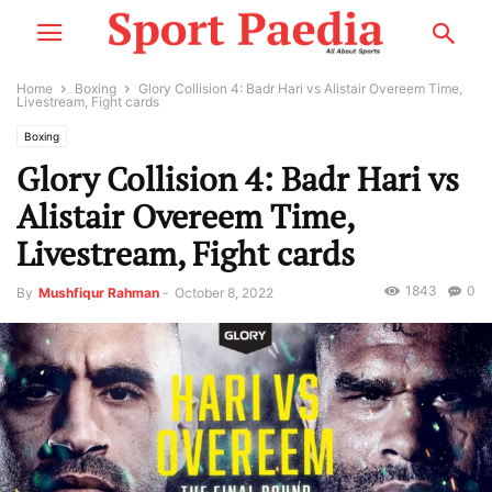
Home
Boxing
Glory Collision 4: Badr Hari vs Alistair Overeem Time,
Livestream, Fight cards
Boxing
Glory Collision 4: Badr Hari vs
Alistair Overeem Time,
Livestream, Fight cards
1843
0
By
Mushfiqur Rahman
-
October 8, 2022