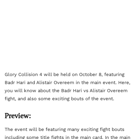
Glory Collision 4 will be held on October 8, featuring
Badr Hari and Alistair Overeem in the main event. Here,
you will know about the Badr Hari vs Alistair Overeem
fight, and also some exciting bouts of the event.
Preview:
The event will be featuring many exciting fight bouts
including some title fights in the main card. In the main