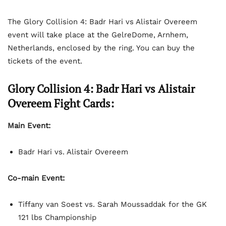
The Glory Collision 4: Badr Hari vs Alistair Overeem
event will take place at the GelreDome, Arnhem,
Netherlands, enclosed by the ring. You can buy the
tickets of the event.
Glory Collision 4: Badr Hari vs Alistair
Overeem Fight Cards:
Main Event:
Badr Hari vs. Alistair Overeem
Co-main Event:
Tiffany van Soest vs. Sarah Moussaddak for the GK
121 lbs Championship