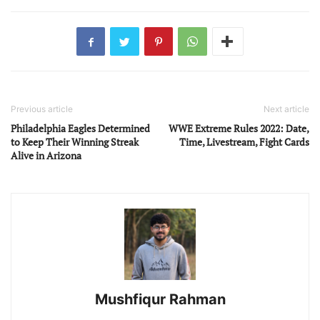
Previous article
Next article
Philadelphia Eagles Determined
WWE Extreme Rules 2022: Date,
to Keep Their Winning Streak
Time, Livestream, Fight Cards
Alive in Arizona
Mushfiqur Rahman