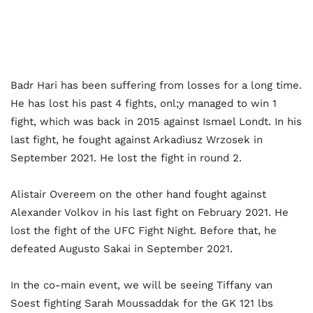
Badr Hari has been suffering from losses for a long time.
He has lost his past 4 fights, onl;y managed to win 1
fight, which was back in 2015 against Ismael Londt. In his
last fight, he fought against Arkadiusz Wrzosek in
September 2021. He lost the fight in round 2.
Alistair Overeem on the other hand fought against
Alexander Volkov in his last fight on February 2021. He
lost the fight of the UFC Fight Night. Before that, he
defeated Augusto Sakai in September 2021.
In the co-main event, we will be seeing Tiffany van
Soest fighting Sarah Moussaddak for the GK 121 lbs