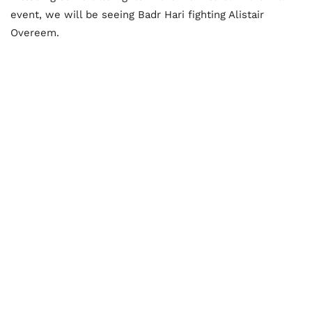
event, we will be seeing Badr Hari fighting Alistair
Overeem.