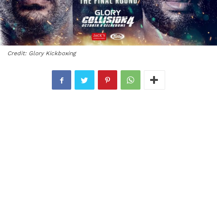
Credit: Glory Kickboxing