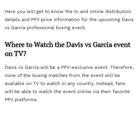
Here you will get to know the tv and online distribution
details and PPV price information for the upcoming Davis
vs Garcia professional boxing event.
Where to Watch the Davis vs Garcia event
on TV?
Davis vs Garcia will be a PPV-exclusive event. Therefore,
none of the boxing matches from the event will be
available on TV to watch in any country. Instead, fans
will be able to watch the event online via their favorite
PPV platforms.