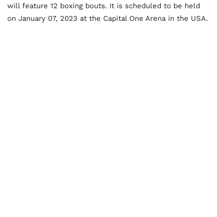
will feature 12 boxing bouts. It is scheduled to be held
on January 07, 2023 at the Capital One Arena in the USA.