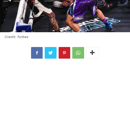
Credit: forbes