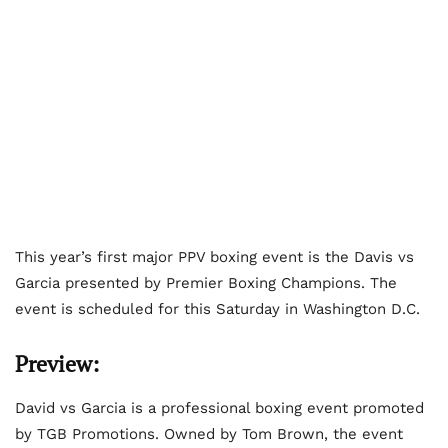
This year’s first major PPV boxing event is the Davis vs
Garcia presented by Premier Boxing Champions. The
event is scheduled for this Saturday in Washington D.C.
Preview:
David vs Garcia is a professional boxing event promoted
by TGB Promotions. Owned by Tom Brown, the event