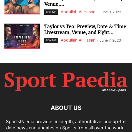
Venue,...
Abdullah Al Hasan
-
June 9, 2023
BOXING
Taylor vs Teo: Preview, Date & Time,
Livestream, Venue, and Fight...
Abdullah Al Hasan
-
June 7, 2023
BOXING
ABOUT US
SportsPaedia provides in-depth, authoritative, and up-to-
date news and updates on Sports from all over the world.