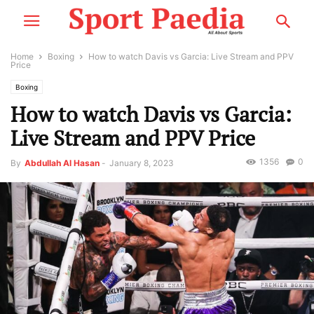
Home
Boxing
How to watch Davis vs Garcia: Live Stream and PPV
Price
Boxing
How to watch Davis vs Garcia:
Live Stream and PPV Price
1356
0
By
Abdullah Al Hasan
-
January 8, 2023