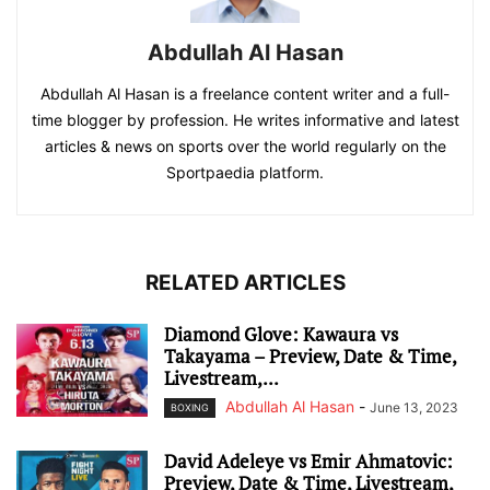
Abdullah Al Hasan
Abdullah Al Hasan is a freelance content writer and a full-
time blogger by profession. He writes informative and latest
articles & news on sports over the world regularly on the
Sportpaedia platform.
RELATED ARTICLES
Diamond Glove: Kawaura vs
Takayama – Preview, Date & Time,
Livestream,...
Abdullah Al Hasan
-
June 13, 2023
BOXING
David Adeleye vs Emir Ahmatovic:
Preview, Date & Time, Livestream,