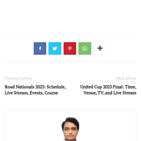
Previous article
Next article
Road Nationals 2023: Schedule,
United Cup 2023 Final: Time,
Live Stream, Events, Course
Venue, TV, and Live Stream