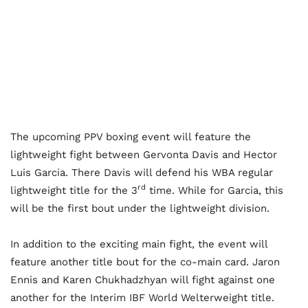
The upcoming PPV boxing event will feature the
lightweight fight between Gervonta Davis and Hector
Luis Garcia. There Davis will defend his WBA regular
rd
lightweight title for the 3
time. While for Garcia, this
will be the first bout under the lightweight division.
In addition to the exciting main fight, the event will
feature another title bout for the co-main card. Jaron
Ennis and Karen Chukhadzhyan will fight against one
another for the Interim IBF World Welterweight title.