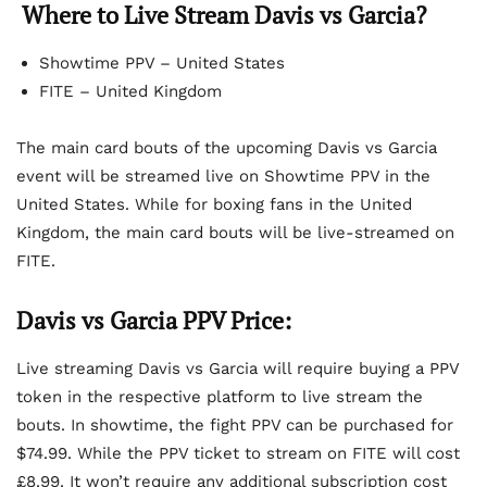
Where to Live Stream Davis vs Garcia?
Showtime PPV – United States
FITE – United Kingdom
The main card bouts of the upcoming Davis vs Garcia
event will be streamed live on Showtime PPV in the
United States. While for boxing fans in the United
Kingdom, the main card bouts will be live-streamed on
FITE.
Davis vs Garcia PPV Price:
Live streaming Davis vs Garcia will require buying a PPV
token in the respective platform to live stream the
bouts. In showtime, the fight PPV can be purchased for
$74.99. While the PPV ticket to stream on FITE will cost
£8.99. It won’t require any additional subscription cost