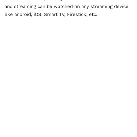
and streaming can be watched on any streaming device
like android, iOS, Smart TV, Firestick, etc.