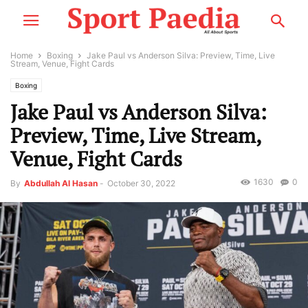
Home
Boxing
Jake Paul vs Anderson Silva: Preview, Time, Live
Stream, Venue, Fight Cards
Boxing
Jake Paul vs Anderson Silva:
Preview, Time, Live Stream,
Venue, Fight Cards
1630
0
By
Abdullah Al Hasan
-
October 30, 2022