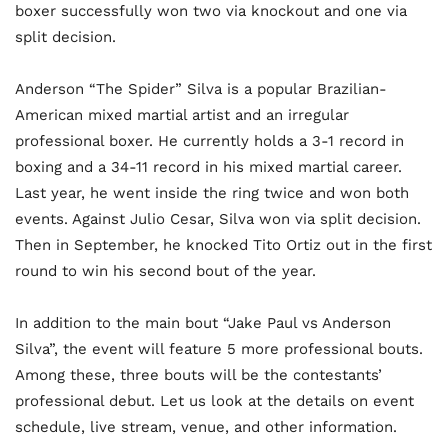
boxer successfully won two via knockout and one via
split decision.
Anderson “The Spider” Silva is a popular Brazilian-
American mixed martial artist and an irregular
professional boxer. He currently holds a 3-1 record in
boxing and a 34-11 record in his mixed martial career.
Last year, he went inside the ring twice and won both
events. Against Julio Cesar, Silva won via split decision.
Then in September, he knocked Tito Ortiz out in the first
round to win his second bout of the year.
In addition to the main bout “Jake Paul vs Anderson
Silva”, the event will feature 5 more professional bouts.
Among these, three bouts will be the contestants’
professional debut. Let us look at the details on event
schedule, live stream, venue, and other information.