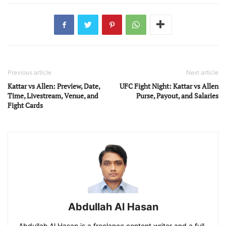
Previous article
Next article
Kattar vs Allen: Preview, Date,
UFC Fight Night: Kattar vs Allen
Time, Livestream, Venue, and
Purse, Payout, and Salaries
Fight Cards
Abdullah Al Hasan
Abdullah Al Hasan is a freelance content writer and a full-