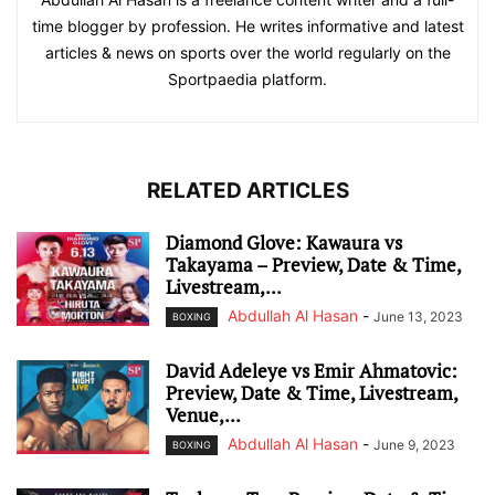
time blogger by profession. He writes informative and latest
articles & news on sports over the world regularly on the
Sportpaedia platform.
RELATED ARTICLES
Diamond Glove: Kawaura vs
Takayama – Preview, Date & Time,
Livestream,...
Abdullah Al Hasan
-
June 13, 2023
BOXING
David Adeleye vs Emir Ahmatovic:
Preview, Date & Time, Livestream,
Venue,...
Abdullah Al Hasan
-
June 9, 2023
BOXING