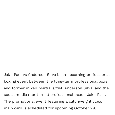
Jake Paul vs Anderson Silva is an upcoming professional
boxing event between the long-term professional boxer
and former mixed martial artist, Anderson Silva, and the
social media star turned professional boxer, Jake Paul.
The promotional event featuring a catchweight class
main card is scheduled for upcoming October 29.