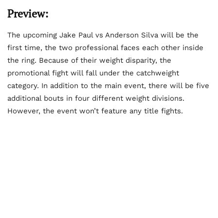
Preview:
The upcoming Jake Paul vs Anderson Silva will be the
first time, the two professional faces each other inside
the ring. Because of their weight disparity, the
promotional fight will fall under the catchweight
category. In addition to the main event, there will be five
additional bouts in four different weight divisions.
However, the event won’t feature any title fights.