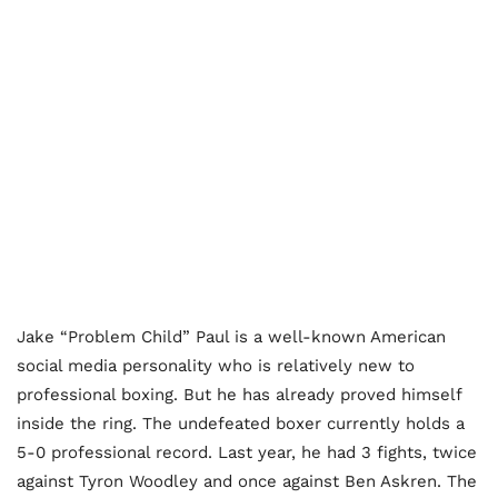
Jake “Problem Child” Paul is a well-known American
social media personality who is relatively new to
professional boxing. But he has already proved himself
inside the ring. The undefeated boxer currently holds a
5-0 professional record. Last year, he had 3 fights, twice
against Tyron Woodley and once against Ben Askren. The