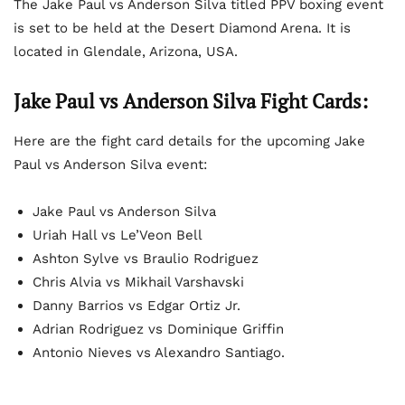
The Jake Paul vs Anderson Silva titled PPV boxing event
is set to be held at the Desert Diamond Arena. It is
located in Glendale, Arizona, USA.
Jake Paul vs Anderson Silva Fight Cards:
Here are the fight card details for the upcoming Jake
Paul vs Anderson Silva event:
Jake Paul vs Anderson Silva
Uriah Hall vs Le’Veon Bell
Ashton Sylve vs Braulio Rodriguez
Chris Alvia vs Mikhail Varshavski
Danny Barrios vs Edgar Ortiz Jr.
Adrian Rodriguez vs Dominique Griffin
Antonio Nieves vs Alexandro Santiago.