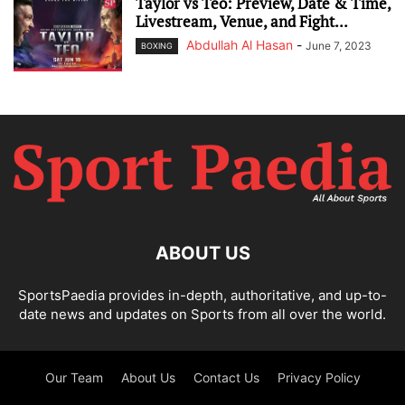
Taylor vs Teo: Preview, Date & Time,
Livestream, Venue, and Fight...
Abdullah Al Hasan
-
June 7, 2023
BOXING
ABOUT US
SportsPaedia provides in-depth, authoritative, and up-to-
date news and updates on Sports from all over the world.
Our Team
About Us
Contact Us
Privacy Policy