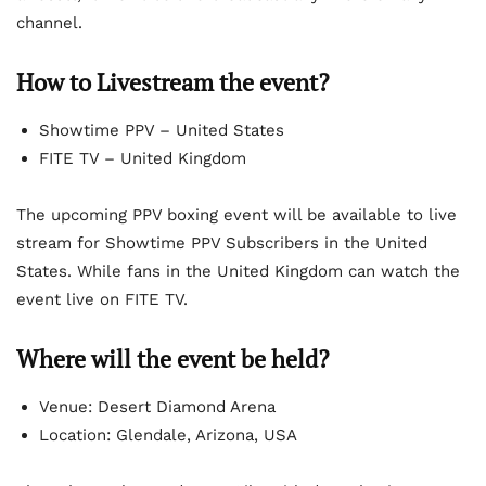
channel.
How to Livestream the event?
Showtime PPV – United States
FITE TV – United Kingdom
The upcoming PPV boxing event will be available to live
stream for Showtime PPV Subscribers in the United
States. While fans in the United Kingdom can watch the
event live on FITE TV.
Where will the event be held?
Venue: Desert Diamond Arena
Location: Glendale, Arizona, USA