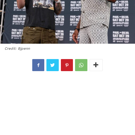
Credit: Bjpenn