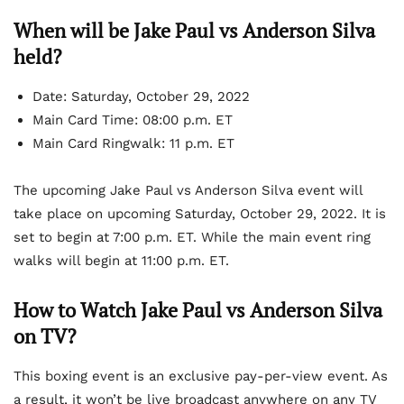
When will be Jake Paul vs Anderson Silva
held?
Date:
Saturday, October 29, 2022
Main Card Time:
08:00 p.m. ET
Main Card Ringwalk: 11 p.m. ET
The upcoming Jake Paul vs Anderson Silva event will
take place on upcoming Saturday, October 29, 2022. It is
set to begin at 7:00 p.m. ET. While the main event ring
walks will begin at 11:00 p.m. ET.
How to Watch Jake Paul vs Anderson Silva
on TV?
This boxing event is an exclusive pay-per-view event. As
a result, it won’t be live broadcast anywhere on any TV