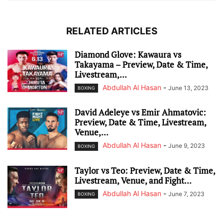
RELATED ARTICLES
Diamond Glove: Kawaura vs
Takayama – Preview, Date & Time,
Livestream,...
Abdullah Al Hasan
-
June 13, 2023
BOXING
David Adeleye vs Emir Ahmatovic:
Preview, Date & Time, Livestream,
Venue,...
Abdullah Al Hasan
-
June 9, 2023
BOXING
Taylor vs Teo: Preview, Date & Time,
Livestream, Venue, and Fight...
Abdullah Al Hasan
-
June 7, 2023
BOXING