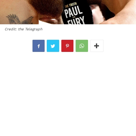
Credit: the Telegraph