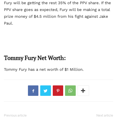
Fury will be getting the rest 35% of the PPV share. If the
PPV share goes as expected, Fury will be making a total
prize money of $4.5 million from his fight against Jake
Paul.
Tommy Fury Net Worth:
Tommy Fury has a net worth of $1 Million.
Previous article
Next article