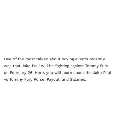
One of the most talked about boxing events recently
was that Jake Paul will be fighting against Tommy Fury
on February 26. Here, you will learn about the Jake Paul
vs Tommy Fury Purse, Payout, and Salaries.