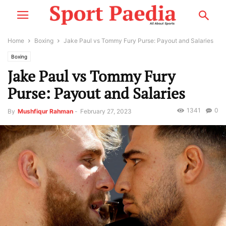
Home
Boxing
Jake Paul vs Tommy Fury Purse: Payout and Salaries
Boxing
Jake Paul vs Tommy Fury
Purse: Payout and Salaries
1341
0
By
Mushfiqur Rahman
-
February 27, 2023