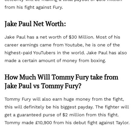
from his fight against Fury.
Jake Paul Net Worth:
Jake Paul has a net worth of $30 Million. Most of his
career earnings came from Youtube, he is one of the
highest-paid YouTubers in the world. Jake Paul has also
made a certain amount of money from boxing.
How Much Will Tommy Fury take from
Jake Paul vs Tommy Fury?
Tommy Fury will also earn huge money from the fight,
this will definitely be his biggest payday. The fighter will
get a guaranteed purse of $2 million from this fight.
Tommy made £10,900 from his debut fight against Taylor.