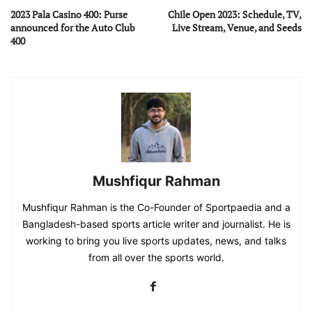
2023 Pala Casino 400: Purse
Chile Open 2023: Schedule, TV,
announced for the Auto Club
Live Stream, Venue, and Seeds
400
Mushfiqur Rahman
Mushfiqur Rahman is the Co-Founder of Sportpaedia and a
Bangladesh-based sports article writer and journalist. He is
working to bring you live sports updates, news, and talks
from all over the sports world.