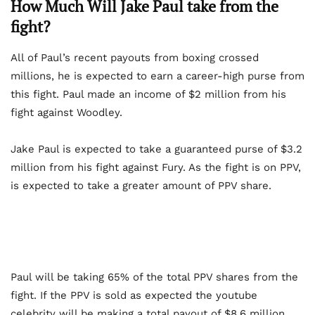
How Much Will Jake Paul take from the
fight?
All of Paul’s recent payouts from boxing crossed
millions, he is expected to earn a career-high purse from
this fight. Paul made an income of $2 million from his
fight against Woodley.
Jake Paul is expected to take a guaranteed purse of $3.2
million from his fight against Fury. As the fight is on PPV,
is expected to take a greater amount of PPV share.
Paul will be taking 65% of the total PPV shares from the
fight. If the PPV is sold as expected the youtube
celebrity will be making a total payout of $8.6 million