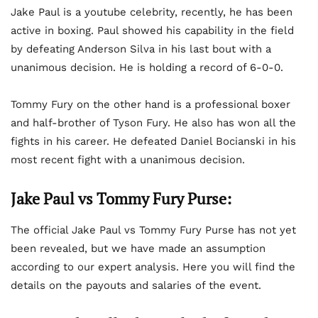
Jake Paul is a youtube celebrity, recently, he has been
active in boxing. Paul showed his capability in the field
by defeating Anderson Silva in his last bout with a
unanimous decision. He is holding a record of 6-0-0.
Tommy Fury on the other hand is a professional boxer
and half-brother of Tyson Fury. He also has won all the
fights in his career. He defeated Daniel Bocianski in his
most recent fight with a unanimous decision.
Jake Paul vs Tommy Fury Purse:
The official Jake Paul vs Tommy Fury Purse has not yet
been revealed, but we have made an assumption
according to our expert analysis. Here you will find the
details on the payouts and salaries of the event.