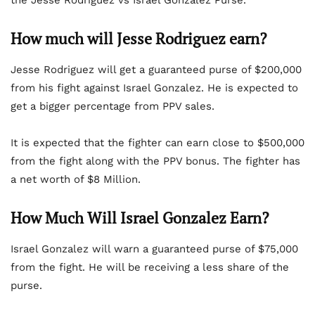
the Jesse Rodriguez vs Israel Gonzalez Purse.
How much will Jesse Rodriguez earn?
Jesse Rodriguez will get a guaranteed purse of $200,000
from his fight against Israel Gonzalez. He is expected to
get a bigger percentage from PPV sales.
It is expected that the fighter can earn close to $500,000
from the fight along with the PPV bonus. The fighter has
a net worth of $8 Million.
How Much Will Israel Gonzalez Earn?
Israel Gonzalez will warn a guaranteed purse of $75,000
from the fight. He will be receiving a less share of the
purse.