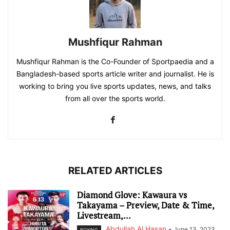
Mushfiqur Rahman
Mushfiqur Rahman is the Co-Founder of Sportpaedia and a
Bangladesh-based sports article writer and journalist. He is
working to bring you live sports updates, news, and talks
from all over the sports world.
RELATED ARTICLES
Diamond Glove: Kawaura vs
Takayama – Preview, Date & Time,
Livestream,...
Abdullah Al Hasan
-
June 13, 2023
BOXING