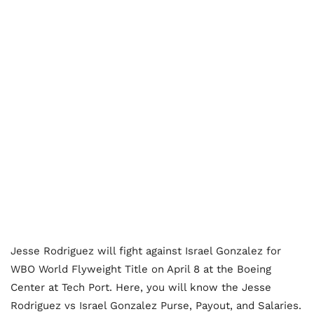
Jesse Rodriguez will fight against Israel Gonzalez for
WBO World Flyweight Title on April 8 at the Boeing
Center at Tech Port. Here, you will know the Jesse
Rodriguez vs Israel Gonzalez Purse, Payout, and Salaries.