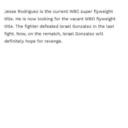
Jesse Rodriguez is the current WBC super flyweight
title. He is now looking for the vacant WBO flyweight
title. The fighter defeated Israel Gonzalez in the last
fight. Now, on the rematch, Israel Gonzalez will
definitely hope for revenge.