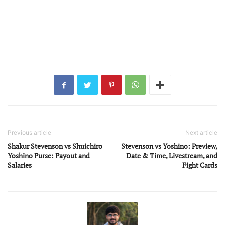
Previous article
Next article
Shakur Stevenson vs Shuichiro
Stevenson vs Yoshino: Preview,
Yoshino Purse: Payout and
Date & Time, Livestream, and
Salaries
Fight Cards