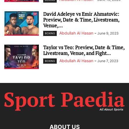
David Adeleye vs Emir Ahmatovic:
Preview, Date & Time, Livestream,
Venue,...
Abdullah Al Hasan
-
June 9, 2023
BOXING
Taylor vs Teo: Preview, Date & Time,
Livestream, Venue, and Fight...
Abdullah Al Hasan
-
June 7, 2023
BOXING
ABOUT US