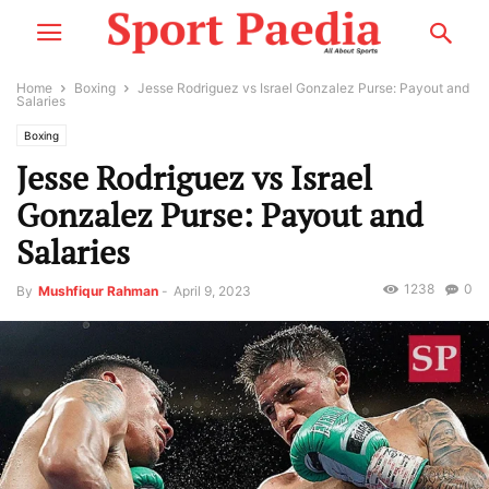
Home
Boxing
Jesse Rodriguez vs Israel Gonzalez Purse: Payout and
Salaries
Boxing
Jesse Rodriguez vs Israel
Gonzalez Purse: Payout and
Salaries
1238
0
By
Mushfiqur Rahman
-
April 9, 2023