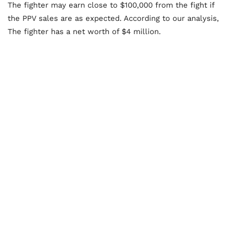
The fighter may earn close to $100,000 from the fight if
the PPV sales are as expected. According to our analysis,
The fighter has a net worth of $4 million.