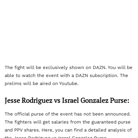
The fight will be exclusively shown on DAZN. You will be
able to watch the event with a DAZN subscription. The
prelims will be aired on Youtube.
Jesse Rodriguez vs Israel Gonzalez Purse:
The official purse of the event has not been announced.
The fighters will get salaries from the guaranteed purse
and PPV shares. Here, you can find a detailed analysis of