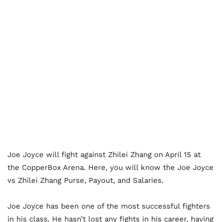
Joe Joyce will fight against Zhilei Zhang on April 15 at
the CopperBox Arena. Here, you will know the Joe Joyce
vs Zhilei Zhang Purse, Payout, and Salaries.
Joe Joyce has been one of the most successful fighters
in his class. He hasn’t lost any fights in his career, having