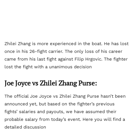
Zhilei Zhang is more experienced in the boat. He has lost
once in his 26-fight carrier. The only loss of his career
came from his last fight against Filip Hrgovic. The fighter
lost the fight with a unanimous decision
Joe Joyce vs Zhilei Zhang Purse:
The official Joe Joyce vs Zhilei Zhang Purse hasn’t been
announced yet, but based on the fighter’s previous
fights’ salaries and payouts, we have assumed their
probable salary from today’s event. Here you will find a
detailed discussion