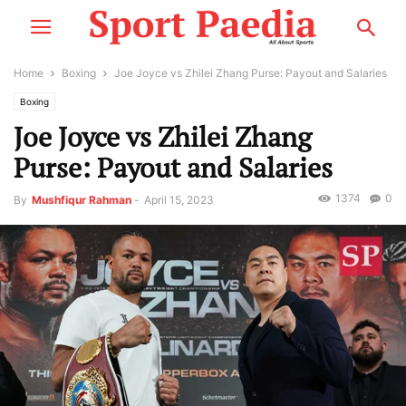
Home
Boxing
Joe Joyce vs Zhilei Zhang Purse: Payout and Salaries
Boxing
Joe Joyce vs Zhilei Zhang
Purse: Payout and Salaries
1374
0
By
Mushfiqur Rahman
-
April 15, 2023