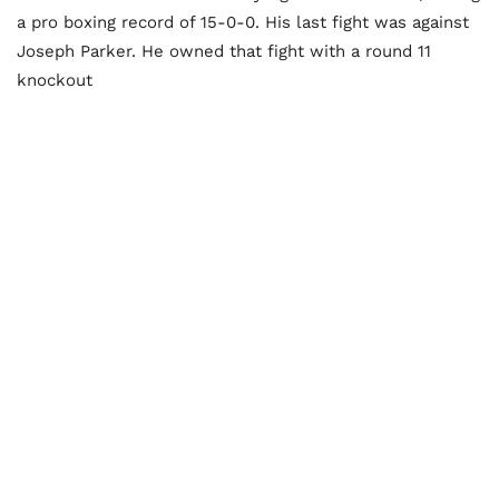
a pro boxing record of 15-0-0. His last fight was against
Joseph Parker. He owned that fight with a round 11
knockout