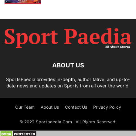
ABOUT US
SportsPaedia provides in-depth, authoritative, and up-to-
date news and updates on Sports from all over the world.
Our Team
About Us
Contact Us
Privacy Policy
© 2022 Sportpaedia.Com | All Rights Reserved.