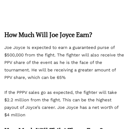
How Much Will Joe Joyce Earn?
Joe Joyce Is expected to earn a guaranteed purse of
$500,000 from the fight. The fighter will also receive the
PPV share of the event as he is the face of the
tournament. He will be receiving a greater amount of
PPV share, which can be 65%
If the PPPV sales go as expected, the fighter will take
$2.2 million from the fight. This can be the highest
payout of Joyce’s career. Joe Joyce has a net worth of
$4 million