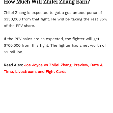
How Much Will Zhilei Zhang Earn?
Zhilei Zhang is expected to get a guaranteed purse of
$350,000 from that fight. He will be taking the rest 35%
of the PPV share.
If the PPV sales are as expected, the fighter will get
$700,000 from this fight. The fighter has a net worth of
$2 million.
Read Also:
Joe Joyce vs Zhilei Zhang: Preview, Date &
Time, Livestream, and Fight Cards