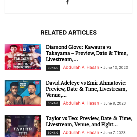
RELATED ARTICLES
Diamond Glove: Kawaura vs
Takayama – Preview, Date & Time,
Livestream,...
Abdullah Al Hasan
-
June 13, 2023
BOXING
David Adeleye vs Emir Ahmatovic:
Preview, Date & Time, Livestream,
Venue,...
Abdullah Al Hasan
-
June 9, 2023
BOXING
Taylor vs Teo: Preview, Date & Time,
Livestream, Venue, and Fight...
Abdullah Al Hasan
-
June 7, 2023
BOXING