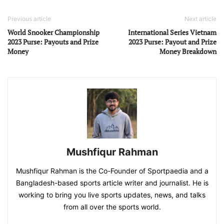
Previous article
Next article
World Snooker Championship
International Series Vietnam
2023 Purse: Payouts and Prize
2023 Purse: Payout and Prize
Money
Money Breakdown
Mushfiqur Rahman
Mushfiqur Rahman is the Co-Founder of Sportpaedia and a
Bangladesh-based sports article writer and journalist. He is
working to bring you live sports updates, news, and talks
from all over the sports world.