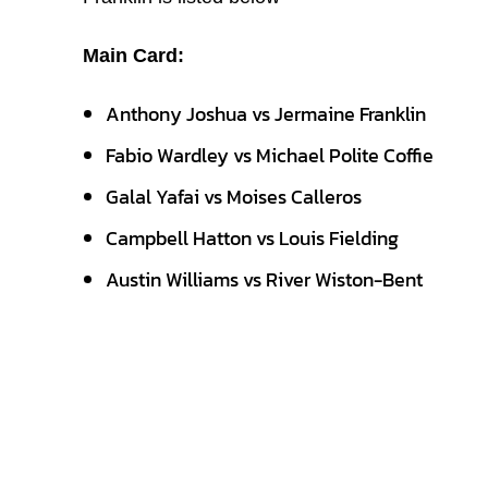
Main Card:
Anthony Joshua vs Jermaine Franklin
Fabio Wardley vs Michael Polite Coffie
Galal Yafai vs Moises Calleros
Campbell Hatton vs Louis Fielding
Austin Williams vs River Wiston-Bent