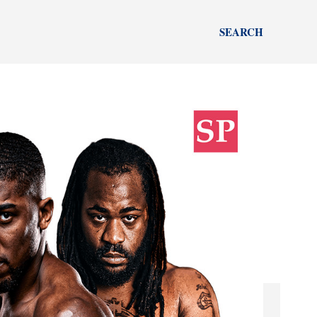
SEARCH