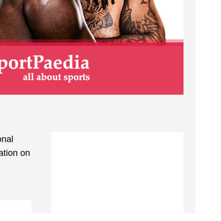
onal
ation on