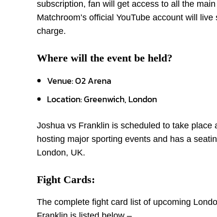
subscription, fan will get access to all the mai
Matchroom’s official YouTube account will live s
charge.
Where will the event be held?
Venue: O2 Arena
Location: Greenwich, London
Joshua vs Franklin is scheduled to take place
hosting major sporting events and has a seatin
London, UK.
Fight Cards:
The complete fight card list of upcoming Lon
Franklin is listed below –