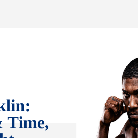
lin:
& Time,