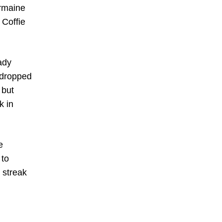
ermaine
 Coffie
ady
 dropped
 but
k in
e
 to
 streak