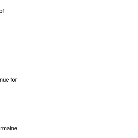
of
nue for
ermaine