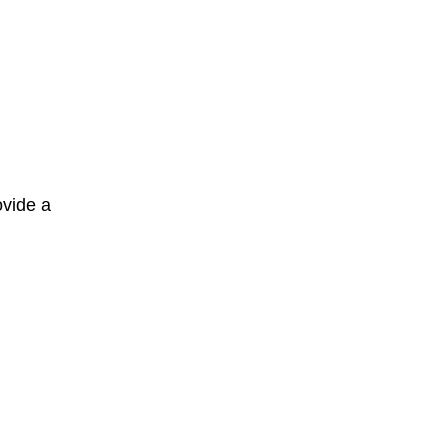
ovide a