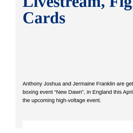
Livestream, Fig
Cards
Anthony Joshua and Jermaine Franklin are gett
boxing event “New Dawn”, in England this Apri
the upcoming high-voltage event.