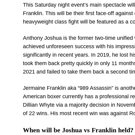
This Saturday night event’s main spectacle w
Franklin. This will be their first face-off again
heavyweight class fight will be featured as a co
Anthony Joshua is the former two-time unified
achieved unforeseen success with his impress
significantly in recent years. In 2019, he lost 
took them back pretty quickly in only 11 month
2021 and failed to take them back a second ti
Jermaine Franklin aka “989 Assassin” is anoth
American boxer currently has a professional rec
Dillian Whyte via a majority decision in Novem
of 22 wins. His most recent win was against 
When will be Joshua vs Franklin held?