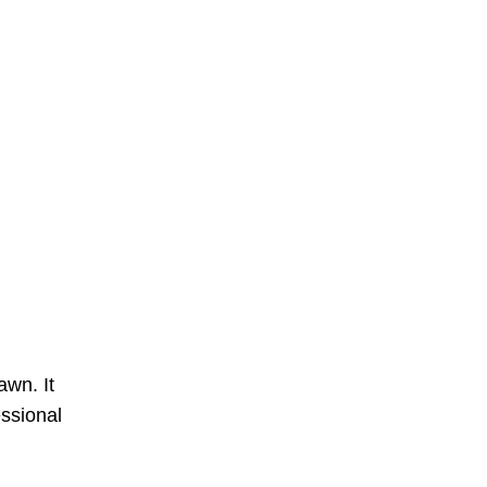
awn. It
essional