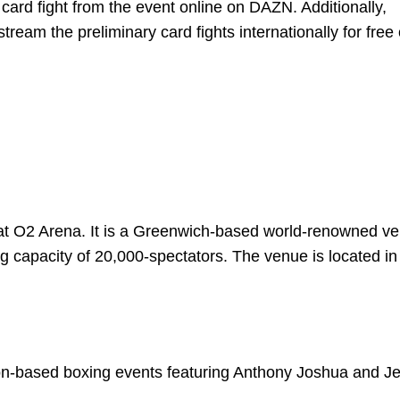
n card fight from the event online on DAZN. Additionally,
tream the preliminary card fights internationally for free 
 at O2 Arena. It is a Greenwich-based world-renowned ve
g capacity of 20,000-spectators. The venue is located in
don-based boxing events featuring Anthony Joshua and J