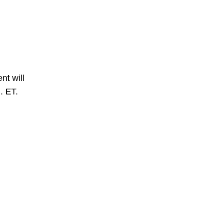
nt will
. ET.