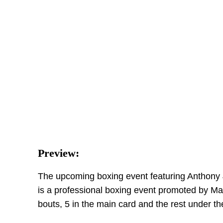
Preview:
The upcoming boxing event featuring Anthony Jo
is a professional boxing event promoted by Mat
bouts, 5 in the main card and the rest under th