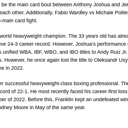
ill be the main card bout between Anthony Joshua and J
st each other. Additionally, Fabio Wardley vs Michale Polite
-main card fight.
 world heavyweight champion. The 33 years old has alre
ive 24-3 career record. However, Joshua’s performance
his unified WBA, IBF, WBO, and IBO titles to Andy Ruiz Jr.
s. However, he once again lost the title to Oleksandr Usy
me in 2022.
er successful heavyweight-class boxing professional. Th
ord of 22-1. He most recently faced his career-first loss
ber of 2022. Before this, Franklin kept an undefeated win
Rodney Moore in May of the same year.