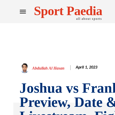
Sport Paedia
all about sports
April 1, 2023
Abdullah Al Hasan
Joshua vs Frank
Preview, Date 