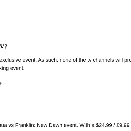
TV?
xclusive event. As such, none of the tv channels will pr
xing event.
?
oshua vs Franklin: New Dawn event. With a $24.99 / £9.99