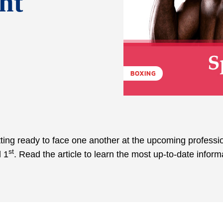
ht
BOXING
ing ready to face one another at the upcoming professi
st
l 1
. Read the article to learn the most up-to-date inform