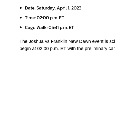
Date: Saturday, April 1, 2023
Time: 02:00 p.m. ET
Cage Walk: 05:41 p.m. ET
The Joshua vs Franklin New Dawn event is sche
begin at 02:00 p.m. ET with the preliminary car