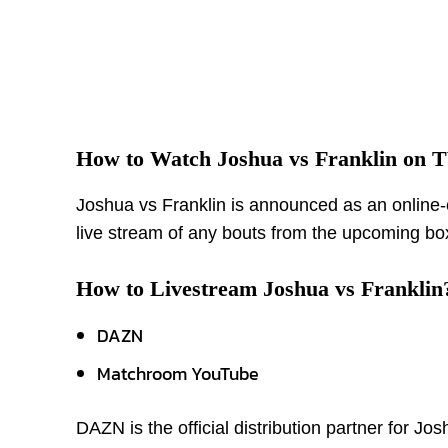
How to Watch Joshua vs Franklin on 
Joshua vs Franklin is announced as an online-e
live stream of any bouts from the upcoming bo
How to Livestream Joshua vs Franklin
DAZN
Matchroom YouTube
DAZN is the official distribution partner for J