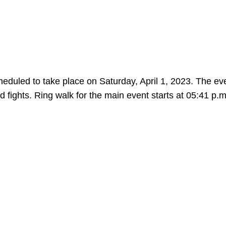
duled to take place on Saturday, April 1, 2023. The eve
d fights. Ring walk for the main event starts at 05:41 p.m