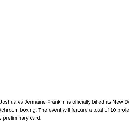
shua vs Jermaine Franklin is officially billed as New D
chroom boxing. The event will feature a total of 10 prof
e preliminary card.