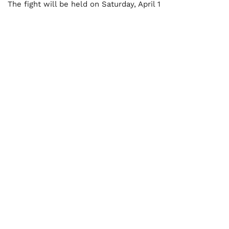
The fight will be held on Saturday, April 1