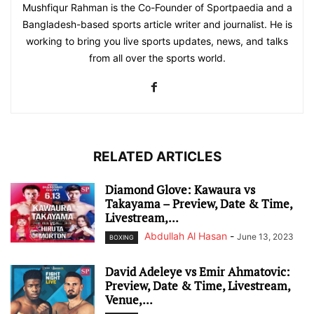
Mushfiqur Rahman is the Co-Founder of Sportpaedia and a
Bangladesh-based sports article writer and journalist. He is
working to bring you live sports updates, news, and talks
from all over the sports world.
RELATED ARTICLES
Diamond Glove: Kawaura vs
Takayama – Preview, Date & Time,
Livestream,...
Abdullah Al Hasan
-
June 13, 2023
BOXING
David Adeleye vs Emir Ahmatovic:
Preview, Date & Time, Livestream,
Venue,...