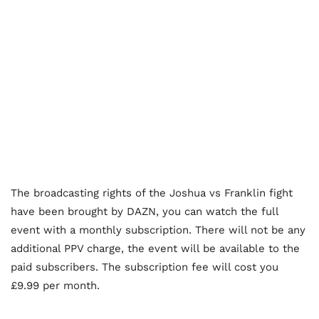
The broadcasting rights of the Joshua vs Franklin fight
have been brought by DAZN, you can watch the full
event with a monthly subscription. There will not be any
additional PPV charge, the event will be available to the
paid subscribers. The subscription fee will cost you
£9.99 per month.