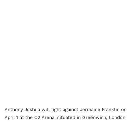
Anthony Joshua will fight against Jermaine Franklin on
April 1 at the O2 Arena, situated in Greenwich, London.