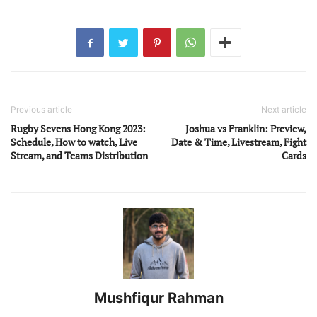
Previous article
Next article
Rugby Sevens Hong Kong 2023:
Joshua vs Franklin: Preview,
Schedule, How to watch, Live
Date & Time, Livestream, Fight
Stream, and Teams Distribution
Cards
Mushfiqur Rahman