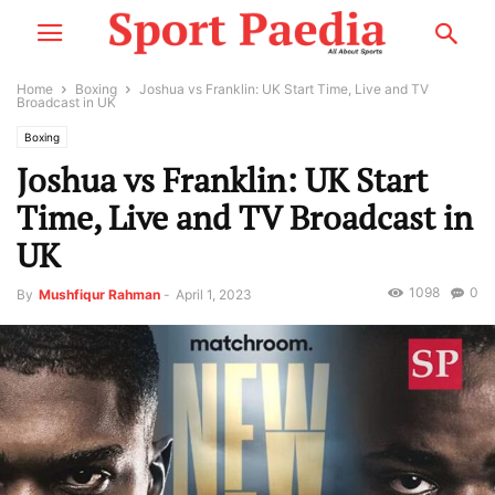
Home
Boxing
Joshua vs Franklin: UK Start Time, Live and TV
Broadcast in UK
Boxing
Joshua vs Franklin: UK Start
Time, Live and TV Broadcast in
UK
1098
0
By
Mushfiqur Rahman
-
April 1, 2023