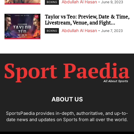
Abdullah Al Hasan
-
June 9, 2023
BOXING
Taylor vs Teo: Preview, Date & Time,
Livestream, Venue, and Fight...
Abdullah Al Hasan
-
June 7, 2023
BOXING
ABOUT US
SportsPaedia provides in-depth, authoritative, and up-to-
date news and updates on Sports from all over the world.