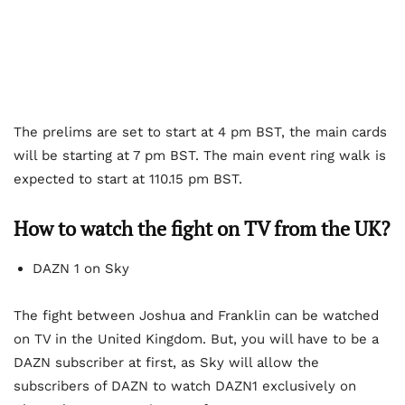
The prelims are set to start at 4 pm BST, the main cards
will be starting at 7 pm BST. The main event ring walk is
expected to start at 110.15 pm BST.
How to watch the fight on TV from the UK?
DAZN 1 on Sky
The fight between Joshua and Franklin can be watched
on TV in the United Kingdom. But, you will have to be a
DAZN subscriber at first, as Sky will allow the
subscribers of DAZN to watch DAZN1 exclusively on