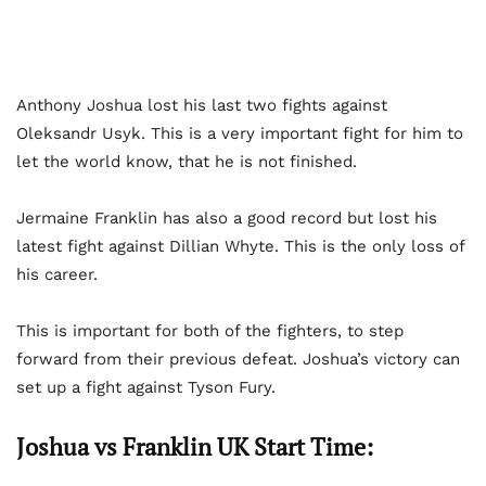
Anthony Joshua lost his last two fights against
Oleksandr Usyk. This is a very important fight for him to
let the world know, that he is not finished.
Jermaine Franklin has also a good record but lost his
latest fight against Dillian Whyte. This is the only loss of
his career.
This is important for both of the fighters, to step
forward from their previous defeat. Joshua’s victory can
set up a fight against Tyson Fury.
Joshua vs Franklin UK Start Time: