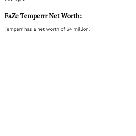
FaZe Temperrr Net Worth:
Temperr has a net worth of $4 million.