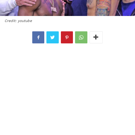
Credit: youtube