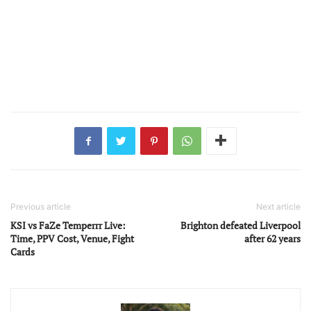
Previous article
Next article
KSI vs FaZe Temperrr Live:
Brighton defeated Liverpool
Time, PPV Cost, Venue, Fight
after 62 years
Cards