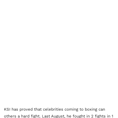
KSI has proved that celebrities coming to boxing can
others a hard fight. Last August, he fought in 2 fights in 1