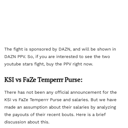
The fight is sponsored by DAZN, and will be shown in
DAZN PPV. So, if you are interested to see the two
youtube stars fight, buy the PPV right now.
KSI vs FaZe Temperrr Purse:
There has not been any official announcement for the
KSI vs FaZe Temperrr Purse and salaries. But we have
made an assumption about their salaries by analyzing
the payouts of their recent bouts. Here is a brief
discussion about this.