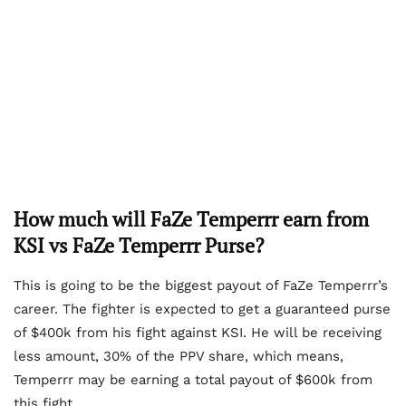
How much will FaZe Temperrr earn from
KSI vs FaZe Temperrr Purse?
This is going to be the biggest payout of FaZe Temperrr’s
career. The fighter is expected to get a guaranteed purse
of $400k from his fight against KSI. He will be receiving
less amount, 30% of the PPV share, which means,
Temperrr may be earning a total payout of $600k from
this fight.