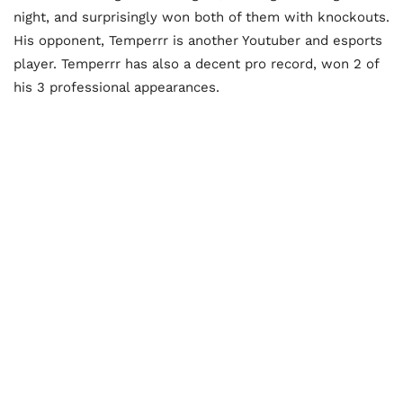
night, and surprisingly won both of them with knockouts.
His opponent, Temperrr is another Youtuber and esports
player. Temperrr has also a decent pro record, won 2 of
his 3 professional appearances.