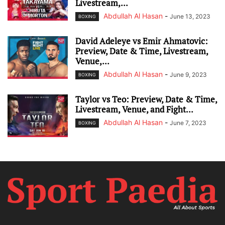
Livestream,...
Abdullah Al Hasan
-
June 13, 2023
BOXING
David Adeleye vs Emir Ahmatovic:
Preview, Date & Time, Livestream,
Venue,...
Abdullah Al Hasan
-
June 9, 2023
BOXING
Taylor vs Teo: Preview, Date & Time,
Livestream, Venue, and Fight...
Abdullah Al Hasan
-
June 7, 2023
BOXING