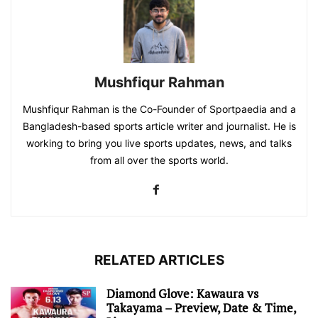
Mushfiqur Rahman
Mushfiqur Rahman is the Co-Founder of Sportpaedia and a
Bangladesh-based sports article writer and journalist. He is
working to bring you live sports updates, news, and talks
from all over the sports world.
RELATED ARTICLES
Diamond Glove: Kawaura vs
Takayama – Preview, Date & Time,