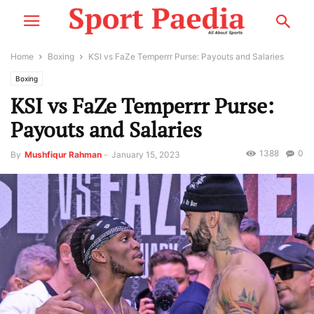
Home
Boxing
KSI vs FaZe Temperrr Purse: Payouts and Salaries
Boxing
KSI vs FaZe Temperrr Purse:
Payouts and Salaries
1388
0
By
Mushfiqur Rahman
-
January 15, 2023