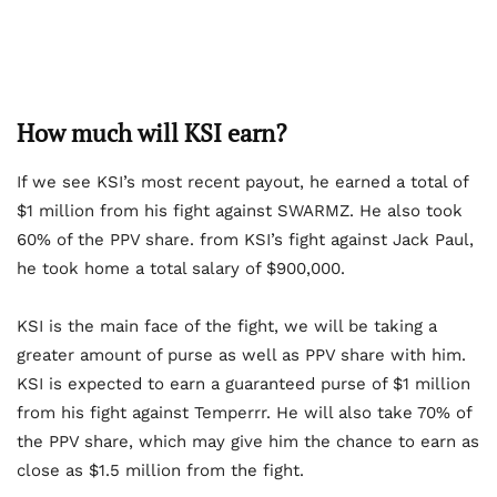
How much will KSI earn?
If we see KSI’s most recent payout, he earned a total of
$1 million from his fight against SWARMZ. He also took
60% of the PPV share. from KSI’s fight against Jack Paul,
he took home a total salary of $900,000.
KSI is the main face of the fight, we will be taking a
greater amount of purse as well as PPV share with him.
KSI is expected to earn a guaranteed purse of $1 million
from his fight against Temperrr. He will also take 70% of
the PPV share, which may give him the chance to earn as
close as $1.5 million from the fight.