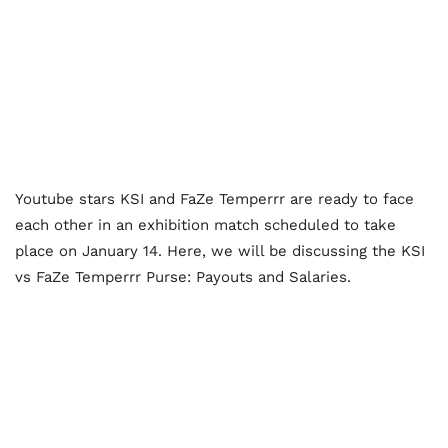
Youtube stars KSI and FaZe Temperrr are ready to face
each other in an exhibition match scheduled to take
place on January 14. Here, we will be discussing the KSI
vs FaZe Temperrr Purse: Payouts and Salaries.