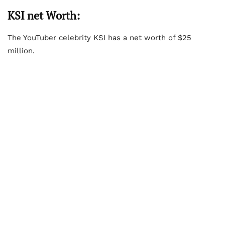
KSI net Worth:
The YouTuber celebrity KSI has a net worth of $25
million.