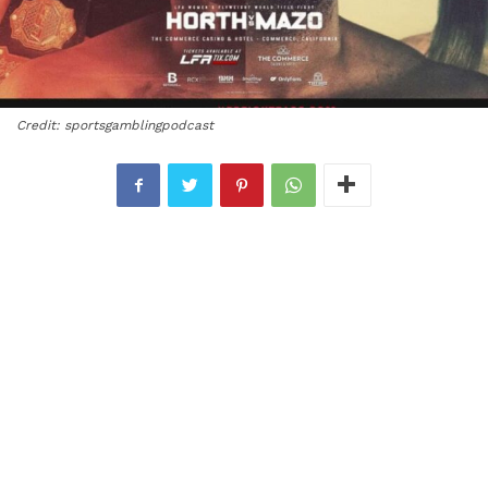
Credit: sportsgamblingpodcast