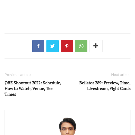
Previous article
Next article
QBE Shootout 2022: Schedule,
Bellator 289: Preview, Time,
How to Watch, Venue, Tee
Livestream, Fight Cards
Times