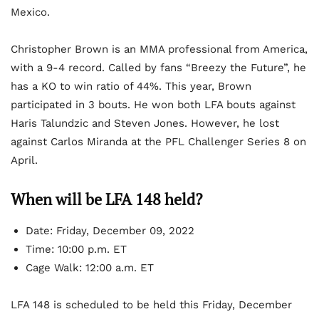
Mexico.
Christopher Brown is an MMA professional from America,
with a 9-4 record. Called by fans “Breezy the Future”, he
has a KO to win ratio of 44%. This year, Brown
participated in 3 bouts. He won both LFA bouts against
Haris Talundzic and Steven Jones. However, he lost
against Carlos Miranda at the PFL Challenger Series 8 on
April.
When will be LFA 148 held?
Date: Friday, December 09, 2022
Time: 10:00 p.m. ET
Cage Walk: 12:00 a.m. ET
LFA 148 is scheduled to be held this Friday, December