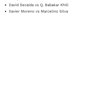
David Secaida vs Q. Babakar Khill
Xavier Moreno vs Marcelino Silva