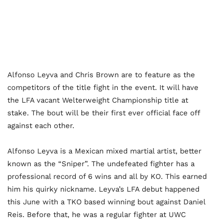
Alfonso Leyva and Chris Brown are to feature as the
competitors of the title fight in the event. It will have
the LFA vacant Welterweight Championship title at
stake. The bout will be their first ever official face off
against each other.
Alfonso Leyva is a Mexican mixed martial artist, better
known as the “Sniper”. The undefeated fighter has a
professional record of 6 wins and all by KO. This earned
him his quirky nickname. Leyva’s LFA debut happened
this June with a TKO based winning bout against Daniel
Reis. Before that, he was a regular fighter at UWC