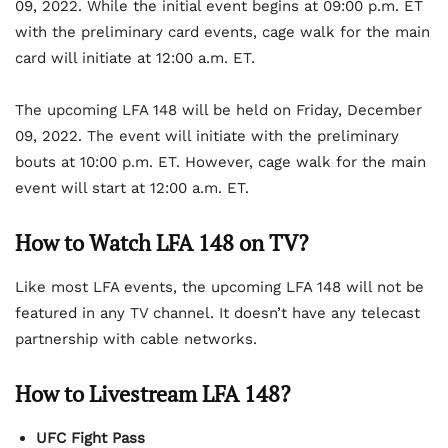
09, 2022. While the initial event begins at 09:00 p.m. ET
with the preliminary card events, cage walk for the main
card will initiate at 12:00 a.m. ET.
The upcoming LFA 148 will be held on Friday, December
09, 2022. The event will initiate with the preliminary
bouts at 10:00 p.m. ET. However, cage walk for the main
event will start at 12:00 a.m. ET.
How to Watch LFA 148 on TV?
Like most LFA events, the upcoming LFA 148 will not be
featured in any TV channel. It doesn’t have any telecast
partnership with cable networks.
How to Livestream LFA 148?
UFC Fight Pass