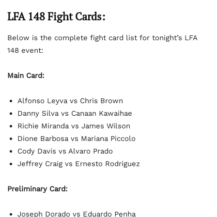
LFA 148 Fight Cards:
Below is the complete fight card list for tonight’s LFA
148 event:
Main Card:
Alfonso Leyva vs Chris Brown
Danny Silva vs Canaan Kawaihae
Richie Miranda vs James Wilson
Dione Barbosa vs Mariana Piccolo
Cody Davis vs Alvaro Prado
Jeffrey Craig vs Ernesto Rodriguez
Preliminary Card:
Joseph Dorado vs Eduardo Penha