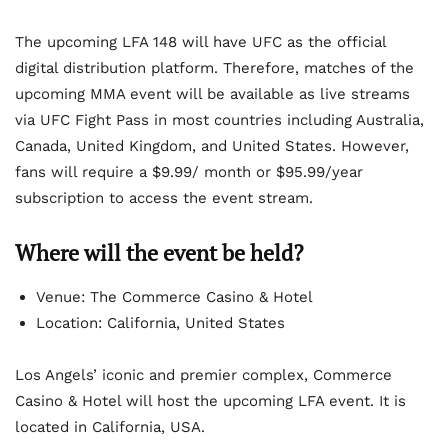
The upcoming LFA 148 will have UFC as the official
digital distribution platform. Therefore, matches of the
upcoming MMA event will be available as live streams
via UFC Fight Pass in most countries including Australia,
Canada, United Kingdom, and United States. However,
fans will require a $9.99/ month or $95.99/year
subscription to access the event stream.
Where will the event be held?
Venue: The Commerce Casino & Hotel
Location: California, United States
Los Angels’ iconic and premier complex, Commerce
Casino & Hotel will host the upcoming LFA event. It is
located in California, USA.