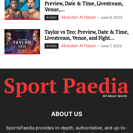
Preview, Date & Time, Livestream,
Venue,...
Abdullah Al Hasan
-
June 9, 2023
BOXING
Taylor vs Teo: Preview, Date & Time,
Livestream, Venue, and Fight...
Abdullah Al Hasan
-
June 7, 2023
BOXING
ABOUT US
SportsPaedia provides in-depth, authoritative, and up-to-