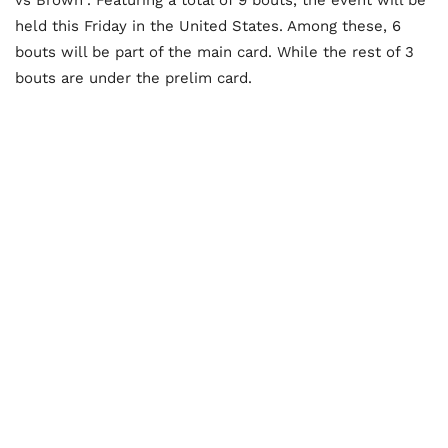
held this Friday in the United States. Among these, 6
bouts will be part of the main card. While the rest of 3
bouts are under the prelim card.