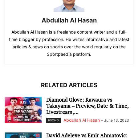
Abdullah Al Hasan
Abdullah Al Hasan is a freelance content writer and a full-
time blogger by profession. He writes informative and latest
articles & news on sports over the world regularly on the
Sportpaedia platform.
RELATED ARTICLES
Diamond Glove: Kawaura vs
Takayama – Preview, Date & Time,
Livestream,...
Abdullah Al Hasan
-
June 13, 2023
BOXING
David Adeleye vs Emir Ahmatovic: