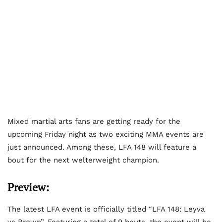
Mixed martial arts fans are getting ready for the
upcoming Friday night as two exciting MMA events are
just announced. Among these, LFA 148 will feature a
bout for the next welterweight champion.
Preview:
The latest LFA event is officially titled “LFA 148: Leyva
vs Brown”. Featuring a total of 9 bouts, the event will be