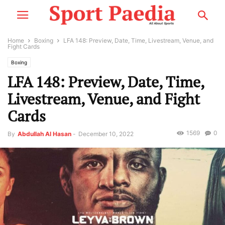
Home
Boxing
LFA 148: Preview, Date, Time, Livestream, Venue, and
Fight Cards
Boxing
LFA 148: Preview, Date, Time,
Livestream, Venue, and Fight
Cards
1569
0
By
Abdullah Al Hasan
-
December 10, 2022