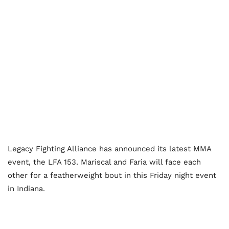
Legacy Fighting Alliance has announced its latest MMA
event, the LFA 153. Mariscal and Faria will face each
other for a featherweight bout in this Friday night event
in Indiana.