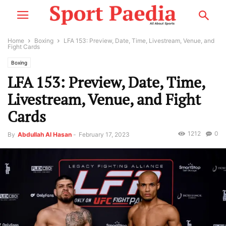
Home
Boxing
LFA 153: Preview, Date, Time, Livestream, Venue, and
Fight Cards
Boxing
LFA 153: Preview, Date, Time,
Livestream, Venue, and Fight
Cards
1212
0
By
Abdullah Al Hasan
-
February 17, 2023