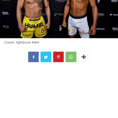
Credit: Fightbook MMA