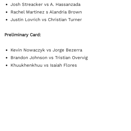
Josh Streacker vs A. Hassanzada
Rachel Martinez s Alandria Brown
Justin Lovrich vs Christian Turner
Preliminary Card:
Kevin Nowaczyk vs Jorge Bezerra
Brandon Johnson vs Tristian Overvig
Khuukhenkhuu vs Isaiah Flores