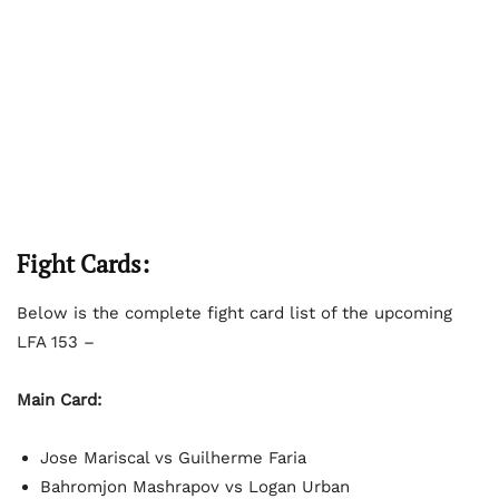
Fight Cards:
Below is the complete fight card list of the upcoming
LFA 153 –
Main Card:
Jose Mariscal vs Guilherme Faria
Bahromjon Mashrapov vs Logan Urban