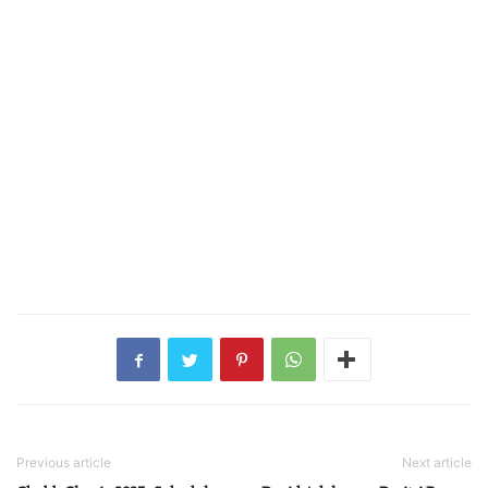
Previous article
Next article