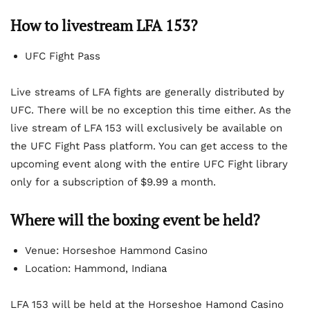
How to livestream LFA 153?
UFC Fight Pass
Live streams of LFA fights are generally distributed by
UFC. There will be no exception this time either. As the
live stream of LFA 153 will exclusively be available on
the UFC Fight Pass platform. You can get access to the
upcoming event along with the entire UFC Fight library
only for a subscription of $9.99 a month.
Where will the boxing event be held?
Venue: Horseshoe Hammond Casino
Location: Hammond, Indiana
LFA 153 will be held at the Horseshoe Hamond Casino