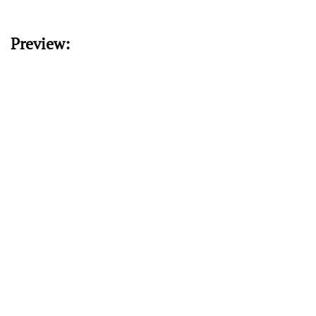
Preview: