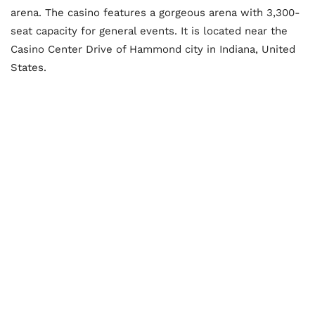
arena. The casino features a gorgeous arena with 3,300-
seat capacity for general events. It is located near the
Casino Center Drive of Hammond city in Indiana, United
States.