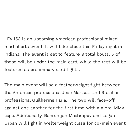
LFA 153 is an upcoming American professional mixed
martial arts event. It will take place this Friday night in
Indiana. The event is set to feature 8 total bouts. 5 of
these will be under the main card, while the rest will be
featured as preliminary card fights.
The main event will be a featherweight fight between
the American professional Jose Mariscal and Brazilian
professional Guilherme Faria. The two will face-off
against one another for the first time within a pro-MMA
cage. Additionally, Bahromjon Mashrapov and Logan
Urban will fight in welterweight class for co-main event.