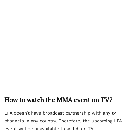
How to watch the MMA event on TV?
LFA doesn’t have broadcast partnership with any tv
channels in any country. Therefore, the upcoming LFA
event will be unavailable to watch on TV.