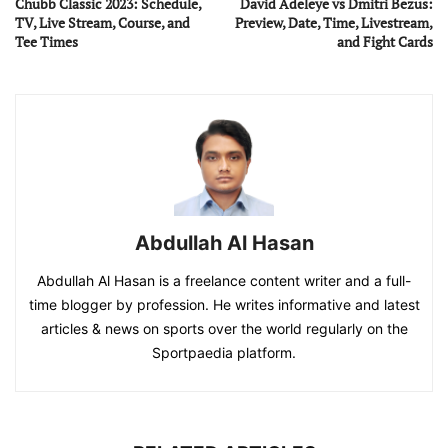
Chubb Classic 2023: Schedule,
David Adeleye vs Dmitri Bezus:
TV, Live Stream, Course, and
Preview, Date, Time, Livestream,
Tee Times
and Fight Cards
Abdullah Al Hasan
Abdullah Al Hasan is a freelance content writer and a full-
time blogger by profession. He writes informative and latest
articles & news on sports over the world regularly on the
Sportpaedia platform.