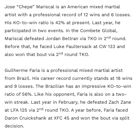
Jose “Chepe” Mariscal is an American mixed martial
artist with a professional record of 12 wins and 6 losses.
His KO-to-win ratio is 42% at present. Last year, he
participated in two events. In the Combete Global,
nd
Mariscal defeated Jordan Beltran via TKO in 2
round.
Before that, he faced Luke Faultersack at CW 133 and
nd
also won that bout via 2
round TKO.
Guilherme Faria is a professional mixed martial artist
from Brazil. His career record currently stands at 18 wins
and 9 losses. The Brazilian has an impressive KO-to-win
ratio of 56%. Like his opponent, Faria is also on a two-
win streak. Last year in February, he defeated Zach Zane
nd
at LFA 125 via 2
round TKO. A year before, Faria faced
Daron Cruickshank at XFC 45 and won the bout via split
decision.