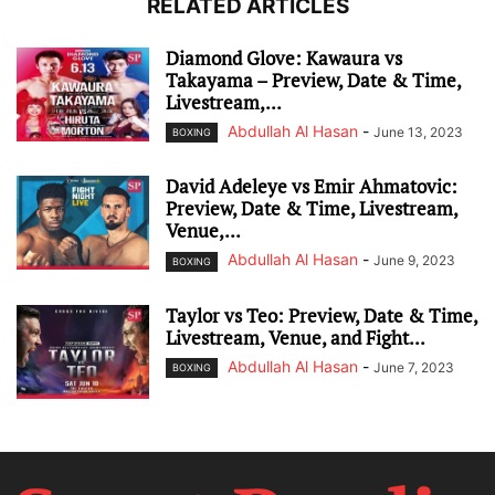
RELATED ARTICLES
Diamond Glove: Kawaura vs
Takayama – Preview, Date & Time,
Livestream,...
Abdullah Al Hasan
-
June 13, 2023
BOXING
David Adeleye vs Emir Ahmatovic:
Preview, Date & Time, Livestream,
Venue,...
Abdullah Al Hasan
-
June 9, 2023
BOXING
Taylor vs Teo: Preview, Date & Time,
Livestream, Venue, and Fight...
Abdullah Al Hasan
-
June 7, 2023
BOXING