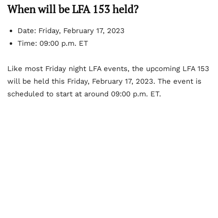
When will be LFA 153 held?
Date: Friday, February 17, 2023
Time: 09:00 p.m. ET
Like most Friday night LFA events, the upcoming LFA 153
will be held this Friday, February 17, 2023. The event is
scheduled to start at around 09:00 p.m. ET.