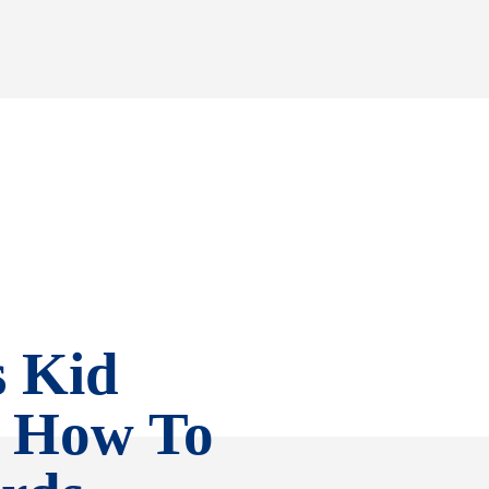
s Kid
, How To