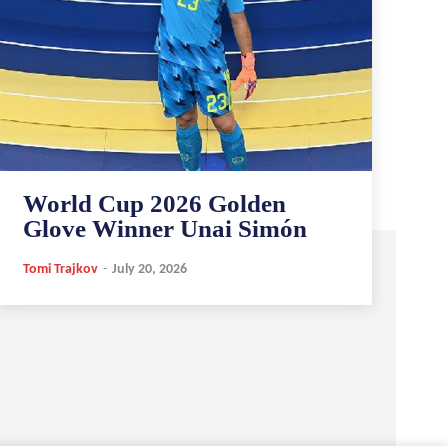
World Cup 2026 Golden
Glove Winner Unai Simón
Tomi Trajkov
-
July 20, 2026