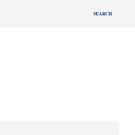
SEARCH