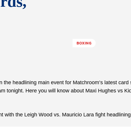
rds,
BOXING
 the headlining main event for Matchroom’s latest card 
ham tonight. Here you will know about Maxi Hughes vs Ki
 with the Leigh Wood vs. Mauricio Lara fight headlining 