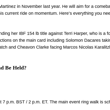
Martinez in November last year. He will aim for a comeba
 his current ride on momentum. Here’s everything you nee
ing her IBF 154 lb title against Terri Harper, who is a f
e actions on the main card including Solomon Dacares tak
tch and Cheavon Clarke facing Marcos Nicolas Karalitzk
ad Be Held?
 at 7 p.m. BST / 2 p.m. ET. The main event ring walk is s