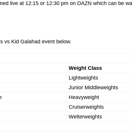
eamed live at 12:15 or 12:30 pm on DAZN which can be w
es vs Kid Galahad event below.
Weight Class
Lightweights
Junior Middleweights
e
Heavyweight
Cruiserweights
Welterweights