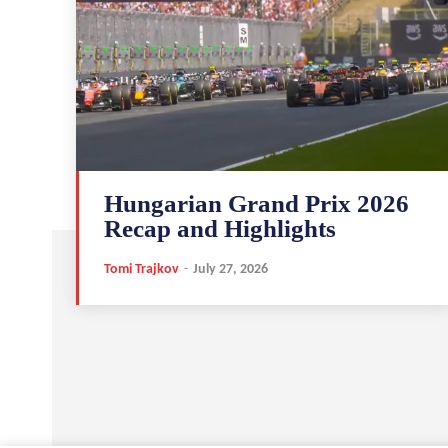
Hungarian Grand Prix 2026
Recap and Highlights
Tomi Trajkov
-
July 27, 2026