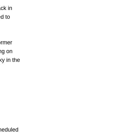
ck in
d to
ormer
ing on
y in the
cheduled