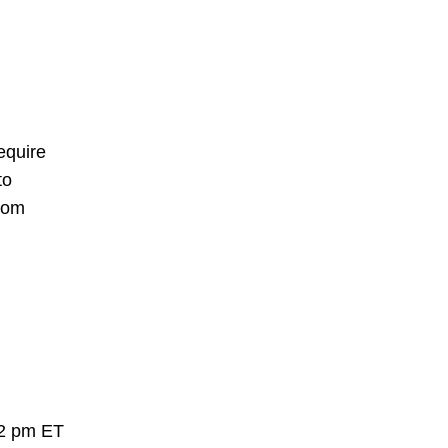
equire
to
rom
 2 pm ET