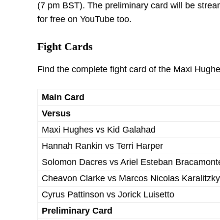
(7 pm BST). The preliminary card will be str
for free on YouTube too.
Fight Cards
Find the complete fight card of the Maxi Hugh
Main Card
Versus
Maxi Hughes vs Kid Galahad
Hannah Rankin vs Terri Harper
Solomon Dacres vs Ariel Esteban Bracamont
Cheavon Clarke vs Marcos Nicolas Karalitzky
Cyrus Pattinson vs Jorick Luisetto
Preliminary Card