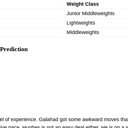
Weight Class
Junior Middleweights
Lightweights
Middleweights
Prediction
vel of experience. Galahad got some awkward moves tha
ve pace. Hughes is not an easy deal either. He is on a 