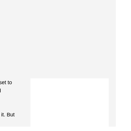
set to
d
it. But