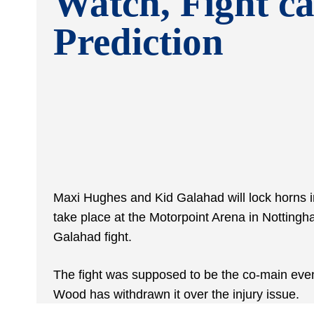
Watch, Fight ca
Prediction
Maxi Hughes and Kid Galahad will lock horns in
take place at the Motorpoint Arena in Notting
Galahad fight.
The fight was supposed to be the co-main event
Wood has withdrawn it over the injury issue.