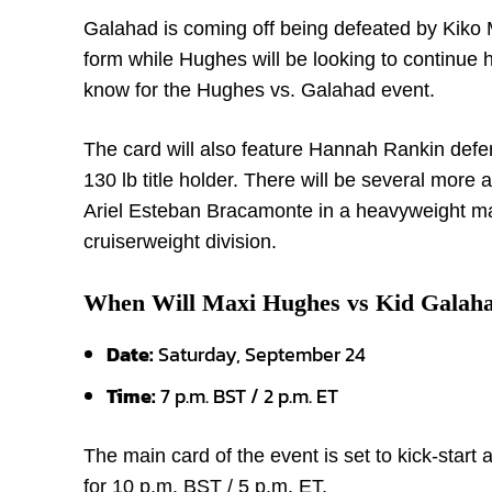
Galahad is coming off being defeated by Kiko 
form while Hughes will be looking to continue
know for the Hughes vs. Galahad event.
The card will also feature Hannah Rankin defend
130 lb title holder. There will be several mor
Ariel Esteban Bracamonte in a heavyweight ma
cruiserweight division.
When Will Maxi Hughes vs Kid Galah
Date:
Saturday, September 24
Time:
7 p.m. BST / 2 p.m. ET
The main card of the event is set to kick-start
for 10 p.m. BST / 5 p.m. ET.