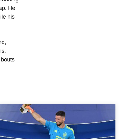
rap. He
ile his
nd,
ns,
 bouts