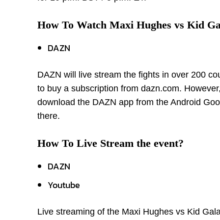
How To Watch Maxi Hughes vs Kid G
DAZN
DAZN will live stream the fights in over 200 co
to buy a subscription from dazn.com. However, 
download the DAZN app from the Android Googl
there.
How To Live Stream the event?
DAZN
Youtube
Live streaming of the Maxi Hughes vs Kid Gal