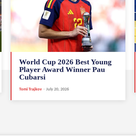
World Cup 2026 Best Young
Player Award Winner Pau
Cubarsi
Tomi Trajkov
-
July 20, 2026