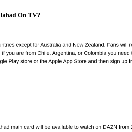
alahad On TV?
untries except for Australia and New Zealand. Fans will r
if you are from Chile, Argentina, or Colombia you need 
e Play store or the Apple App Store and then sign up f
ahad main card will be available to watch on DAZN from