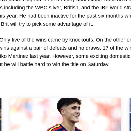
es including the WBC silver, British, and the IBF world st
his year. He had been inactive for the past six months wh
it will try to pick some advantage of it.
Only five of the wins came by knockouts. On the other e
 wins against a pair of defeats and no draws. 17 of the wi
iko Martinez last year. However, some exciting domestic
 he will battle hard to win the title on Saturday.