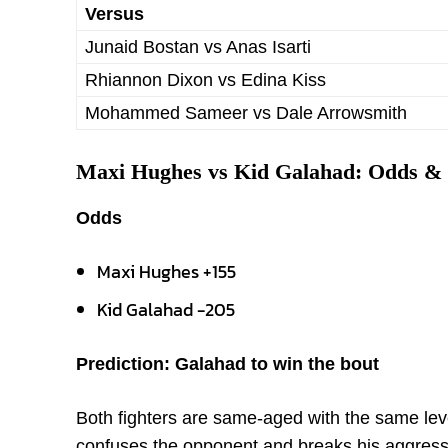
Versus
Junaid Bostan vs Anas Isarti
Rhiannon Dixon vs Edina Kiss
Mohammed Sameer vs Dale Arrowsmith
Maxi Hughes vs Kid Galahad: Odds & 
Odds
Maxi Hughes +155
Kid Galahad -205
Prediction: Galahad to win the bout
Both fighters are same-aged with the same le
confuses the opponent and breaks his aggressi