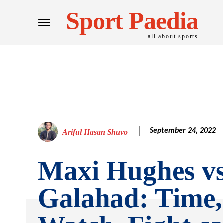
Sport Paedia
all about sports
September 24, 2022
Ariful Hasan Shuvo
Maxi Hughes v
Galahad: Time