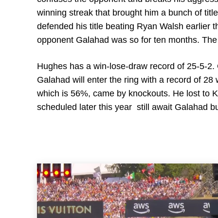
winning streak that brought him a bunch of titl
defended his title beating Ryan Walsh earlier t
opponent Galahad was so for ten months. The Br
Hughes has a win-lose-draw record of 25-5-2. 
Galahad will enter the ring with a record of 28
which is 56%, came by knockouts. He lost to K
scheduled later this year still await Galahad but