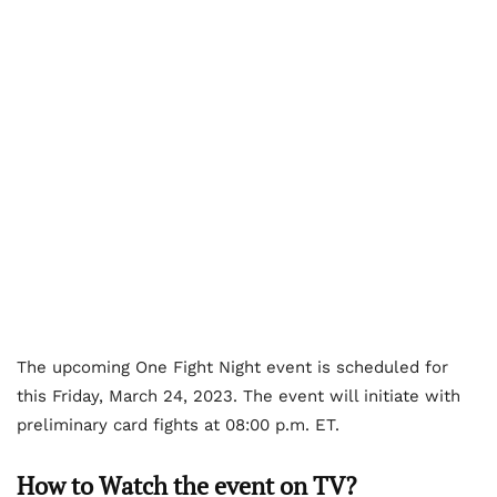
The upcoming One Fight Night event is scheduled for
this Friday, March 24, 2023. The event will initiate with
preliminary card fights at 08:00 p.m. ET.
How to Watch the event on TV?