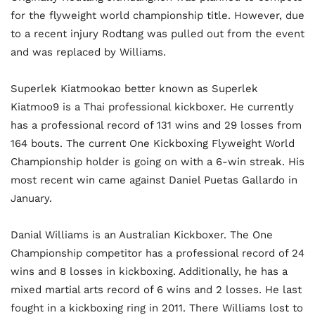
for the flyweight world championship title. However, due
to a recent injury Rodtang was pulled out from the event
and was replaced by Williams.
Superlek Kiatmookao better known as Superlek
Kiatmoo9 is a Thai professional kickboxer. He currently
has a professional record of 131 wins and 29 losses from
164 bouts. The current One Kickboxing Flyweight World
Championship holder is going on with a 6-win streak. His
most recent win came against Daniel Puetas Gallardo in
January.
Danial Williams is an Australian Kickboxer. The One
Championship competitor has a professional record of 24
wins and 8 losses in kickboxing. Additionally, he has a
mixed martial arts record of 6 wins and 2 losses. He last
fought in a kickboxing ring in 2011. There Williams lost to