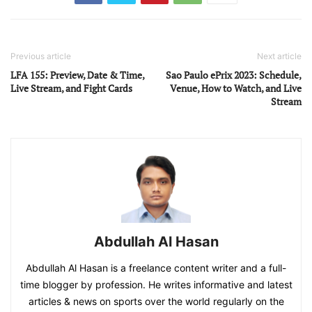
Previous article
Next article
LFA 155: Preview, Date & Time,
Sao Paulo ePrix 2023: Schedule,
Live Stream, and Fight Cards
Venue, How to Watch, and Live
Stream
Abdullah Al Hasan
Abdullah Al Hasan is a freelance content writer and a full-
time blogger by profession. He writes informative and latest
articles & news on sports over the world regularly on the