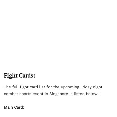
Fight Cards:
The full fight card list for the upcoming Friday night
combat sports event in Singapore is listed below –
Main Card: