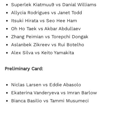
Superlek Kiatmuu9 vs Danial Williams
Allycia Rodrigues vs Janet Todd
Itsuki Hirata vs Seo Hee Ham
Oh Ho Taek vs Akbar Abdullaev
Zhang Peimian vs Torepchi Dongak
Aslanbek Zikreev vs Rui Botelho
Alex Silva vs Keito Yamakita
Preliminary Card:
Niclas Larsen vs Eddie Abasolo
Ekaterina Vanderyeva vs Imran Barlow
Bianca Basilio vs Tammi Musumeci