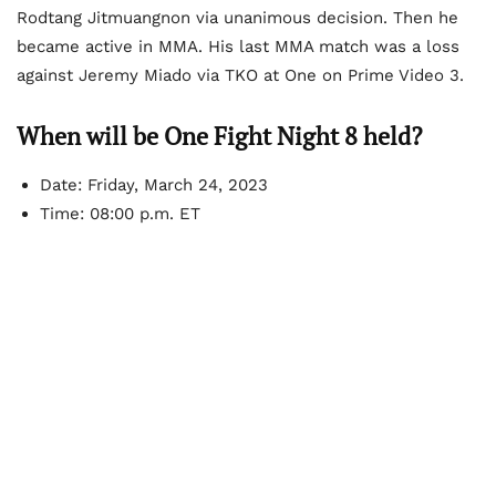
Rodtang Jitmuangnon via unanimous decision. Then he
became active in MMA. His last MMA match was a loss
against Jeremy Miado via TKO at One on Prime Video 3.
When will be One Fight Night 8 held?
Date: Friday, March 24, 2023
Time: 08:00 p.m. ET