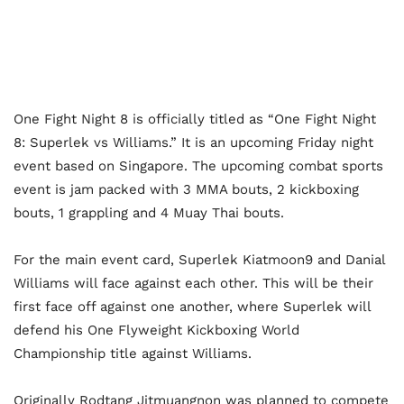
One Fight Night 8 is officially titled as “One Fight Night
8: Superlek vs Williams.” It is an upcoming Friday night
event based on Singapore. The upcoming combat sports
event is jam packed with 3 MMA bouts, 2 kickboxing
bouts, 1 grappling and 4 Muay Thai bouts.
For the main event card, Superlek Kiatmoon9 and Danial
Williams will face against each other. This will be their
first face off against one another, where Superlek will
defend his One Flyweight Kickboxing World
Championship title against Williams.
Originally Rodtang Jitmuangnon was planned to compete