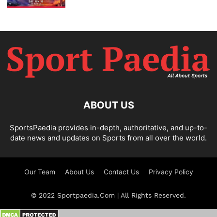
ABOUT US
SportsPaedia provides in-depth, authoritative, and up-to-
date news and updates on Sports from all over the world.
Our Team
About Us
Contact Us
Privacy Policy
© 2022 Sportpaedia.Com | All Rights Reserved.