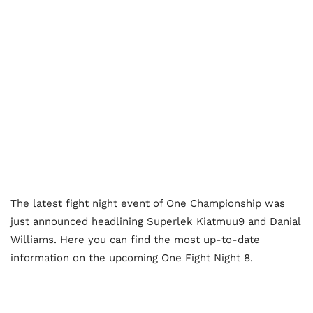
The latest fight night event of One Championship was
just announced headlining Superlek Kiatmuu9 and Danial
Williams. Here you can find the most up-to-date
information on the upcoming One Fight Night 8.