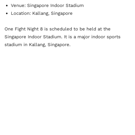
Venue: Singapore Indoor Stadium
Location: Kallang, Singapore
One Fight Night 8 is scheduled to be held at the
Singapore Indoor Stadium. It is a major indoor sports
stadium in Kallang, Singapore.