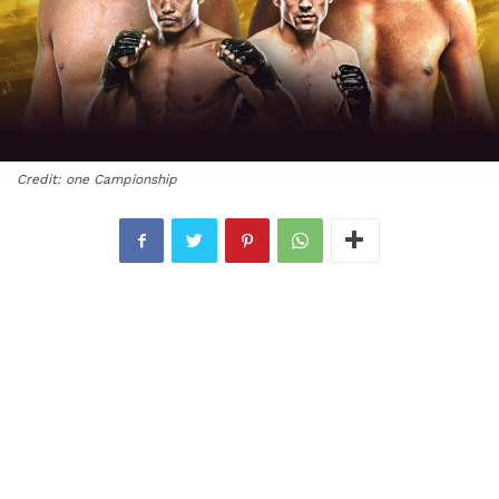
Credit: one Campionship