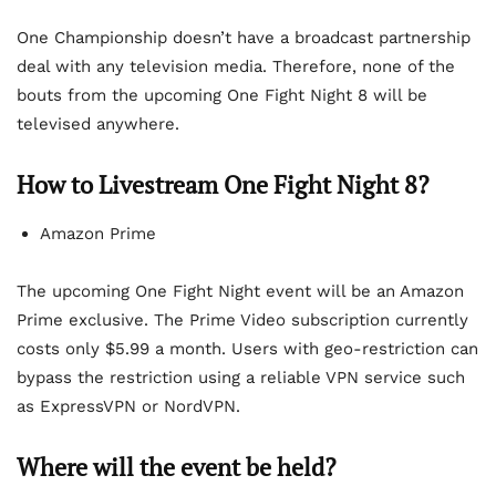
One Championship doesn’t have a broadcast partnership
deal with any television media. Therefore, none of the
bouts from the upcoming One Fight Night 8 will be
televised anywhere.
How to Livestream One Fight Night 8?
Amazon Prime
The upcoming One Fight Night event will be an Amazon
Prime exclusive. The Prime Video subscription currently
costs only $5.99 a month. Users with geo-restriction can
bypass the restriction using a reliable VPN service such
as ExpressVPN or NordVPN.
Where will the event be held?