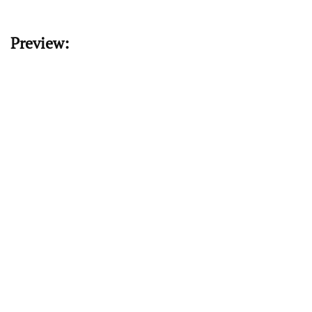
Preview: