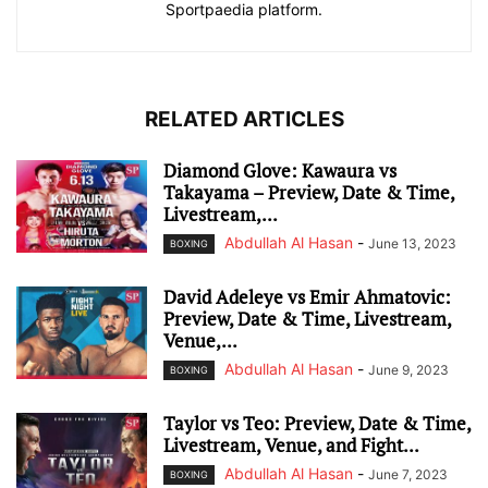
Sportpaedia platform.
RELATED ARTICLES
Diamond Glove: Kawaura vs
Takayama – Preview, Date & Time,
Livestream,...
Abdullah Al Hasan
-
June 13, 2023
BOXING
David Adeleye vs Emir Ahmatovic:
Preview, Date & Time, Livestream,
Venue,...
Abdullah Al Hasan
-
June 9, 2023
BOXING
Taylor vs Teo: Preview, Date & Time,
Livestream, Venue, and Fight...
Abdullah Al Hasan
-
June 7, 2023
BOXING