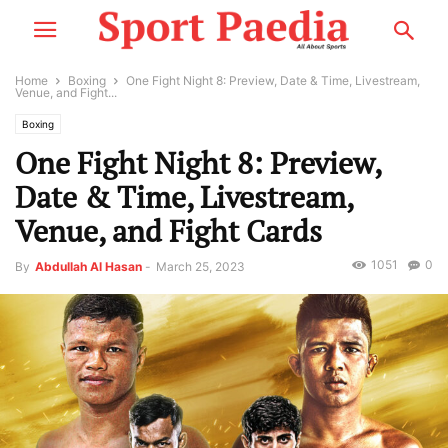
Home
Boxing
One Fight Night 8: Preview, Date & Time, Livestream,
Venue, and Fight...
Boxing
One Fight Night 8: Preview,
Date & Time, Livestream,
Venue, and Fight Cards
1051
0
By
Abdullah Al Hasan
-
March 25, 2023