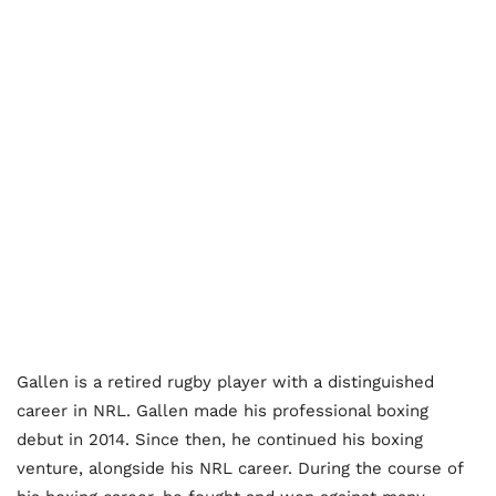
Gallen is a retired rugby player with a distinguished
career in NRL. Gallen made his professional boxing
debut in 2014. Since then, he continued his boxing
venture, alongside his NRL career. During the course of