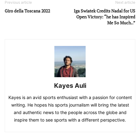
Previous article
Next article
Giro della Toscana 2022
Iga Swiatek Credits Nadal for US
Open Victory: “he has Inspired
Me So Much..”
Kayes Auli
Kayes is an avid sports enthusiast with a passion for content
writing. He hopes his sports journalism will bring the latest
and authentic news to the people across the globe and
inspire them to see sports with a different perspective.