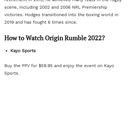
scene, including 2002 and 2006 NRL Premiership
victories. Hodges transitioned into the boxing world in
2019 and has fought 6 times since.
How to Watch Origin Rumble 2022?
Kayo Sports
Buy the PPV for $59.95 and enjoy the event on Kayo
Sports.