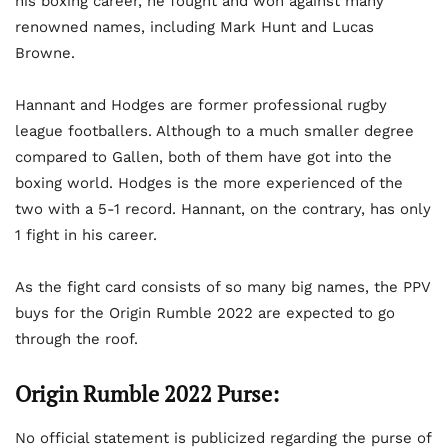
his boxing career, he fought and won against many
renowned names, including Mark Hunt and Lucas
Browne.
Hannant and Hodges are former professional rugby
league footballers. Although to a much smaller degree
compared to Gallen, both of them have got into the
boxing world. Hodges is the more experienced of the
two with a 5-1 record. Hannant, on the contrary, has only
1 fight in his career.
As the fight card consists of so many big names, the PPV
buys for the Origin Rumble 2022 are expected to go
through the roof.
Origin Rumble 2022 Purse:
No official statement is publicized regarding the purse of