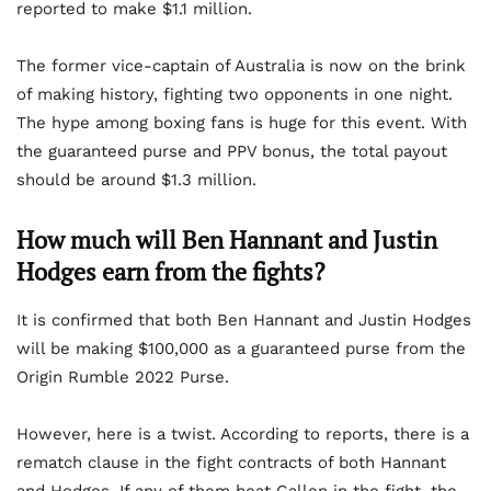
reported to make $1.1 million.
The former vice-captain of Australia is now on the brink
of making history, fighting two opponents in one night.
The hype among boxing fans is huge for this event. With
the guaranteed purse and PPV bonus, the total payout
should be around $1.3 million.
How much will Ben Hannant and Justin
Hodges earn from the fights?
It is confirmed that both Ben Hannant and Justin Hodges
will be making $100,000 as a guaranteed purse from the
Origin Rumble 2022 Purse.
However, here is a twist. According to reports, there is a
rematch clause in the fight contracts of both Hannant