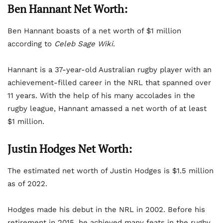
Ben Hannant Net Worth:
Ben Hannant boasts of a net worth of $1 million
according to
Celeb Sage Wiki
.
Hannant is a 37-year-old Australian rugby player with an
achievement-filled career in the NRL that spanned over
11 years. With the help of his many accolades in the
rugby league, Hannant amassed a net worth of at least
$1 million.
Justin Hodges Net Worth:
The estimated net worth of Justin Hodges is $1.5 million
as of 2022.
Hodges made his debut in the NRL in 2002. Before his
retirement in 2015, he achieved many feats in the rugby