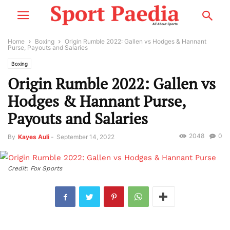
Home
Boxing
Origin Rumble 2022: Gallen vs Hodges & Hannant
Purse, Payouts and Salaries
Boxing
Origin Rumble 2022: Gallen vs
Hodges & Hannant Purse,
Payouts and Salaries
2048
0
By
Kayes Auli
-
September 14, 2022
Credit: Fox Sports