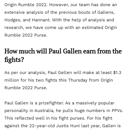
Origin Rumble 2022. However, our team has done an
extensive analysis of the previous bouts of Gallens,
Hodges, and Hannant. With the help of analysis and
research, we have come up with an estimated Origin
Rumble 2022 Purse.
How much will Paul Gallen earn from the
fights?
As per our analysis, Paul Gellen will make at least $1.3
million for his two fights this Thursday from Origin
Rumble 2022 Purse.
Paul Gallen is a prizefighter. As a massively popular
personality in Australia, he pulls huge numbers in PPVs.
This reflected well in his fight purses. For his fight
against the 22-year-old Justis Huni last year, Gallen is