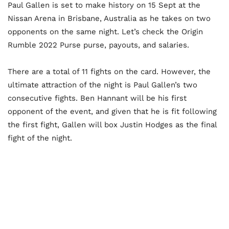
Paul Gallen is set to make history on 15 Sept at the
Nissan Arena in Brisbane, Australia as he takes on two
opponents on the same night. Let’s check the Origin
Rumble 2022 Purse purse, payouts, and salaries.
There are a total of 11 fights on the card. However, the
ultimate attraction of the night is Paul Gallen’s two
consecutive fights. Ben Hannant will be his first
opponent of the event, and given that he is fit following
the first fight, Gallen will box Justin Hodges as the final
fight of the night.