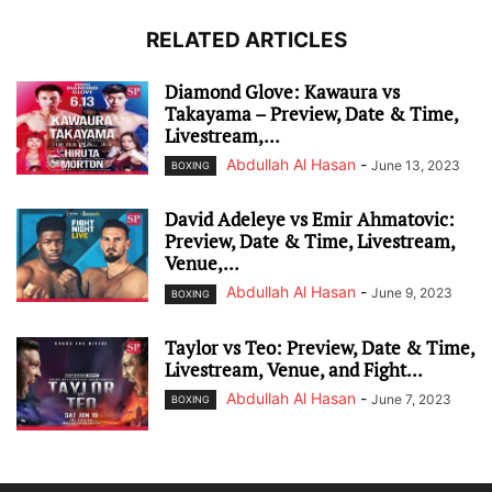
RELATED ARTICLES
Diamond Glove: Kawaura vs
Takayama – Preview, Date & Time,
Livestream,...
Abdullah Al Hasan
-
June 13, 2023
BOXING
David Adeleye vs Emir Ahmatovic:
Preview, Date & Time, Livestream,
Venue,...
Abdullah Al Hasan
-
June 9, 2023
BOXING
Taylor vs Teo: Preview, Date & Time,
Livestream, Venue, and Fight...
Abdullah Al Hasan
-
June 7, 2023
BOXING