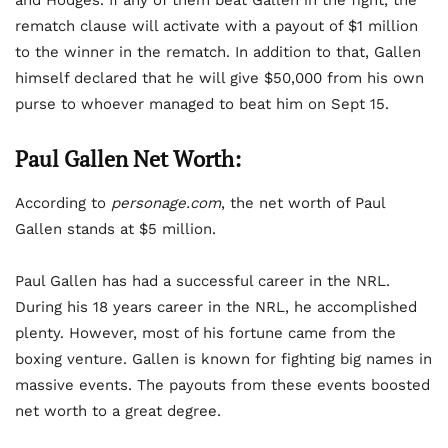
and Hodges. If any of them beat Gallen in the fight, the
rematch clause will activate with a payout of $1 million
to the winner in the rematch. In addition to that, Gallen
himself declared that he will give $50,000 from his own
purse to whoever managed to beat him on Sept 15.
Paul Gallen Net Worth:
According to
personage.com
, the net worth of Paul
Gallen stands at $5 million.
Paul Gallen has had a successful career in the NRL.
During his 18 years career in the NRL, he accomplished
plenty. However, most of his fortune came from the
boxing venture. Gallen is known for fighting big names in
massive events. The payouts from these events boosted
net worth to a great degree.