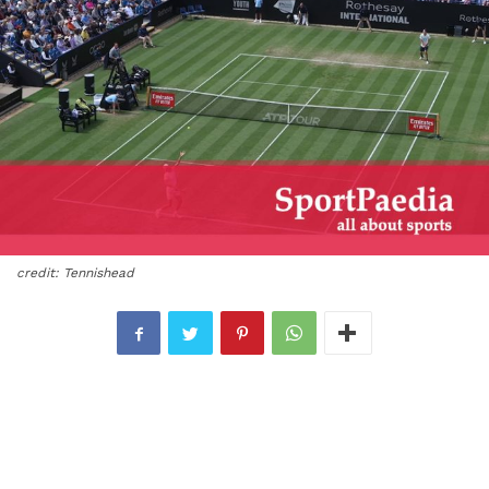
credit: Tennishead