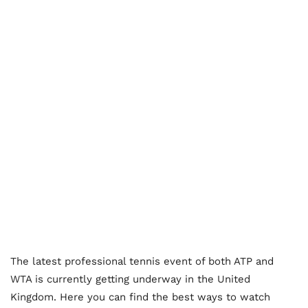
The latest professional tennis event of both ATP and
WTA is currently getting underway in the United
Kingdom. Here you can find the best ways to watch