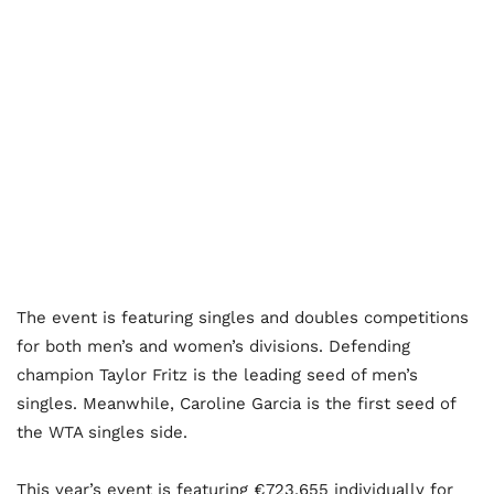
The event is featuring singles and doubles competitions
for both men’s and women’s divisions. Defending
champion Taylor Fritz is the leading seed of men’s
singles. Meanwhile, Caroline Garcia is the first seed of
the WTA singles side.
This year’s event is featuring €723,655 individually for