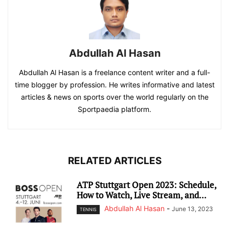
Abdullah Al Hasan
Abdullah Al Hasan is a freelance content writer and a full-
time blogger by profession. He writes informative and latest
articles & news on sports over the world regularly on the
Sportpaedia platform.
RELATED ARTICLES
ATP Stuttgart Open 2023: Schedule,
How to Watch, Live Stream, and...
Abdullah Al Hasan
-
June 13, 2023
TENNIS