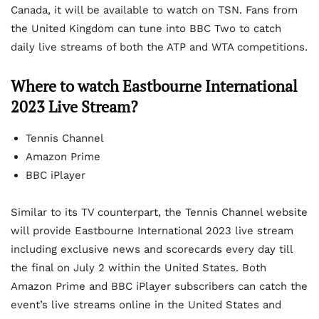
Canada, it will be available to watch on TSN. Fans from
the United Kingdom can tune into BBC Two to catch
daily live streams of both the ATP and WTA competitions.
Where to watch Eastbourne International
2023 Live Stream?
Tennis Channel
Amazon Prime
BBC iPlayer
Similar to its TV counterpart, the Tennis Channel website
will provide Eastbourne International 2023 live stream
including exclusive news and scorecards every day till
the final on July 2 within the United States. Both
Amazon Prime and BBC iPlayer subscribers can catch the
event’s live streams online in the United States and