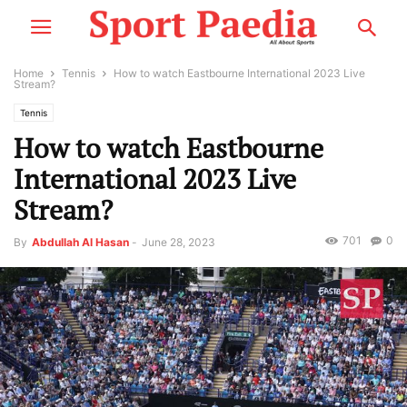
Home
Tennis
How to watch Eastbourne International 2023 Live
Stream?
Tennis
How to watch Eastbourne
International 2023 Live
Stream?
701
0
By
Abdullah Al Hasan
-
June 28, 2023