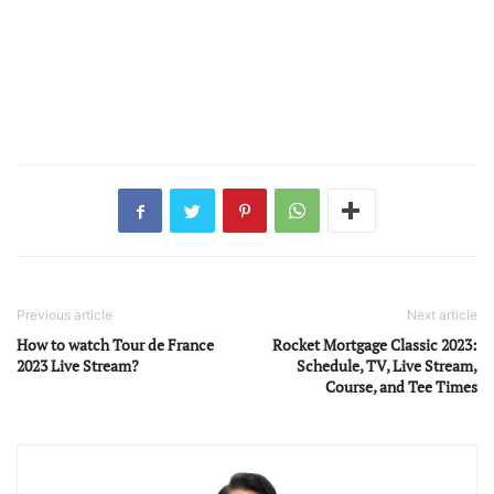
Previous article
Next article
How to watch Tour de France
Rocket Mortgage Classic 2023:
2023 Live Stream?
Schedule, TV, Live Stream,
Course, and Tee Times