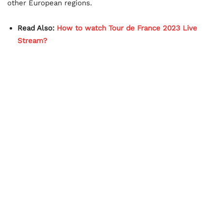
other European regions.
Read Also:
How to watch Tour de France 2023 Live
Stream?