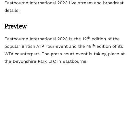
Eastbourne International 2023 live stream and broadcast
details.
Preview
th
Eastbourne International 2023 is the 12
edition of the
th
popular British ATP Tour event and the 48
edition of its
WTA counterpart. The grass court event is taking place at
the Devonshire Park LTC in Eastbourne.