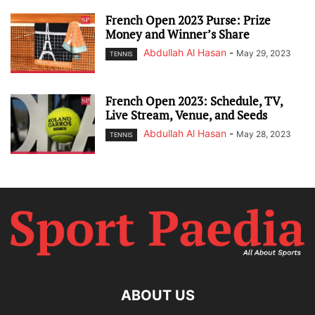
French Open 2023 Purse: Prize
Money and Winner’s Share
Abdullah Al Hasan
-
May 29, 2023
TENNIS
French Open 2023: Schedule, TV,
Live Stream, Venue, and Seeds
Abdullah Al Hasan
-
May 28, 2023
TENNIS
ABOUT US