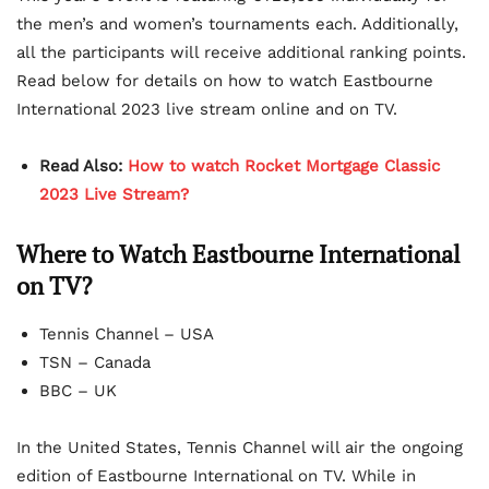
the men’s and women’s tournaments each. Additionally,
all the participants will receive additional ranking points.
Read below for details on how to watch Eastbourne
International 2023 live stream online and on TV.
Read Also:
How to watch Rocket Mortgage Classic
2023 Live Stream?
Where to Watch Eastbourne International
on TV?
Tennis Channel – USA
TSN – Canada
BBC – UK
In the United States, Tennis Channel will air the ongoing
edition of Eastbourne International on TV. While in