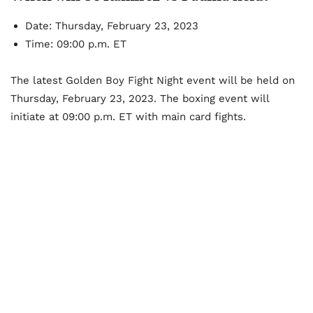
Date: Thursday, February 23, 2023
Time: 09:00 p.m. ET
The latest Golden Boy Fight Night event will be held on
Thursday, February 23, 2023. The boxing event will
initiate at 09:00 p.m. ET with main card fights.