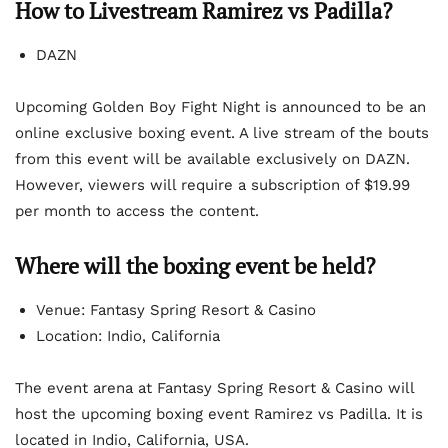
How to Livestream Ramirez vs Padilla?
DAZN
Upcoming Golden Boy Fight Night is announced to be an
online exclusive boxing event. A live stream of the bouts
from this event will be available exclusively on DAZN.
However, viewers will require a subscription of $19.99
per month to access the content.
Where will the boxing event be held?
Venue: Fantasy Spring Resort & Casino
Location: Indio, California
The event arena at Fantasy Spring Resort & Casino will
host the upcoming boxing event Ramirez vs Padilla. It is
located in Indio, California, USA.