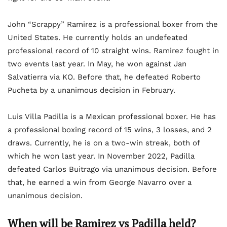
John “Scrappy” Ramirez is a professional boxer from the
United States. He currently holds an undefeated
professional record of 10 straight wins. Ramirez fought in
two events last year. In May, he won against Jan
Salvatierra via KO. Before that, he defeated Roberto
Pucheta by a unanimous decision in February.
Luis Villa Padilla is a Mexican professional boxer. He has
a professional boxing record of 15 wins, 3 losses, and 2
draws. Currently, he is on a two-win streak, both of
which he won last year. In November 2022, Padilla
defeated Carlos Buitrago via unanimous decision. Before
that, he earned a win from George Navarro over a
unanimous decision.
When will be Ramirez vs Padilla held?