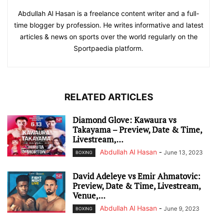
Abdullah Al Hasan is a freelance content writer and a full-
time blogger by profession. He writes informative and latest
articles & news on sports over the world regularly on the
Sportpaedia platform.
RELATED ARTICLES
Diamond Glove: Kawaura vs
Takayama – Preview, Date & Time,
Livestream,...
Abdullah Al Hasan
-
June 13, 2023
BOXING
David Adeleye vs Emir Ahmatovic:
Preview, Date & Time, Livestream,
Venue,...
Abdullah Al Hasan
-
June 9, 2023
BOXING