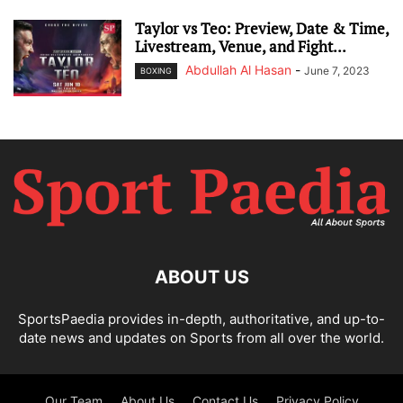
Taylor vs Teo: Preview, Date & Time,
Livestream, Venue, and Fight...
Abdullah Al Hasan
-
June 7, 2023
BOXING
ABOUT US
SportsPaedia provides in-depth, authoritative, and up-to-
date news and updates on Sports from all over the world.
Our Team
About Us
Contact Us
Privacy Policy