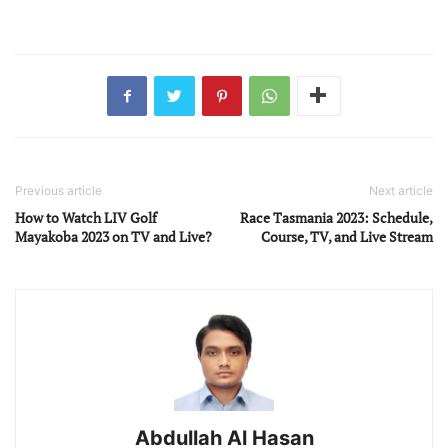
Previous article
Next article
How to Watch LIV Golf
Race Tasmania 2023: Schedule,
Mayakoba 2023 on TV and Live?
Course, TV, and Live Stream
Abdullah Al Hasan