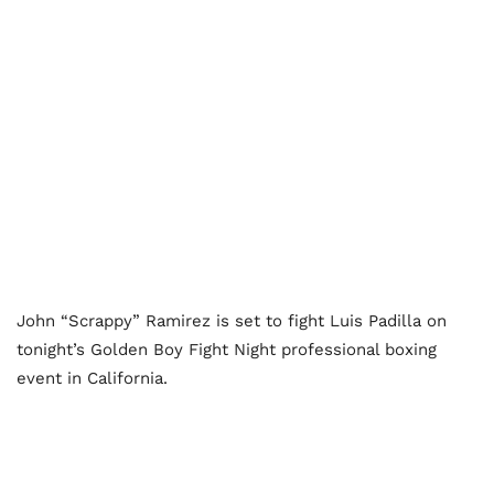
John “Scrappy” Ramirez is set to fight Luis Padilla on
tonight’s Golden Boy Fight Night professional boxing
event in California.