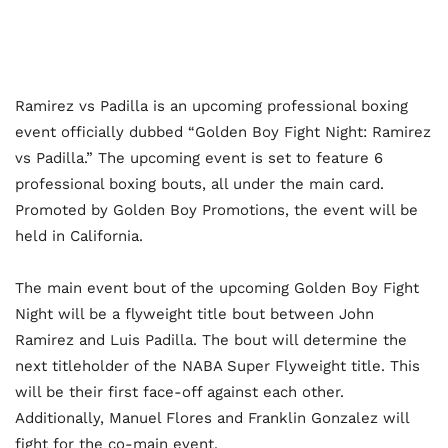
Ramirez vs Padilla is an upcoming professional boxing
event officially dubbed “Golden Boy Fight Night: Ramirez
vs Padilla.” The upcoming event is set to feature 6
professional boxing bouts, all under the main card.
Promoted by Golden Boy Promotions, the event will be
held in California.
The main event bout of the upcoming Golden Boy Fight
Night will be a flyweight title bout between John
Ramirez and Luis Padilla. The bout will determine the
next titleholder of the NABA Super Flyweight title. This
will be their first face-off against each other.
Additionally, Manuel Flores and Franklin Gonzalez will
fight for the co-main event.