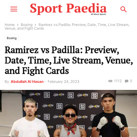
Home
Boxing
Ramirez vs Padilla: Preview, Date, Time, Live Stream,
Venue, and Fight Cards
Boxing
Ramirez vs Padilla: Preview,
Date, Time, Live Stream, Venue,
and Fight Cards
1112
0
By
Abdullah Al Hasan
-
February 24, 2023