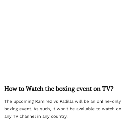
How to Watch the boxing event on TV?
The upcoming Ramirez vs Padilla will be an online-only
boxing event. As such, it won’t be available to watch on
any TV channel in any country.