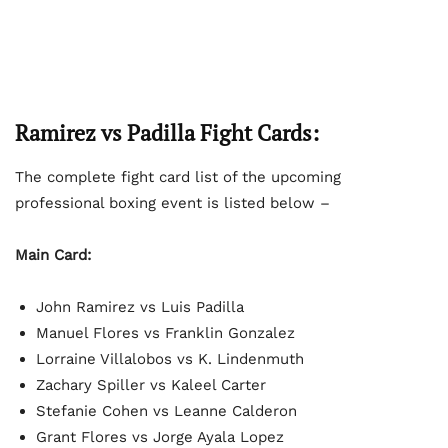
Ramirez vs Padilla Fight Cards:
The complete fight card list of the upcoming
professional boxing event is listed below –
Main Card:
John Ramirez vs Luis Padilla
Manuel Flores vs Franklin Gonzalez
Lorraine Villalobos vs K. Lindenmuth
Zachary Spiller vs Kaleel Carter
Stefanie Cohen vs Leanne Calderon
Grant Flores vs Jorge Ayala Lopez