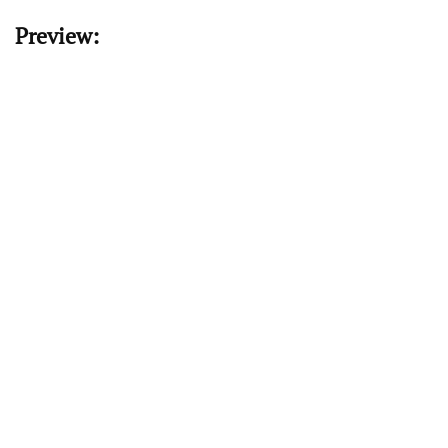
Preview: