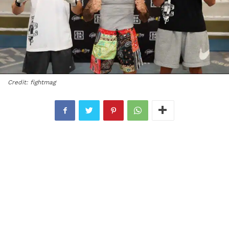
Credit: fightmag