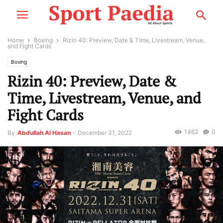
Home
Boxing
Rizin 40: Preview, Date & Time, Livestream, Venue,
and Fight Cards
Boxing
Rizin 40: Preview, Date &
Time, Livestream, Venue, and
Fight Cards
1462
0
By
Abdullah Al Hasan
-
December 31, 2022