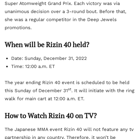
Super Atomweight Grand Prix. Each victory was via
unanimous decision over a 3-round bout. Before that,
she was a regular competitor in the Deep Jewels
promotions.
When will be Rizin 40 held?
Date: Sunday, December 31, 2022
Time: 12:00 a.m. ET
The year ending Rizin 40 event is scheduled to be held
st
this Sunday of December 31
. It will initiate with the ring
walk for main cart at 12:00 a.m. ET.
How to Watch Rizin 40 on TV?
The Japanese MMA event Rizin 40 will not feature any tv
partnership in any country. Therefore, it won’t be