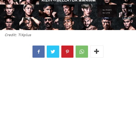
Credit: TIXplus