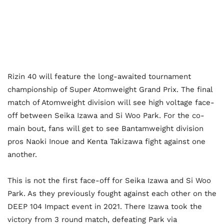
Rizin 40 will feature the long-awaited tournament
championship of Super Atomweight Grand Prix. The final
match of Atomweight division will see high voltage face-
off between Seika Izawa and Si Woo Park. For the co-
main bout, fans will get to see Bantamweight division
pros Naoki Inoue and Kenta Takizawa fight against one
another.
This is not the first face-off for Seika Izawa and Si Woo
Park. As they previously fought against each other on the
DEEP 104 Impact event in 2021. There Izawa took the
victory from 3 round match, defeating Park via