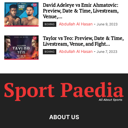
David Adeleye vs Emir Ahmatovic:
Preview, Date & Time, Livestream,
Venue,...
Abdullah Al Hasan
-
June 9, 2023
BOXING
Taylor vs Teo: Preview, Date & Time,
Livestream, Venue, and Fight...
Abdullah Al Hasan
-
June 7, 2023
BOXING
ABOUT US