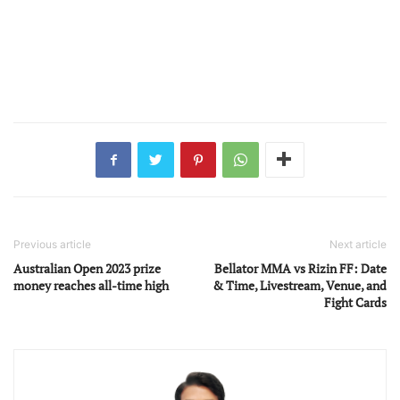
Previous article
Next article
Australian Open 2023 prize
Bellator MMA vs Rizin FF: Date
money reaches all-time high
& Time, Livestream, Venue, and
Fight Cards