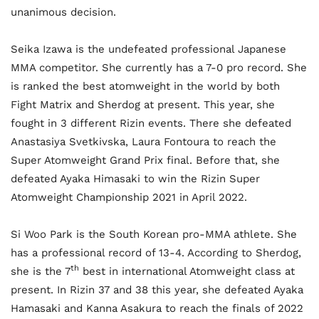
unanimous decision.
Seika Izawa is the undefeated professional Japanese
MMA competitor. She currently has a 7-0 pro record. She
is ranked the best atomweight in the world by both
Fight Matrix and Sherdog at present. This year, she
fought in 3 different Rizin events. There she defeated
Anastasiya Svetkivska, Laura Fontoura to reach the
Super Atomweight Grand Prix final. Before that, she
defeated Ayaka Himasaki to win the Rizin Super
Atomweight Championship 2021 in April 2022.
Si Woo Park is the South Korean pro-MMA athlete. She
has a professional record of 13-4. According to Sherdog,
th
she is the 7
best in international Atomweight class at
present. In Rizin 37 and 38 this year, she defeated Ayaka
Hamasaki and Kanna Asakura to reach the finals of 2022