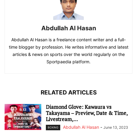
Abdullah Al Hasan
Abdullah Al Hasan is a freelance content writer and a full-
time blogger by profession. He writes informative and latest
articles & news on sports over the world regularly on the
Sportpaedia platform.
RELATED ARTICLES
Diamond Glove: Kawaura vs
Takayama – Preview, Date & Time,
Livestream,...
Abdullah Al Hasan
-
June 13, 2023
BOXING