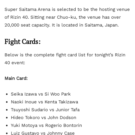
Super Saitama Arena is selected to be the hosting venue
of Rizin 40. Sitting near Chuo-ku, the venue has over
20,000 seat capacity. It is located in Saitama, Japan.
Fight Cards:
Below is the complete fight card list for tonight’s Rizin
40 event:
Main Card:
Seika Izawa vs Si Woo Park
Naoki Inoue vs Kenta Takizawa
Tsuyoshi Sudario vs Junior Tafa
Hideo Tokoro vs John Dodson
Yuki Motoya vs Rogerio Bontorin
Luiz Gustavo vs Johnny Case