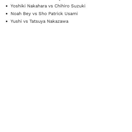
Yoshiki Nakahara vs Chihiro Suzuki
Noah Bey vs Sho Patrick Usami
Yushi vs Tatsuya Nakazawa