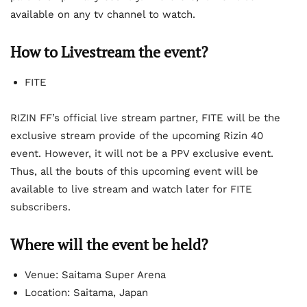
available on any tv channel to watch.
How to Livestream the event?
FITE
RIZIN FF’s official live stream partner, FITE will be the
exclusive stream provide of the upcoming Rizin 40
event. However, it will not be a PPV exclusive event.
Thus, all the bouts of this upcoming event will be
available to live stream and watch later for FITE
subscribers.
Where will the event be held?
Venue: Saitama Super Arena
Location: Saitama, Japan