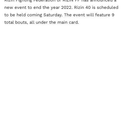
new event to end the year 2022. Rizin 40 is scheduled
to be held coming Saturday. The event will feature 9
total bouts, all under the main card.