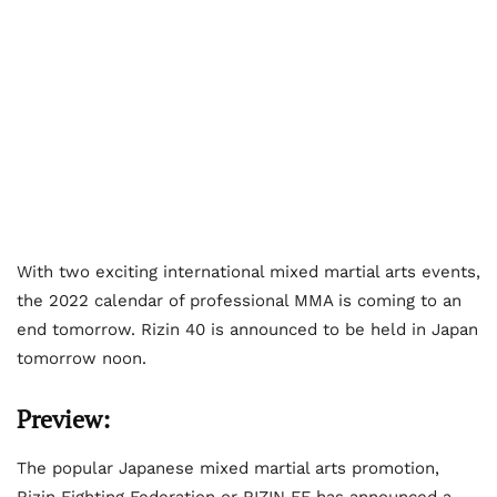
With two exciting international mixed martial arts events,
the 2022 calendar of professional MMA is coming to an
end tomorrow. Rizin 40 is announced to be held in Japan
tomorrow noon.
Preview:
The popular Japanese mixed martial arts promotion,
Rizin Fighting Federation or RIZIN FF has announced a