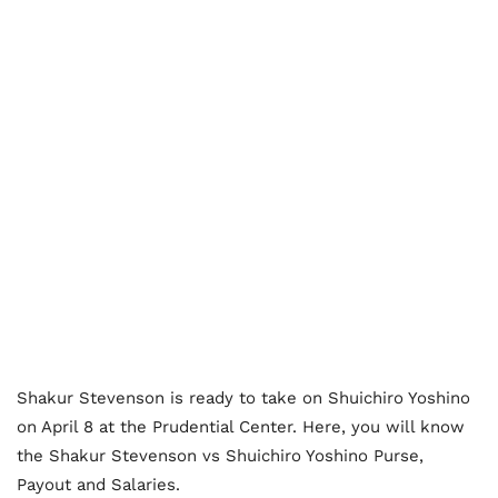
Shakur Stevenson is ready to take on Shuichiro Yoshino
on April 8 at the Prudential Center. Here, you will know
the Shakur Stevenson vs Shuichiro Yoshino Purse,
Payout and Salaries.