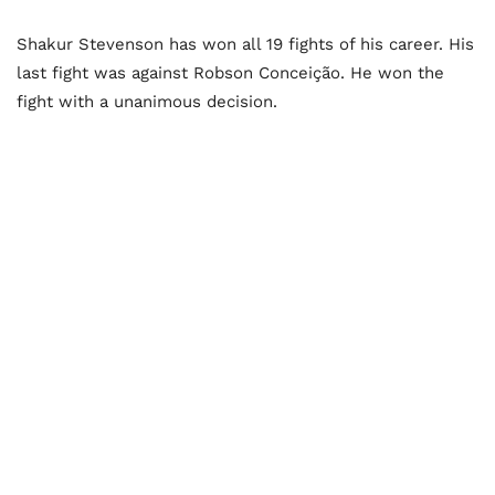
Shakur Stevenson has won all 19 fights of his career. His
last fight was against Robson Conceição. He won the
fight with a unanimous decision.