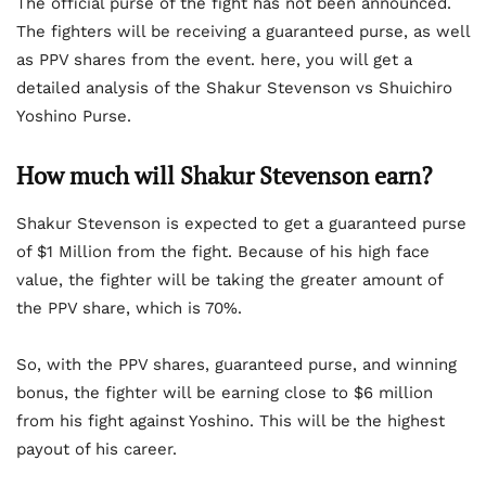
The official purse of the fight has not been announced.
The fighters will be receiving a guaranteed purse, as well
as PPV shares from the event. here, you will get a
detailed analysis of the Shakur Stevenson vs Shuichiro
Yoshino Purse.
How much will Shakur Stevenson earn?
Shakur Stevenson is expected to get a guaranteed purse
of $1 Million from the fight. Because of his high face
value, the fighter will be taking the greater amount of
the PPV share, which is 70%.
So, with the PPV shares, guaranteed purse, and winning
bonus, the fighter will be earning close to $6 million
from his fight against Yoshino. This will be the highest
payout of his career.