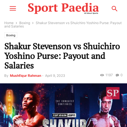
Home
Boxing
Shakur Stevenson vs Shuichiro Yoshino Purse: Payout
and Salaries
Boxing
Shakur Stevenson vs Shuichiro
Yoshino Purse: Payout and
Salaries
1197
0
By
Mushfiqur Rahman
-
April 9, 2023