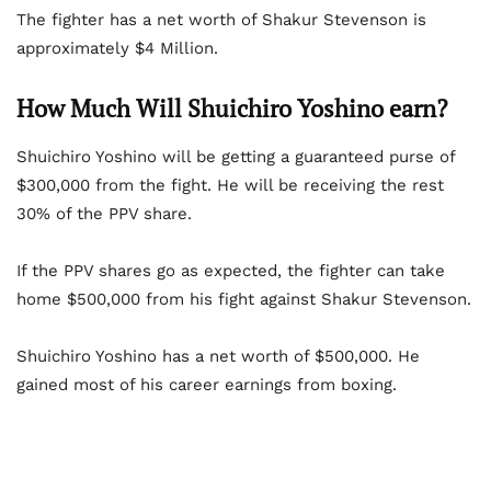
The fighter has a net worth of Shakur Stevenson is
approximately $4 Million.
How Much Will Shuichiro Yoshino earn?
Shuichiro Yoshino will be getting a guaranteed purse of
$300,000 from the fight. He will be receiving the rest
30% of the PPV share.
If the PPV shares go as expected, the fighter can take
home $500,000 from his fight against Shakur Stevenson.
Shuichiro Yoshino has a net worth of $500,000. He
gained most of his career earnings from boxing.