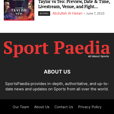
Taylor vs Teo: Preview, Date & Time,
Livestream, Venue, and Fight...
Abdullah Al Hasan
-
June 7, 2023
BOXING
ABOUT US
SportsPaedia provides in-depth, authoritative, and up-to-
date news and updates on Sports from all over the world.
Our Team
About Us
Contact Us
Privacy Policy