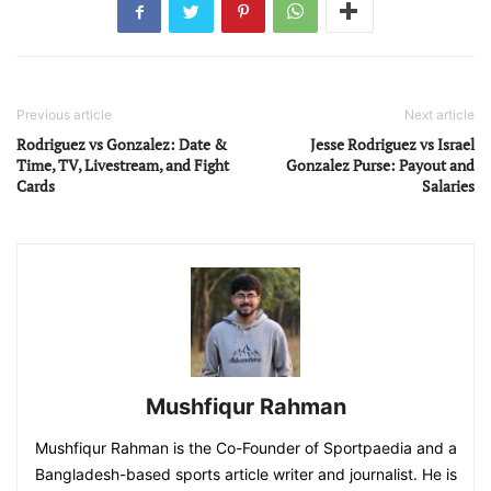
Previous article
Next article
Rodriguez vs Gonzalez: Date &
Jesse Rodriguez vs Israel
Time, TV, Livestream, and Fight
Gonzalez Purse: Payout and
Cards
Salaries
Mushfiqur Rahman
Mushfiqur Rahman is the Co-Founder of Sportpaedia and a
Bangladesh-based sports article writer and journalist. He is