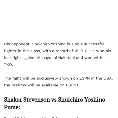
His opponent, Shuichiro Yoshino is also a successful
fighter in the class, with a record of 16-0-0. He won his
last fight against Masayoshi Nakatani and won with a
TKO.
The fight will be exclusively shown on ESPN in the USA,
the prelims will be available on ESPN+.
Shakur Stevenson vs Shuichiro Yoshino
Purse: