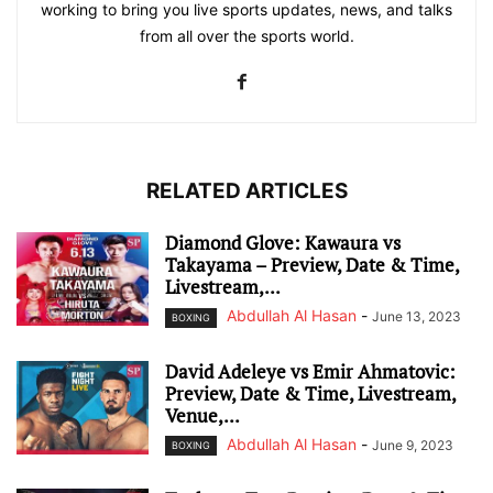
working to bring you live sports updates, news, and talks
from all over the sports world.
RELATED ARTICLES
Diamond Glove: Kawaura vs
Takayama – Preview, Date & Time,
Livestream,...
Abdullah Al Hasan
-
June 13, 2023
BOXING
David Adeleye vs Emir Ahmatovic:
Preview, Date & Time, Livestream,
Venue,...
Abdullah Al Hasan
-
June 9, 2023
BOXING