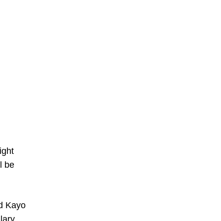
ight
l be
nd Kayo
lary