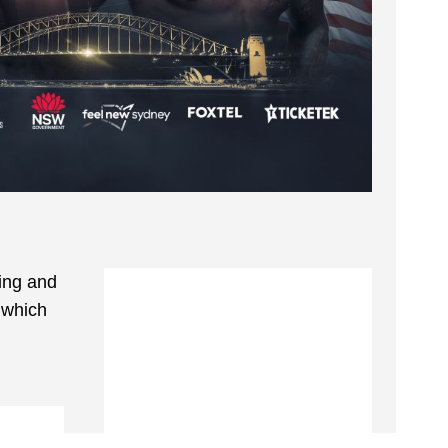
xing and
f which