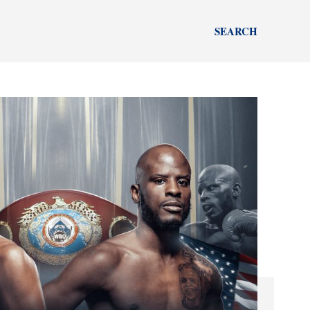
SEARCH