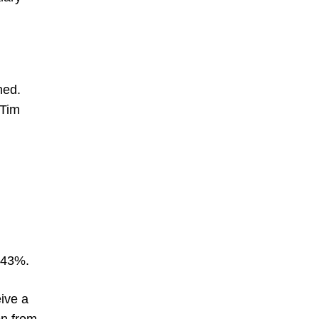
hed.
 Tim
1.43%.
eive a