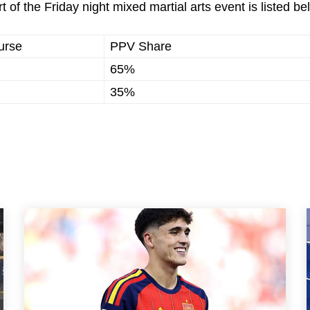
t of the Friday night mixed martial arts event is listed be
urse
PPV Share
65%
35%