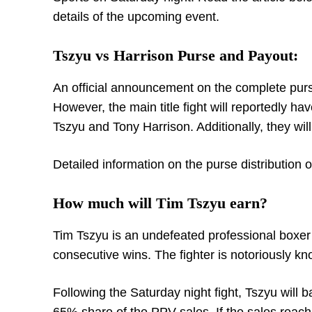
details of the upcoming event.
Tszyu vs Harrison Purse and Payout:
An official announcement on the complete purse
However, the main title fight will reportedly ha
Tszyu and Tony Harrison. Additionally, they wil
Detailed information on the purse distribution o
How much will Tim Tszyu earn?
Tim Tszyu is an undefeated professional boxer 
consecutive wins. The fighter is notoriously k
Following the Saturday night fight, Tszyu will b