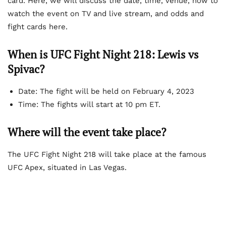
card. Here, we will discuss the date, time, venue, how to
watch the event on TV and live stream, and odds and
fight cards here.
When is UFC Fight Night 218: Lewis vs
Spivac?
Date: The fight will be held on February 4, 2023
Time: The fights will start at 10 pm ET.
Where will the event take place?
The UFC Fight Night 218 will take place at the famous
UFC Apex, situated in Las Vegas.