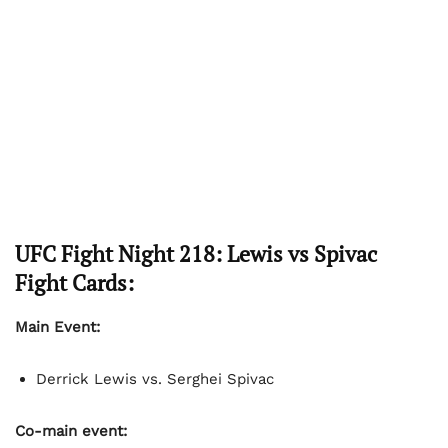
UFC Fight Night 218: Lewis vs Spivac
Fight Cards:
Main Event:
Derrick Lewis vs. Serghei Spivac
Co-main event: