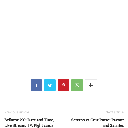
Previous article
Next article
Bellator 290: Date and Time,
Serrano vs Cruz Purse: Payout
Live Stream, TV, Fight cards
and Salaries