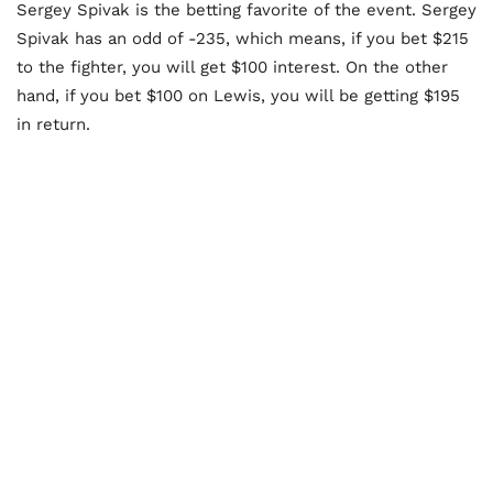
Sergey Spivak is the betting favorite of the event. Sergey
Spivak has an odd of -235, which means, if you bet $215
to the fighter, you will get $100 interest. On the other
hand, if you bet $100 on Lewis, you will be getting $195
in return.