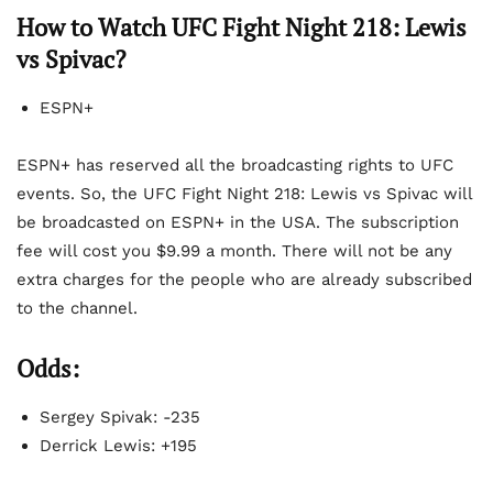
How to Watch UFC Fight Night 218: Lewis
vs Spivac?
ESPN+
ESPN+ has reserved all the broadcasting rights to UFC
events. So, the UFC Fight Night 218: Lewis vs Spivac will
be broadcasted on ESPN+ in the USA. The subscription
fee will cost you $9.99 a month. There will not be any
extra charges for the people who are already subscribed
to the channel.
Odds:
Sergey Spivak: -235
Derrick Lewis: +195