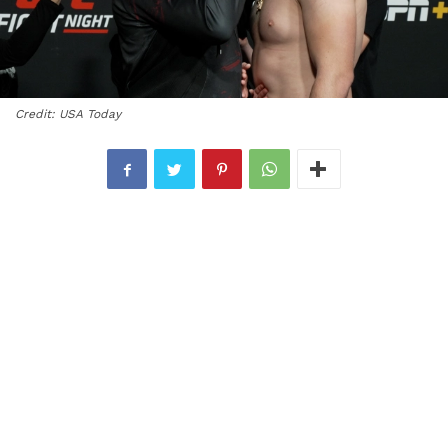
Credit: USA Today