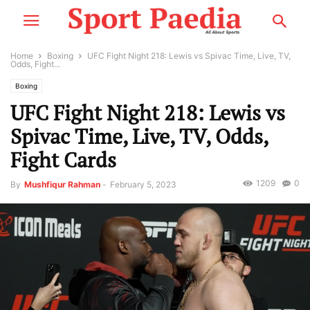
Home
Boxing
UFC Fight Night 218: Lewis vs Spivac Time, Live, TV,
Odds, Fight...
Boxing
UFC Fight Night 218: Lewis vs
Spivac Time, Live, TV, Odds,
Fight Cards
1209
0
By
Mushfiqur Rahman
-
February 5, 2023