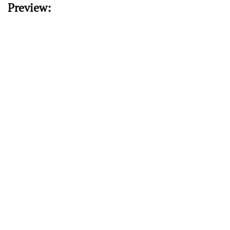
Preview: