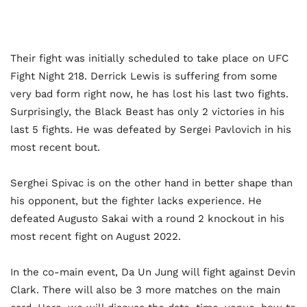
Their fight was initially scheduled to take place on UFC
Fight Night 218. Derrick Lewis is suffering from some
very bad form right now, he has lost his last two fights.
Surprisingly, the Black Beast has only 2 victories in his
last 5 fights. He was defeated by Sergei Pavlovich in his
most recent bout.
Serghei Spivac is on the other hand in better shape than
his opponent, but the fighter lacks experience. He
defeated Augusto Sakai with a round 2 knockout in his
most recent fight on August 2022.
In the co-main event, Da Un Jung will fight against Devin
Clark. There will also be 3 more matches on the main