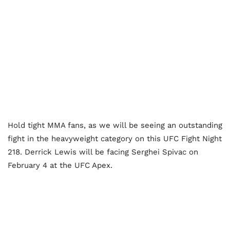
Hold tight MMA fans, as we will be seeing an outstanding
fight in the heavyweight category on this UFC Fight Night
218. Derrick Lewis will be facing Serghei Spivac on
February 4 at the UFC Apex.