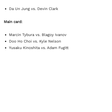
Da Un Jung vs. Devin Clark
Main card:
Marcin Tybura vs. Blagoy Ivanov
Doo Ho Choi vs. Kyle Nelson
Yusaku Kinoshita vs. Adam Fugitt