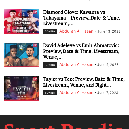
Diamond Glove: Kawaura vs
Takayama – Preview, Date & Time,
Livestream,...
Abdullah Al Hasan
-
June 13, 2023
BOXING
David Adeleye vs Emir Ahmatovic:
Preview, Date & Time, Livestream,
Venue,...
Abdullah Al Hasan
-
June 9, 2023
BOXING
Taylor vs Teo: Preview, Date & Time,
Livestream, Venue, and Fight...
Abdullah Al Hasan
-
June 7, 2023
BOXING