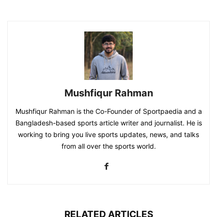
Mushfiqur Rahman
Mushfiqur Rahman is the Co-Founder of Sportpaedia and a
Bangladesh-based sports article writer and journalist. He is
working to bring you live sports updates, news, and talks
from all over the sports world.
RELATED ARTICLES