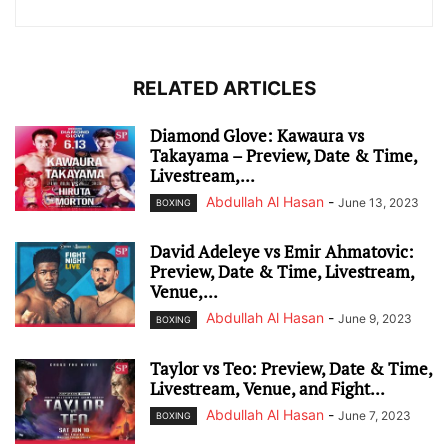
RELATED ARTICLES
Diamond Glove: Kawaura vs
Takayama – Preview, Date & Time,
Livestream,...
Abdullah Al Hasan
-
June 13, 2023
BOXING
David Adeleye vs Emir Ahmatovic:
Preview, Date & Time, Livestream,
Venue,...
Abdullah Al Hasan
-
June 9, 2023
BOXING
Taylor vs Teo: Preview, Date & Time,
Livestream, Venue, and Fight...
Abdullah Al Hasan
-
June 7, 2023
BOXING