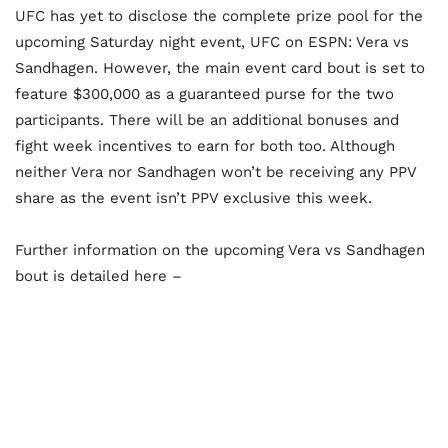
UFC has yet to disclose the complete prize pool for the
upcoming Saturday night event, UFC on ESPN: Vera vs
Sandhagen. However, the main event card bout is set to
feature $300,000 as a guaranteed purse for the two
participants. There will be an additional bonuses and
fight week incentives to earn for both too. Although
neither Vera nor Sandhagen won’t be receiving any PPV
share as the event isn’t PPV exclusive this week.
Further information on the upcoming Vera vs Sandhagen
bout is detailed here –