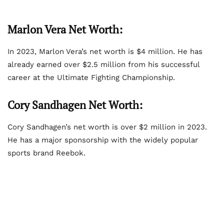
Marlon Vera Net Worth:
In 2023, Marlon Vera’s net worth is $4 million. He has
already earned over $2.5 million from his successful
career at the Ultimate Fighting Championship.
Cory Sandhagen Net Worth:
Cory Sandhagen’s net worth is over $2 million in 2023.
He has a major sponsorship with the widely popular
sports brand Reebok.