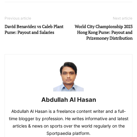
Previous article
Next article
David Benavidez vs Caleb Plant
World City Championship 2023
Purse: Payout and Salaries
Hong Kong Purse: Payout and
Prizemoney Distribution
Abdullah Al Hasan
Abdullah Al Hasan is a freelance content writer and a full-
time blogger by profession. He writes informative and latest
articles & news on sports over the world regularly on the
Sportpaedia platform.