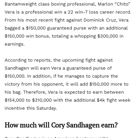
Bantamweight class boxing professional, Marlon “Chito”
Vera is a professional win a 22 win-7 loss career record.
From his most recent fight against Dominick Cruz, Vera
bagged a $150,000 guaranteed purse with an additional
$150,000 win bonus, totaling a whopping $300,000 in
earnings.
According to reports, the upcoming fight against
Sandhagen will earn Vera a guaranteed purse of
$150,000. In addition, if he manages to capture the
victory from his opponent, it will add $150,000 more to
his bag. Therefore, Vera is expected to earn between
$154,000 to $310,000 with the additional $4k fight week
incentive this Saturday.
How much will Cory Sandhagen earn?