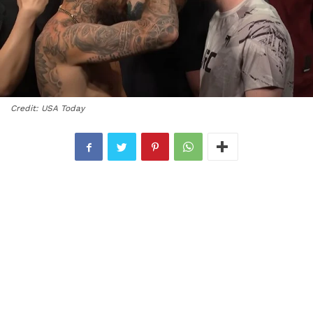
Credit: USA Today