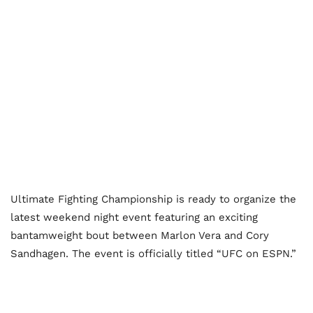
Ultimate Fighting Championship is ready to organize the
latest weekend night event featuring an exciting
bantamweight bout between Marlon Vera and Cory
Sandhagen. The event is officially titled “UFC on ESPN.”