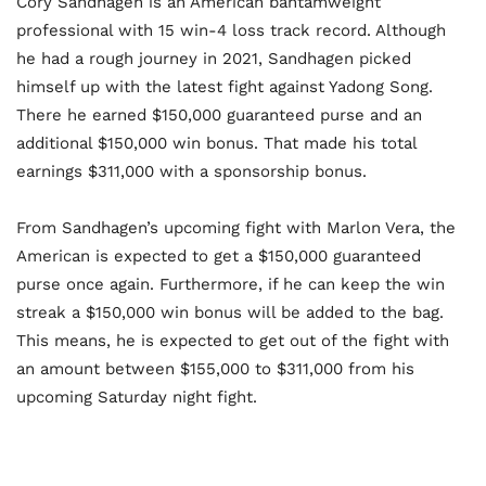
Cory Sandhagen is an American bantamweight
professional with 15 win-4 loss track record. Although
he had a rough journey in 2021, Sandhagen picked
himself up with the latest fight against Yadong Song.
There he earned $150,000 guaranteed purse and an
additional $150,000 win bonus. That made his total
earnings $311,000 with a sponsorship bonus.
From Sandhagen’s upcoming fight with Marlon Vera, the
American is expected to get a $150,000 guaranteed
purse once again. Furthermore, if he can keep the win
streak a $150,000 win bonus will be added to the bag.
This means, he is expected to get out of the fight with
an amount between $155,000 to $311,000 from his
upcoming Saturday night fight.