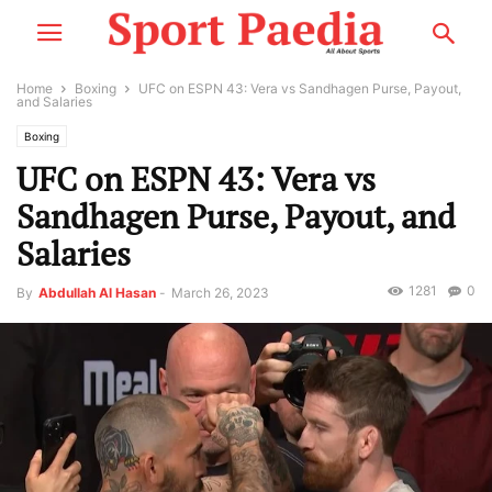
Home
Boxing
UFC on ESPN 43: Vera vs Sandhagen Purse, Payout,
and Salaries
Boxing
UFC on ESPN 43: Vera vs
Sandhagen Purse, Payout, and
Salaries
1281
0
By
Abdullah Al Hasan
-
March 26, 2023