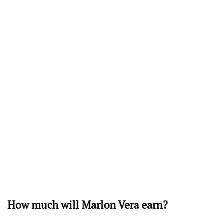
How much will Marlon Vera earn?