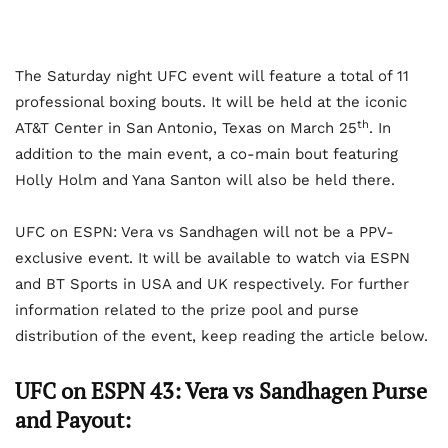
The Saturday night UFC event will feature a total of 11
professional boxing bouts. It will be held at the iconic
th
AT&T Center in San Antonio, Texas on March 25
. In
addition to the main event, a co-main bout featuring
Holly Holm and Yana Santon will also be held there.
UFC on ESPN: Vera vs Sandhagen will not be a PPV-
exclusive event. It will be available to watch via ESPN
and BT Sports in USA and UK respectively. For further
information related to the prize pool and purse
distribution of the event, keep reading the article below.
UFC on ESPN 43: Vera vs Sandhagen Purse
and Payout: