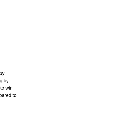
 by
ng by
to win
pared to