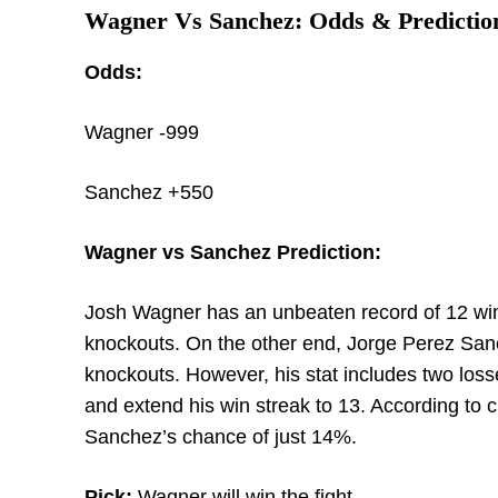
Wagner Vs Sanchez: Odds & Predictio
Odds:
Wagner -999
Sanchez +550
Wagner vs Sanchez Prediction:
Josh Wagner has an unbeaten record of 12 wins
knockouts. On the other end, Jorge Perez Sanc
knockouts. However, his stat includes two los
and extend his win streak to 13. According to
Sanchez’s chance of just 14%.
Pick:
Wagner will win the fight