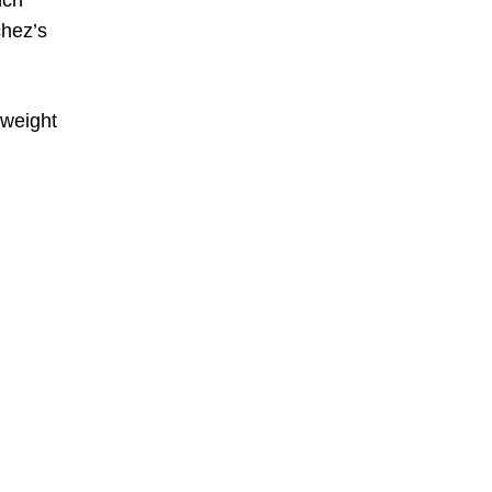
nch
chez’s
eweight