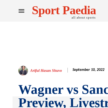
Sport Paedia
all about sports
September 10, 2022
Ariful Hasan Shuvo
Wagner vs Sanc
Preview, Lives