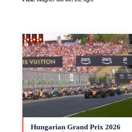
Hungarian Grand Prix 2026