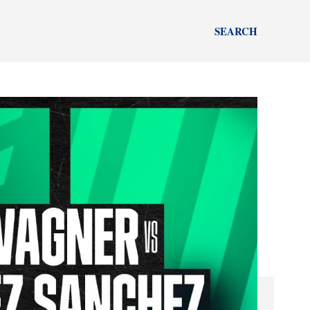
SEARCH