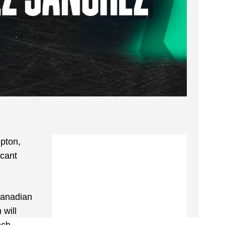
mpton,
acant
Canadian
 will