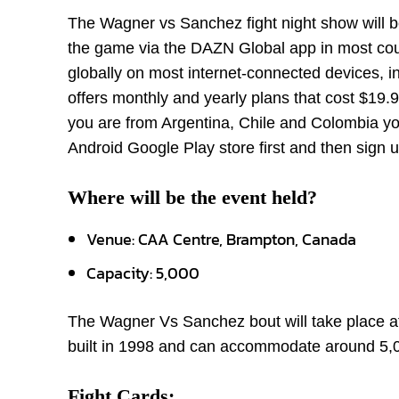
The Wagner vs Sanchez fight night show will b
the game via the DAZN Global app in most count
globally on most internet-connected devices, 
offers monthly and yearly plans that cost $19.9
you are from Argentina, Chile and Colombia 
Android Google Play store first and then sign u
Where will be the event held?
Venue: CAA Centre, Brampton, Canada
Capacity: 5,000
The Wagner Vs Sanchez bout will take place at
built in 1998 and can accommodate around 5,
Fight Cards: