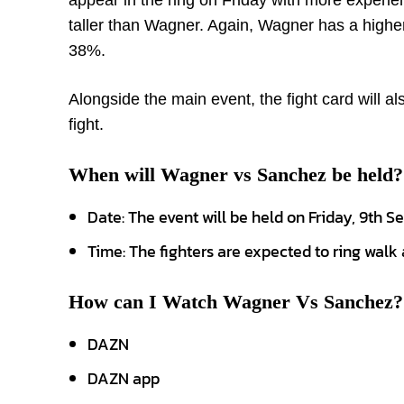
appear in the ring on Friday with more experie
taller than Wagner. Again, Wagner has a high
38%.
Alongside the main event, the fight card will 
fight.
When will Wagner vs Sanchez be held?
Date: The event will be held on Friday, 9th 
Time: The fighters are expected to ring walk
How can I Watch Wagner Vs Sanchez?
DAZN
DAZN app