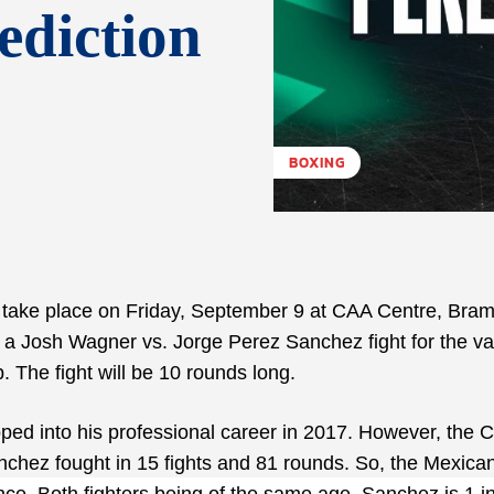
ediction
BOXING
to take place on Friday, September 9 at CAA Centre, Bra
 a Josh Wagner vs. Jorge Perez Sanchez fight for the v
 The fight will be 10 rounds long.
ed into his professional career in 2017. However, the 
nchez fought in 15 fights and 81 rounds. So, the Mexican