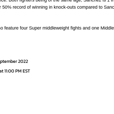
nce. Both fighters being of the same age, Sanchez is 1 i
er 50% record of winning in knock-outs compared to San
also feature four Super middleweight fights and one Middl
September 2022
 at 11:00 PM EST