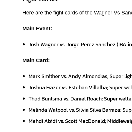
Here are the fight cards of the Wagner Vs San
Main Event:
Josh Wagner vs. Jorge Perez Sanchez (IBA i
Main Card:
Mark Smither vs. Andy Almendras; Super lig
Joshua Frazer vs. Esteban Villalba; Super we
Thad Buntsma vs. Daniel Roach; Super welte
Melinda Watpool vs. Silvia Silva Barraza; Su
Mehdi Abidi vs. Scott MacDonald; Middlewei