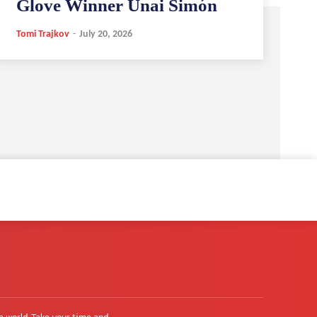
Glove Winner Unai Simón
Tomi Trajkov
-
July 20, 2026