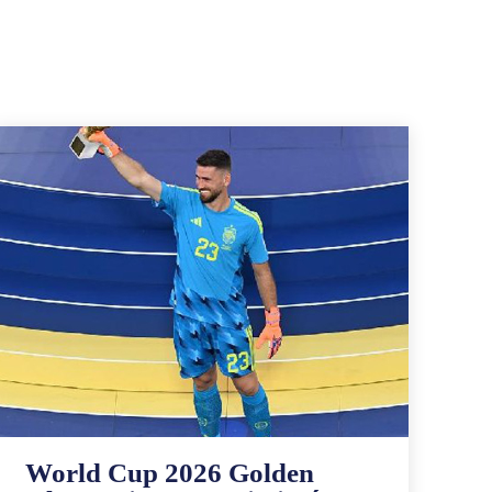
World Cup 2026 Golden