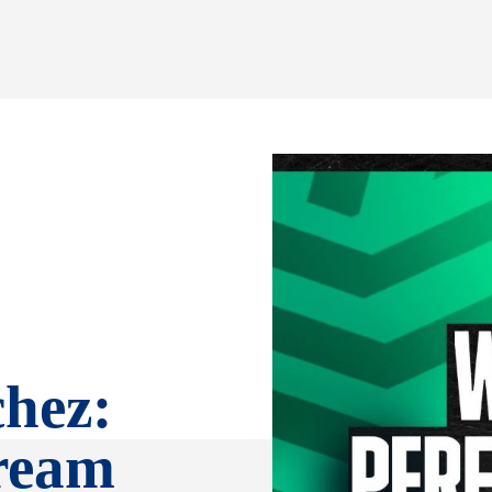
hez:
tream