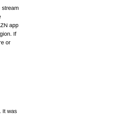
e stream
e
DAZN app
ion. If
re or
 It was