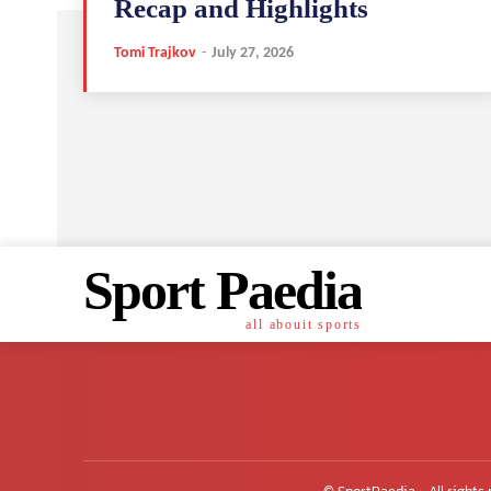
Recap and Highlights
Tomi Trajkov
-
July 27, 2026
Sport Paedia
all abouit sports