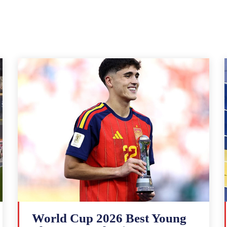
World Cup 2026 Best Young