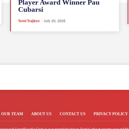
Player Award Winner Pau
Cubarsi
Tomi Trajkov
-
July 20, 2026
OUR TEAM
ABOUT US
CONTACT US
PRIVACY POLICY