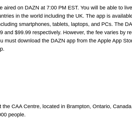
e aired on DAZN at 7:00 PM EST. You will be able to liv
ries in the world including the UK. The app is availabl
including smartphones, tablets, laptops, and PCs. The 
9 and $99.99 respectively. However, the fee varies by reg
you must download the DAZN app from the Apple App Sto
p.
 the CAA Centre, located in Brampton, Ontario, Canada.
000 people.