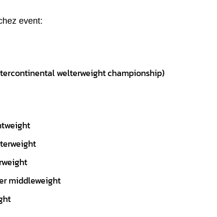
chez event:
ntercontinental welterweight championship)
htweight
lterweight
rweight
per middleweight
ght