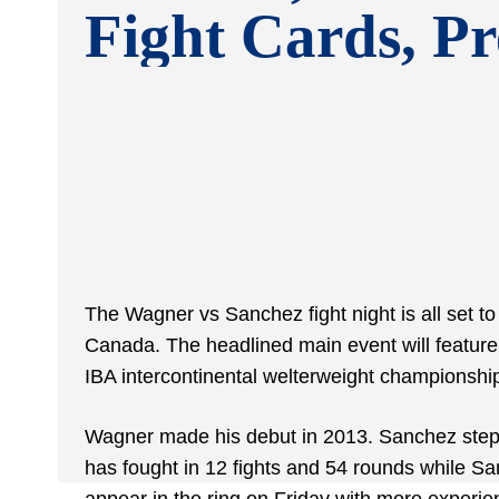
Fight Cards, Pr
The Wagner vs Sanchez fight night is all set 
Canada. The headlined main event will feature
IBA intercontinental welterweight championship.
Wagner made his debut in 2013. Sanchez stepp
has fought in 12 fights and 54 rounds while Sa