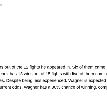
n
 out of the 12 fights he appeared in. Six of them came
hez has 13 wins out of 15 fights with five of them comi
ses. Despite being less experienced, Wagner is expected 
 current odds, Wagner has a 86% chance of winning, com