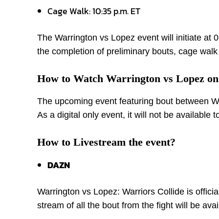
Cage Walk: 10:35 p.m. ET
The Warrington vs Lopez event will initiate at
the completion of preliminary bouts, cage walk 
How to Watch Warrington vs Lopez o
The upcoming event featuring bout between War
As a digital only event, it will not be available
How to Livestream the event?
DAZN
Warrington vs Lopez: Warriors Collide is offic
stream of all the bout from the fight will be av