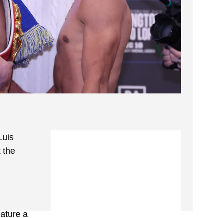
Luis
 the
eature a