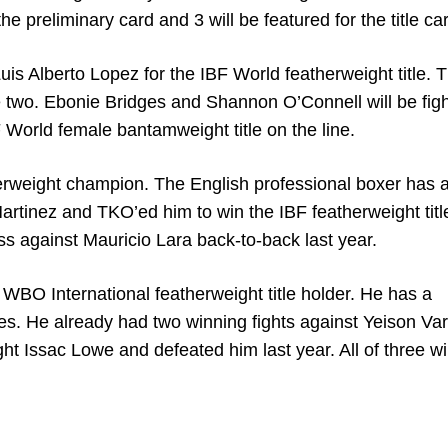
the preliminary card and 3 will be featured for the title ca
is Alberto Lopez for the IBF World featherweight title. Th
se two. Ebonie Bridges and Shannon O’Connell will be fig
 World female bantamweight title on the line.
herweight champion. The English professional boxer has 
artinez and TKO’ed him to win the IBF featherweight titl
ss against Mauricio Lara back-to-back last year.
 WBO International featherweight title holder. He has a
ses. He already had two winning fights against Yeison Va
ught Issac Lowe and defeated him last year. All of three w