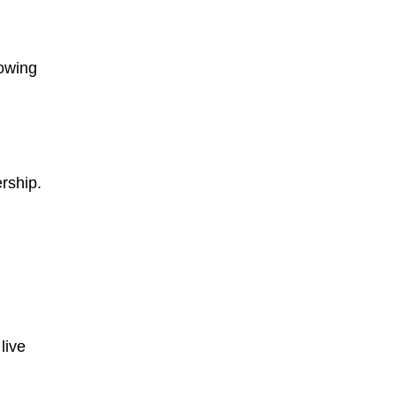
lowing
rship.
live