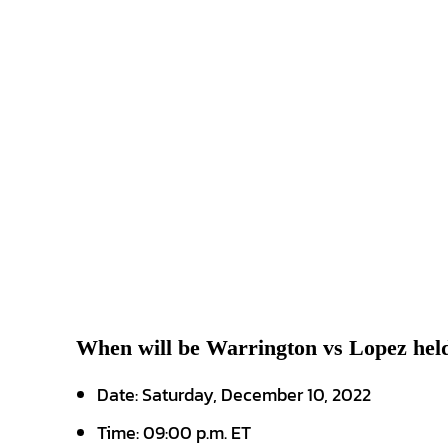
When will be Warrington vs Lopez hel
Date: Saturday, December 10, 2022
Time: 09:00 p.m. ET