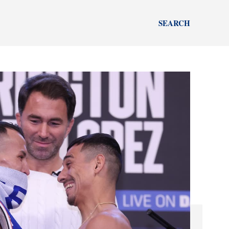
SEARCH