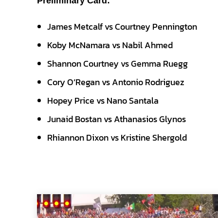
Preliminary Card:
James Metcalf vs Courtney Pennington
Koby McNamara vs Nabil Ahmed
Shannon Courtney vs Gemma Ruegg
Cory O’Regan vs Antonio Rodriguez
Hopey Price vs Nano Santala
Junaid Bostan vs Athanasios Glynos
Rhiannon Dixon vs Kristine Shergold