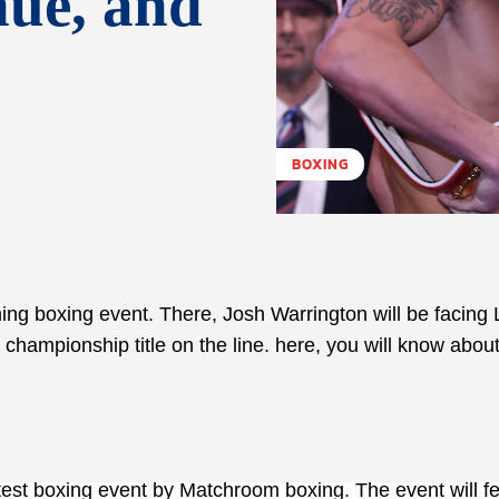
nue, and
BOXING
g boxing event. There, Josh Warrington will be facing 
championship title on the line. here, you will know about
atest boxing event by Matchroom boxing. The event will f