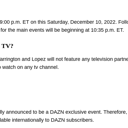
 09:00 p.m. ET on this Saturday, December 10, 2022. Fol
for the main events will be beginning at 10:35 p.m. ET.
n TV?
rington and Lopez will not feature any television partne
 to watch on any tv channel.
ially announced to be a DAZN exclusive event. Therefore, 
ailable internationally to DAZN subscribers.