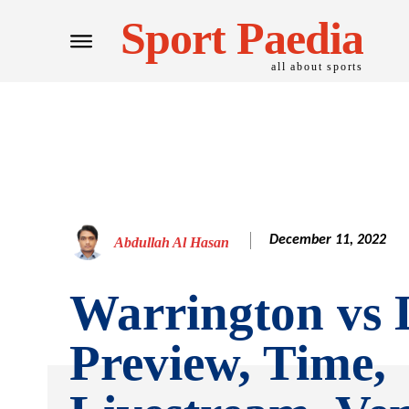
Sport Paedia
all about sports
December 11, 2022
Abdullah Al Hasan
Warrington vs 
Preview, Time,