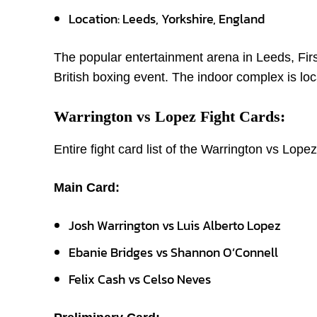
Location: Leeds, Yorkshire, England
The popular entertainment arena in Leeds, First
British boxing event. The indoor complex is loc
Warrington vs Lopez Fight Cards:
Entire fight card list of the Warrington vs Lopez
Main Card:
Josh Warrington vs Luis Alberto Lopez
Ebanie Bridges vs Shannon O’Connell
Felix Cash vs Celso Neves