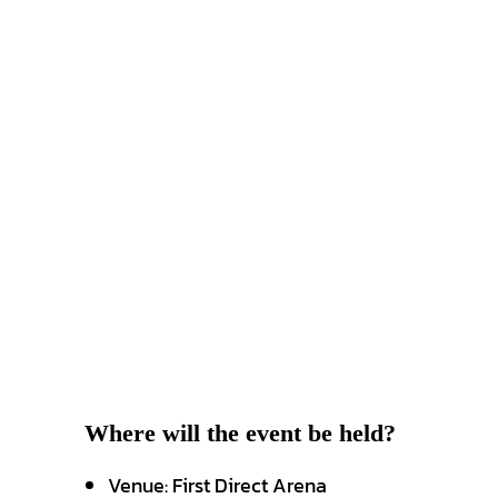
Where will the event be held?
Venue: First Direct Arena