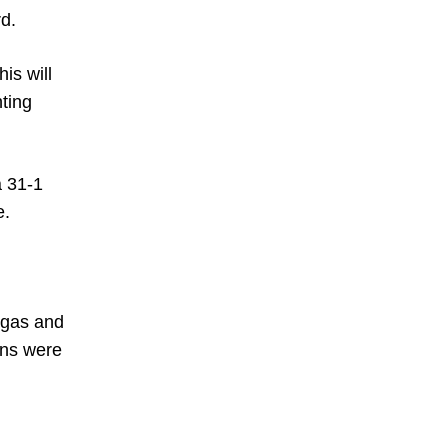
rd.
is will
hting
a 31-1
e.
rgas and
ins were