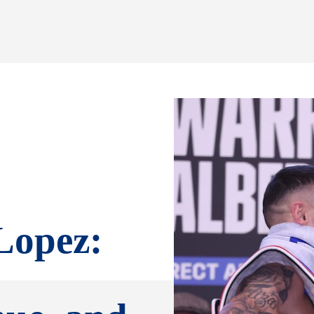
Lopez: