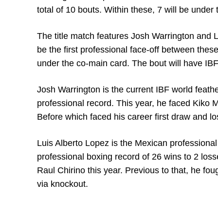
total of 10 bouts. Within these, 7 will be under 
The title match features Josh Warrington and Lu
be the first professional face-off between the
under the co-main card. The bout will have IBF
Josh Warrington is the current IBF world feat
professional record. This year, he faced Kiko M
Before which faced his career first draw and lo
Luis Alberto Lopez is the Mexican professional
professional boxing record of 26 wins to 2 los
Raul Chirino this year. Previous to that, he fo
via knockout.