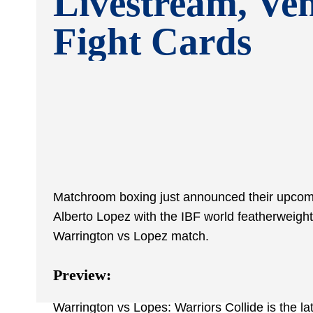
Livestream, Ve
Fight Cards
Matchroom boxing just announced their upcomin
Alberto Lopez with the IBF world featherweight 
Warrington vs Lopez match.
Preview:
Warrington vs Lopes: Warriors Collide is the l