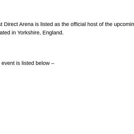
 Direct Arena is listed as the official host of the upcomi
ated in Yorkshire, England.
 event is listed below –