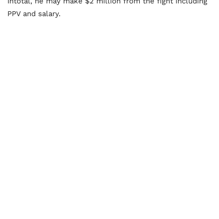
Intotal, he may make $2 million from the fight including
PPV and salary.