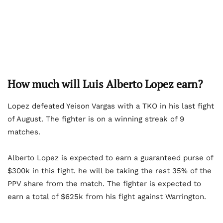
How much will Luis Alberto Lopez earn?
Lopez defeated Yeison Vargas with a TKO in his last fight
of August. The fighter is on a winning streak of 9
matches.
Alberto Lopez is expected to earn a guaranteed purse of
$300k in this fight. he will be taking the rest 35% of the
PPV share from the match. The fighter is expected to
earn a total of $625k from his fight against Warrington.