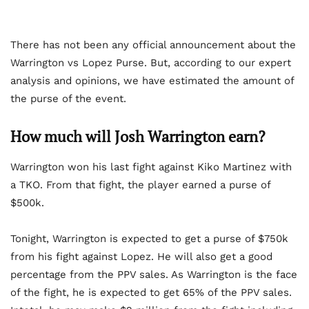
There has not been any official announcement about the
Warrington vs Lopez Purse. But, according to our expert
analysis and opinions, we have estimated the amount of
the purse of the event.
How much will Josh Warrington earn?
Warrington won his last fight against Kiko Martinez with
a TKO. From that fight, the player earned a purse of
$500k.
Tonight, Warrington is expected to get a purse of $750k
from his fight against Lopez. He will also get a good
percentage from the PPV sales. As Warrington is the face
of the fight, he is expected to get 65% of the PPV sales.