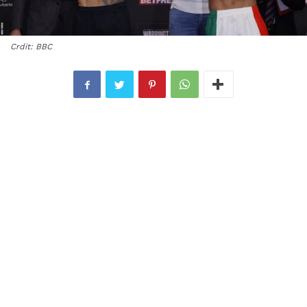
Crdit: BBC