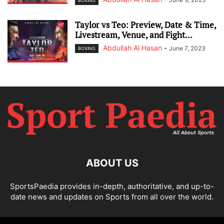
BOXING
Taylor vs Teo: Preview, Date & Time,
Livestream, Venue, and Fight...
Abdullah Al Hasan
-
June 7, 2023
BOXING
ABOUT US
SportsPaedia provides in-depth, authoritative, and up-to-
date news and updates on Sports from all over the world.