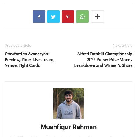
Previous article
Next article
Crawford vs Avanesyan:
Alfred Dunhill Championship
Preview, Time, Livestream,
2022 Purse: Prize Money
Venue, Fight Cards
Breakdown and Winner’s Share
Mushfiqur Rahman