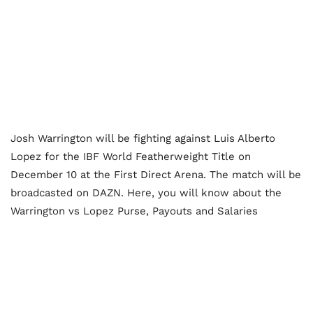
Josh Warrington will be fighting against Luis Alberto
Lopez for the IBF World Featherweight Title on
December 10 at the First Direct Arena. The match will be
broadcasted on DAZN. Here, you will know about the
Warrington vs Lopez Purse, Payouts and Salaries