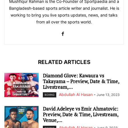
Mushfiqur Rahman is the Co-Founder of Sportpaedia and a
Bangladesh-based sports article writer and journalist. He is
working to bring you live sports updates, news, and talks
from all over the sports world.
RELATED ARTICLES
Diamond Glove: Kawaura vs
Takayama – Preview, Date & Time,
Livestream,...
Abdullah Al Hasan
-
June 13, 2023
BOXING
David Adeleye vs Emir Ahmatovic:
Preview, Date & Time, Livestream,
Venue,...
Abdullah Al Hasan
-
June 9, 2023