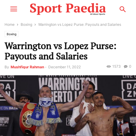
Home
Boxing
Warrington vs Lopez Purse: Payouts and Salaries
Boxing
Warrington vs Lopez Purse:
Payouts and Salaries
1573
0
By
Mushfiqur Rahman
-
December 11, 2022