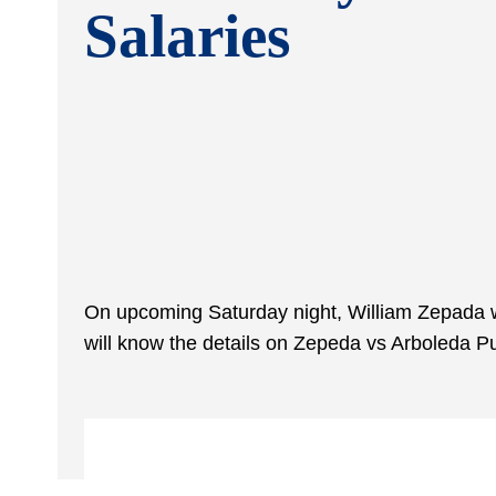
Salaries
On upcoming Saturday night, William Zepada wi
will know the details on Zepeda vs Arboleda P