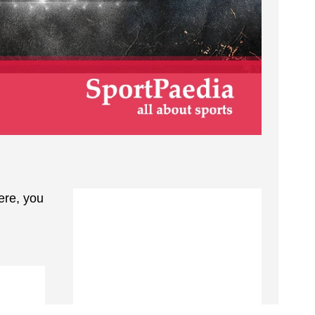
ere, you