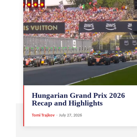
Hungarian Grand Prix 2026
Recap and Highlights
Tomi Trajkov
-
July 27, 2026