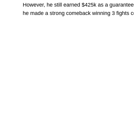
However, he still earned $425k as a guaranteed 
he made a strong comeback winning 3 fights co