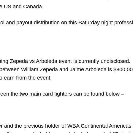
he US and Canada.
l and payout distribution on this Saturday night profess
ming Zepeda vs Arboleda event is currently undisclosed.
t between William Zepeda and Jaime Arboleda is $800,00
o earn from the event.
tween the two main card fighters can be found below –
er and the previous holder of WBA Continental Americas