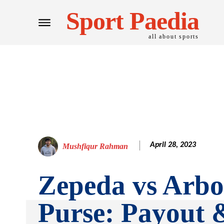
Sport Paedia
all about sports
April 28, 2023
Mushfiqur Rahman
Zepeda vs Arbo
Purse: Payout 