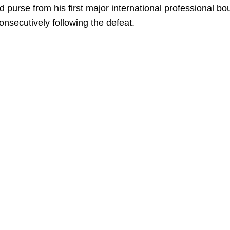
purse from his first major international professional bou
nsecutively following the defeat.