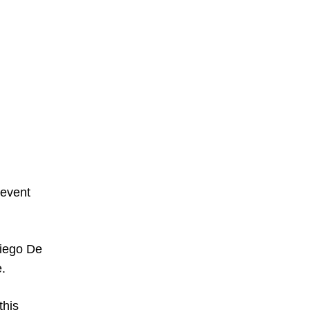
 event
Diego De
e.
this