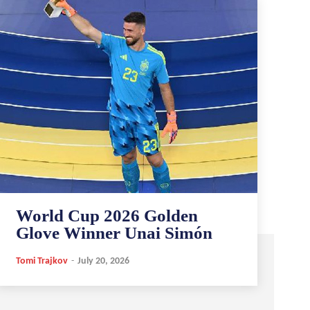
World Cup 2026 Golden
Glove Winner Unai Simón
Tomi Trajkov
-
July 20, 2026