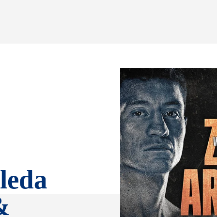
leda
&