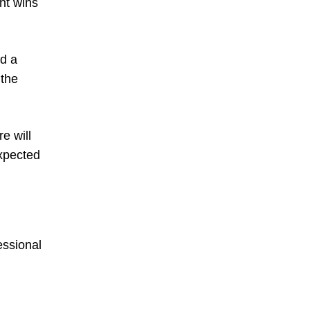
ght wins
ed a
 the
e will
expected
essional