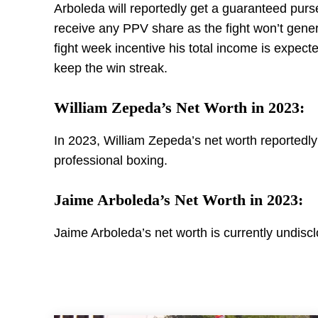
Arboleda will reportedly get a guaranteed purse
receive any PPV share as the fight won’t gene
fight week incentive his total income is expec
keep the win streak.
William Zepeda’s Net Worth in 2023:
In 2023, William Zepeda’s net worth reportedl
professional boxing.
Jaime Arboleda’s Net Worth in 2023:
Jaime Arboleda’s net worth is currently undisc