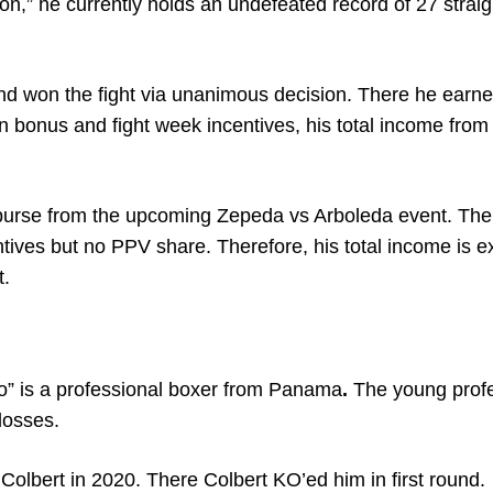
ron,” he currently holds an undefeated record of 27 strai
nd won the fight via unanimous decision. There he earn
 bonus and fight week incentives, his total income from
purse from the upcoming Zepeda vs Arboleda event. Ther
tives but no PPV share. Therefore, his total income is 
t.
to” is a professional boxer from Panama
.
The young prof
losses.
Colbert in 2020. There Colbert KO’ed him in first round.