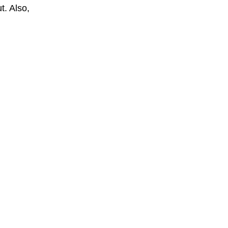
t. Also,