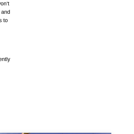
on’t
s and
s to
ently