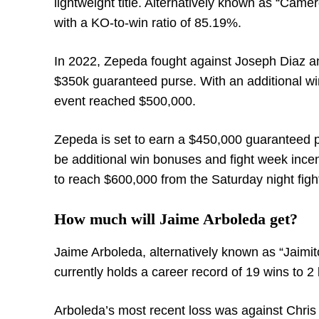
lightweight title. Alternatively known as “Came
with a KO-to-win ratio of 85.19%.
In 2022, Zepeda fought against Joseph Diaz a
$350k guaranteed purse. With an additional win
event reached $500,000.
Zepeda is set to earn a $450,000 guaranteed 
be additional win bonuses and fight week incen
to reach $600,000 from the Saturday night figh
How much will Jaime Arboleda get?
Jaime Arboleda, alternatively known as “Jaimi
currently holds a career record of 19 wins to 2 
Arboleda’s most recent loss was against Chris 