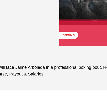
BOXING
ll face Jaime Arboleda in a professional boxing bout. H
urse, Payout & Salaries