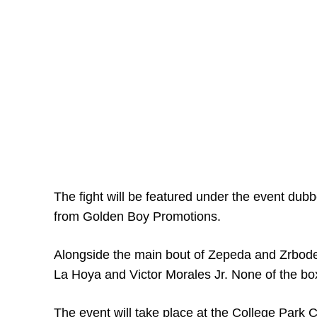
The fight will be featured under the event dubb
from Golden Boy Promotions.
Alongside the main bout of Zepeda and Zrbodel
La Hoya and Victor Morales Jr. None of the boxi
The event will take place at the College Park C