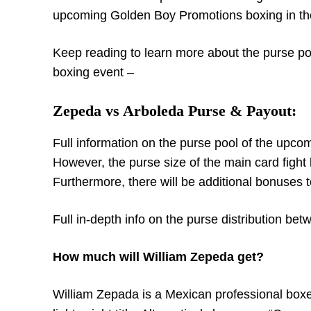
upcoming Golden Boy Promotions boxing in t
Keep reading to learn more about the purse poo
boxing event –
Zepeda vs Arboleda Purse & Payout:
Full information on the purse pool of the upco
However, the purse size of the main card figh
Furthermore, there will be additional bonuses t
Full in-depth info on the purse distribution be
How much will William Zepeda get?
William Zepada is a Mexican professional box