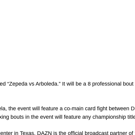
ed “Zepeda vs Arboleda.” It will be a 8 professional bout
a, the event will feature a co-main card fight between 
ng bouts in the event will feature any championship titl
enter in Texas. DAZN is the official broadcast partner of 