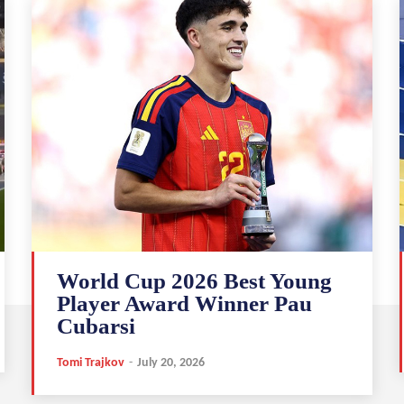
World Cup 2026 Best Young
Player Award Winner Pau
Cubarsi
Tomi Trajkov
-
July 20, 2026