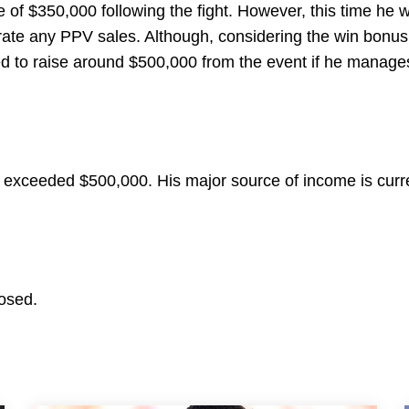
 of $350,000 following the fight. However, this time he w
rate any PPV sales. Although, considering the win bonu
ted to raise around $500,000 from the event if he manage
y exceeded $500,000. His major source of income is curr
losed.