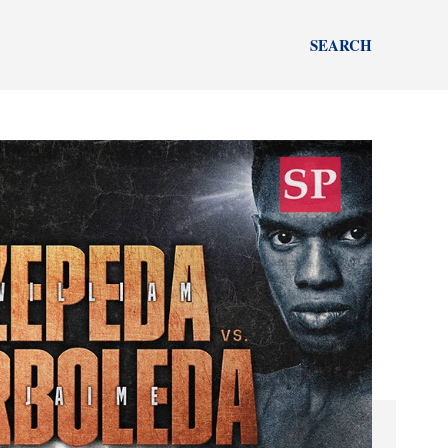
SEARCH