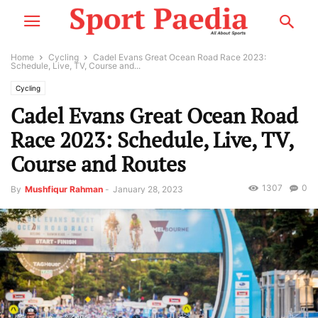
Home
Cycling
Cadel Evans Great Ocean Road Race 2023:
Schedule, Live, TV, Course and...
Cycling
Cadel Evans Great Ocean Road
Race 2023: Schedule, Live, TV,
Course and Routes
1307
0
By
Mushfiqur Rahman
-
January 28, 2023