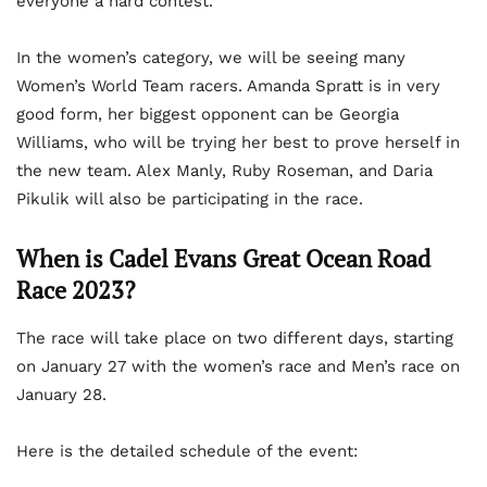
everyone a hard contest.
In the women’s category, we will be seeing many
Women’s World Team racers. Amanda Spratt is in very
good form, her biggest opponent can be Georgia
Williams, who will be trying her best to prove herself in
the new team. Alex Manly, Ruby Roseman, and Daria
Pikulik will also be participating in the race.
When is Cadel Evans Great Ocean Road
Race 2023?
The race will take place on two different days, starting
on January 27 with the women’s race and Men’s race on
January 28.
Here is the detailed schedule of the event: