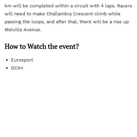
km will be completed within a circuit with 4 laps. Racers
will need to make Challambra Crescent climb while
passing the loops, and after that, there will be a rise up
Melville Avenue.
How to Watch the event?
Eurosport
GCN+