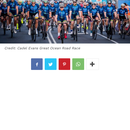
Credit: Cadel Evans Great Ocean Road Race