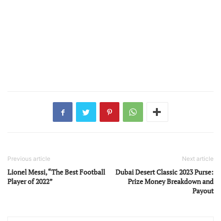
Previous article
Next article
Lionel Messi, “The Best Football
Dubai Desert Classic 2023 Purse:
Player of 2022”
Prize Money Breakdown and
Payout