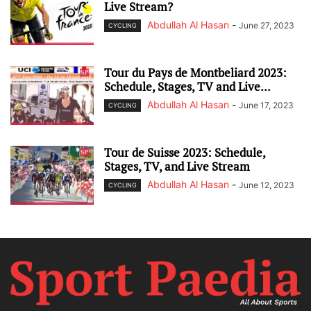
Live Stream?
Abdullah Al Hasan
-
June 27, 2023
CYCLING
Tour du Pays de Montbeliard 2023:
Schedule, Stages, TV and Live...
Abdullah Al Hasan
-
June 17, 2023
CYCLING
Tour de Suisse 2023: Schedule,
Stages, TV, and Live Stream
Abdullah Al Hasan
-
June 12, 2023
CYCLING