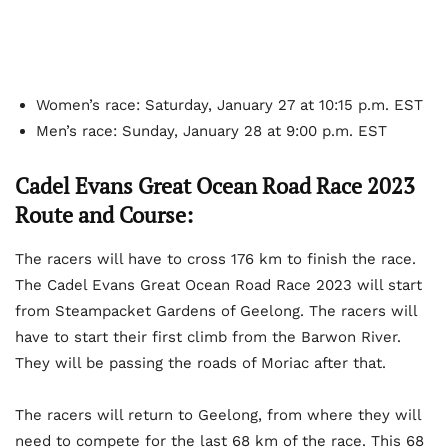
Women’s race: Saturday, January 27 at 10:15 p.m. EST
Men’s race: Sunday, January 28 at 9:00 p.m. EST
Cadel Evans Great Ocean Road Race 2023
Route and Course:
The racers will have to cross 176 km to finish the race.
The Cadel Evans Great Ocean Road Race 2023 will start
from Steampacket Gardens of Geelong. The racers will
have to start their first climb from the Barwon River.
They will be passing the roads of Moriac after that.
The racers will return to Geelong, from where they will
need to compete for the last 68 km of the race. This 68