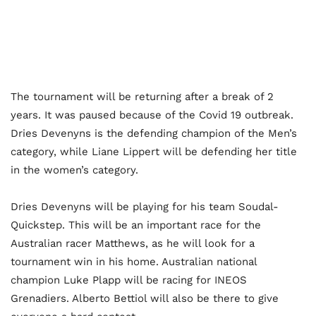
The tournament will be returning after a break of 2
years. It was paused because of the Covid 19 outbreak.
Dries Devenyns is the defending champion of the Men’s
category, while Liane Lippert will be defending her title
in the women’s category.
Dries Devenyns will be playing for his team Soudal-
Quickstep. This will be an important race for the
Australian racer Matthews, as he will look for a
tournament win in his home. Australian national
champion Luke Plapp will be racing for INEOS
Grenadiers. Alberto Bettiol will also be there to give