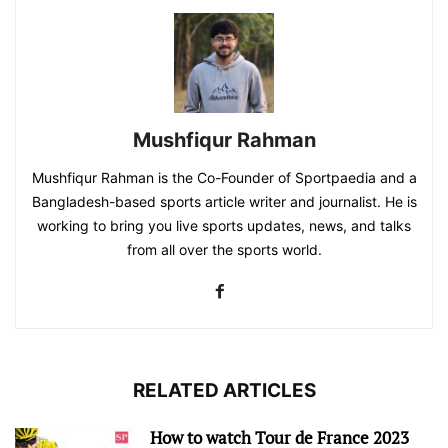
Mushfiqur Rahman
Mushfiqur Rahman is the Co-Founder of Sportpaedia and a
Bangladesh-based sports article writer and journalist. He is
working to bring you live sports updates, news, and talks
from all over the sports world.
RELATED ARTICLES
How to watch Tour de France 2023