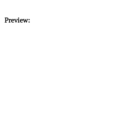
Preview: