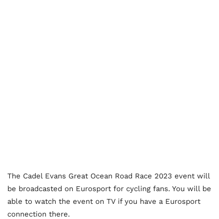
The Cadel Evans Great Ocean Road Race 2023 event will
be broadcasted on Eurosport for cycling fans. You will be
able to watch the event on TV if you have a Eurosport
connection there.