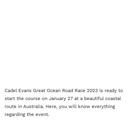
Cadel Evans Great Ocean Road Race 2023 is ready to
start the course on January 27 at a beautiful coastal
route in Australia. Here, you will know everything
regarding the event.