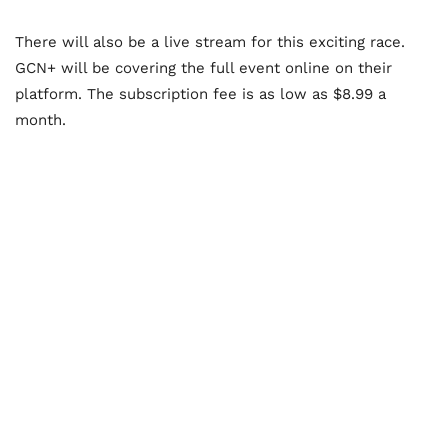
There will also be a live stream for this exciting race.
GCN+ will be covering the full event online on their
platform. The subscription fee is as low as $8.99 a
month.