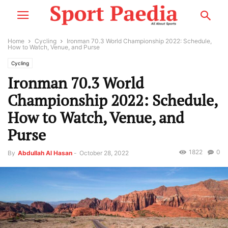
Home
Cycling
Ironman 70.3 World Championship 2022: Schedule,
How to Watch, Venue, and Purse
Cycling
Ironman 70.3 World
Championship 2022: Schedule,
How to Watch, Venue, and
Purse
1822
0
By
Abdullah Al Hasan
-
October 28, 2022