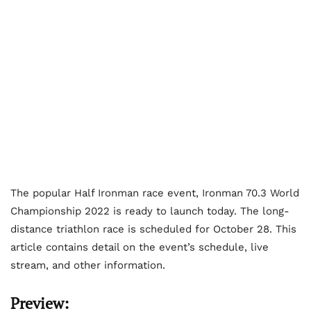
The popular Half Ironman race event, Ironman 70.3 World
Championship 2022 is ready to launch today. The long-
distance triathlon race is scheduled for October 28. This
article contains detail on the event’s schedule, live
stream, and other information.
Preview: