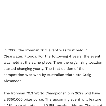
In 2006, the Ironman 70.3 event was first held in
Clearwater, Florida. For the following 4 years, the event
was held at the same place. Then the organizing location
started changing yearly. The first edition of the
competition was won by Australian triathlete Craig
Alexander.
The Ironman 70.3 World Championship in 2022 will have
a $350,000 prize purse. The upcoming event will feature
4,281 male athletes and 2,158 female athletes. The event