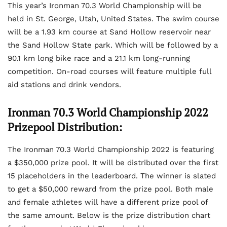
This year’s Ironman 70.3 World Championship will be
held in St. George, Utah, United States. The swim course
will be a 1.93 km course at Sand Hollow reservoir near
the Sand Hollow State park. Which will be followed by a
90.1 km long bike race and a 21.1 km long-running
competition. On-road courses will feature multiple full
aid stations and drink vendors.
Ironman 70.3 World Championship 2022
Prizepool Distribution:
The Ironman 70.3 World Championship 2022 is featuring
a $350,000 prize pool. It will be distributed over the first
15 placeholders in the leaderboard. The winner is slated
to get a $50,000 reward from the prize pool. Both male
and female athletes will have a different prize pool of
the same amount. Below is the prize distribution chart