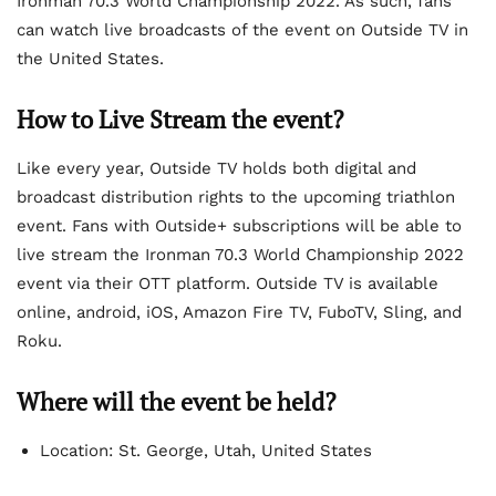
Ironman 70.3 World Championship 2022. As such, fans
can watch live broadcasts of the event on Outside TV in
the United States.
How to Live Stream the event?
Like every year, Outside TV holds both digital and
broadcast distribution rights to the upcoming triathlon
event. Fans with Outside+ subscriptions will be able to
live stream the Ironman 70.3 World Championship 2022
event via their OTT platform. Outside TV is available
online, android, iOS, Amazon Fire TV, FuboTV, Sling, and
Roku.
Where will the event be held?
Location: St. George, Utah, United States