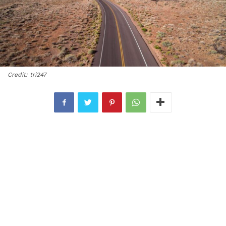
Credit: tri247