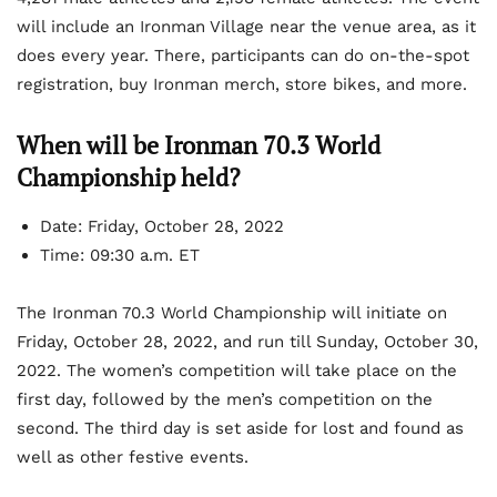
will include an Ironman Village near the venue area, as it
does every year. There, participants can do on-the-spot
registration, buy Ironman merch, store bikes, and more.
When will be Ironman 70.3 World
Championship held?
Date:
Friday, October 28, 2022
Time:
09:30 a.m. ET
The Ironman 70.3 World Championship will initiate on
Friday, October 28, 2022, and run till Sunday, October 30,
2022. The women’s competition will take place on the
first day, followed by the men’s competition on the
second. The third day is set aside for lost and found as
well as other festive events.