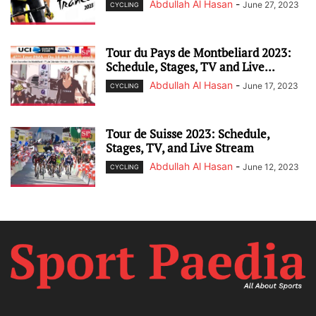
Abdullah Al Hasan
-
June 27, 2023
CYCLING
Tour du Pays de Montbeliard 2023:
Schedule, Stages, TV and Live...
Abdullah Al Hasan
-
June 17, 2023
CYCLING
Tour de Suisse 2023: Schedule,
Stages, TV, and Live Stream
Abdullah Al Hasan
-
June 12, 2023
CYCLING