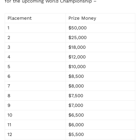
for the upcoming World Championship –
Placement
Prize Money
1
$50,000
2
$25,000
3
$18,000
4
$12,000
5
$10,000
6
$8,500
7
$8,000
8
$7,500
9
$7,000
10
$6,500
11
$6,000
12
$5,500