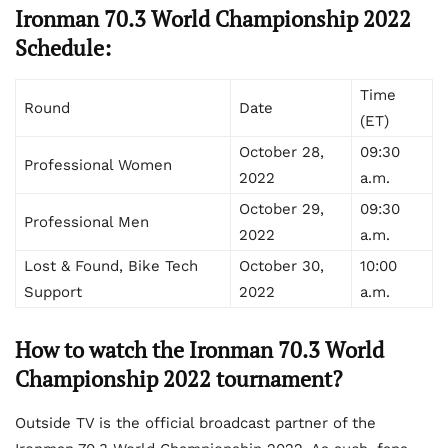
Ironman 70.3 World Championship 2022
Schedule:
Time
Round
Date
(ET)
October 28,
09:30
Professional Women
2022
a.m.
October 29,
09:30
Professional Men
2022
a.m.
Lost & Found, Bike Tech
October 30,
10:00
Support
2022
a.m.
How to watch the Ironman 70.3 World
Championship 2022 tournament?
Outside TV is the official broadcast partner of the