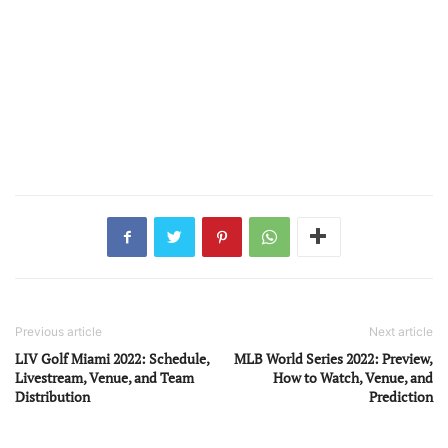
Previous article
Next article
LIV Golf Miami 2022: Schedule,
MLB World Series 2022: Preview,
Livestream, Venue, and Team
How to Watch, Venue, and
Distribution
Prediction