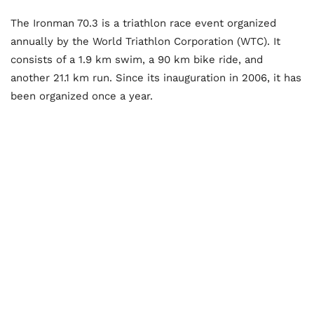
The Ironman 70.3 is a triathlon race event organized
annually by the World Triathlon Corporation (WTC). It
consists of a 1.9 km swim, a 90 km bike ride, and
another 21.1 km run. Since its inauguration in 2006, it has
been organized once a year.