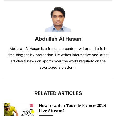
Abdullah Al Hasan
Abdullah Al Hasan is a freelance content writer and a full-
time blogger by profession. He writes informative and latest
articles & news on sports over the world regularly on the
Sportpaedia platform.
RELATED ARTICLES
How to watch Tour de France 2023
Live Stream?