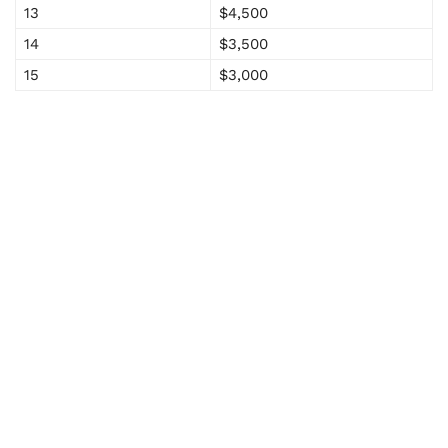
13
$4,500
14
$3,500
15
$3,000