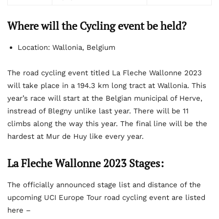
Where will the Cycling event be held?
Location: Wallonia, Belgium
The road cycling event titled La Fleche Wallonne 2023
will take place in a 194.3 km long tract at Wallonia. This
year’s race will start at the Belgian municipal of Herve,
instread of Blegny unlike last year. There will be 11
climbs along the way this year. The final line will be the
hardest at Mur de Huy like every year.
La Fleche Wallonne 2023 Stages:
The officially announced stage list and distance of the
upcoming UCI Europe Tour road cycling event are listed
here –