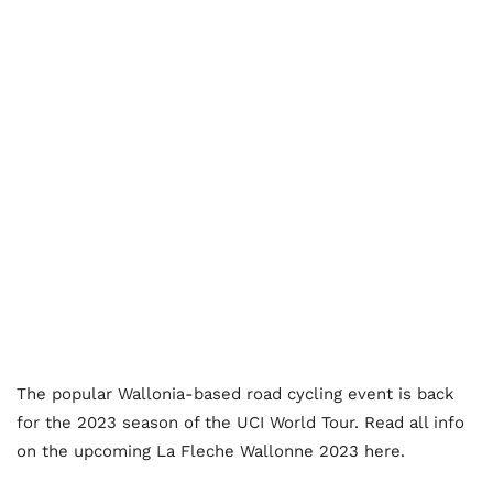
The popular Wallonia-based road cycling event is back
for the 2023 season of the UCI World Tour. Read all info
on the upcoming La Fleche Wallonne 2023 here.