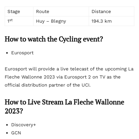
Stage
Route
Distance
st
1
Huy – Blegny
194.3 km
How to watch the Cycling event?
Eurosport
Eurosport will provide a live telecast of the upcoming La
Fleche Wallonne 2023 via Eurosport 2 on TV as the
official distribution partner of the UCI.
How to Live Stream La Fleche Wallonne
2023?
Discovery+
GCN