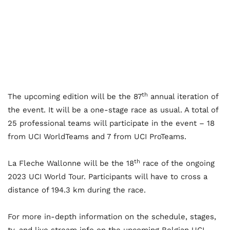
th
The upcoming edition will be the 87
annual iteration of
the event. It will be a one-stage race as usual. A total of
25 professional teams will participate in the event – 18
from UCI WorldTeams and 7 from UCI ProTeams.
th
La Fleche Wallonne will be the 18
race of the ongoing
2023 UCI World Tour. Participants will have to cross a
distance of 194.3 km during the race.
For more in-depth information on the schedule, stages,