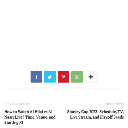
Previous article
Next article
How to Watch Al Hilal vs Al
Stanley Cup 2023: Schedule, TV,
Nassr Live? Time, Venue, and
Live Stream, and Playoff Seeds
Starting XI