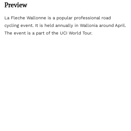
Preview
La Fleche Wallonne is a popular professional road
cycling event. It is held annually in Wallonia around April.
The event is a part of the UCI World Tour.