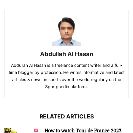
Abdullah Al Hasan
Abdullah Al Hasan is a freelance content writer and a full-
time blogger by profession. He writes informative and latest
articles & news on sports over the world regularly on the
Sportpaedia platform.
RELATED ARTICLES
How to watch Tour de France 2023