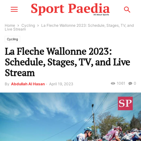
Home
Cycling
La Fleche Wallonne 2023: Schedule, Stages, TV, and
Live Stream
Cycling
La Fleche Wallonne 2023:
Schedule, Stages, TV, and Live
Stream
1061
0
By
Abdullah Al Hasan
-
April 19, 2023