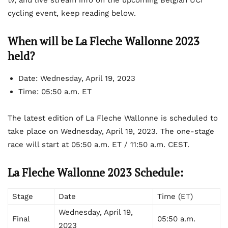
tv, and live stream info on the upcoming Belgian UCI
cycling event, keep reading below.
When will be La Fleche Wallonne 2023
held?
Date: Wednesday, April 19, 2023
Time: 05:50 a.m. ET
The latest edition of La Fleche Wallonne is scheduled to
take place on Wednesday, April 19, 2023. The one-stage
race will start at 05:50 a.m. ET / 11:50 a.m. CEST.
La Fleche Wallonne 2023 Schedule:
Stage
Date
Time (ET)
Wednesday, April 19,
Final
05:50 a.m.
2023