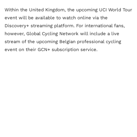
Within the United Kingdom, the upcoming UCI World Tour
event will be available to watch online via the
Discovery+ streaming platform. For international fans,
however, Global Cycling Network will include a live
stream of the upcoming Belgian professional cycling
event on their GCN+ subscription service.