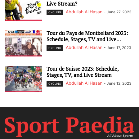
Live Stream?
Abdullah Al Hasan
-
June 27, 2023
CYCLING
Tour du Pays de Montbeliard 2023:
Schedule, Stages, TV and Live...
Abdullah Al Hasan
-
June 17, 2023
CYCLING
Tour de Suisse 2023: Schedule,
Stages, TV, and Live Stream
Abdullah Al Hasan
-
June 12, 2023
CYCLING