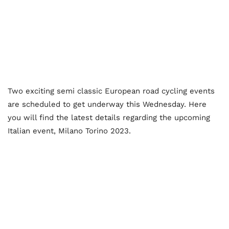
Two exciting semi classic European road cycling events
are scheduled to get underway this Wednesday. Here
you will find the latest details regarding the upcoming
Italian event, Milano Torino 2023.