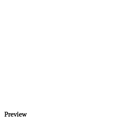
Preview