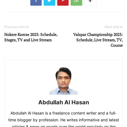
Previous article
Next article
Nokere Koerse 2023: Schedule,
Valspar Championship 2023:
Stages, TV and Live Stream
Schedule, Live Stream, TV,
Course
Abdullah Al Hasan
Abdullah Al Hasan is a freelance content writer and a full-
time blogger by profession. He writes informative and latest
articles & news on sports over the world regularly on the