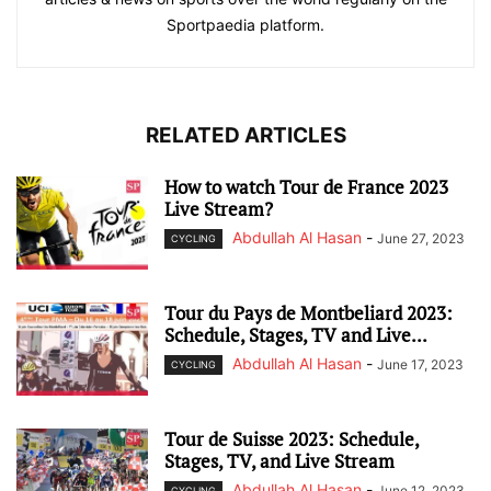
Sportpaedia platform.
RELATED ARTICLES
How to watch Tour de France 2023
Live Stream?
Abdullah Al Hasan
-
June 27, 2023
CYCLING
Tour du Pays de Montbeliard 2023:
Schedule, Stages, TV and Live...
Abdullah Al Hasan
-
June 17, 2023
CYCLING
Tour de Suisse 2023: Schedule,
Stages, TV, and Live Stream
Abdullah Al Hasan
-
June 12, 2023
CYCLING