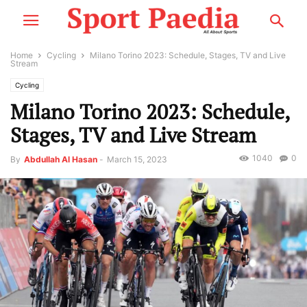
Home
Cycling
Milano Torino 2023: Schedule, Stages, TV and Live
Stream
Cycling
Milano Torino 2023: Schedule,
Stages, TV and Live Stream
1040
0
By
Abdullah Al Hasan
-
March 15, 2023