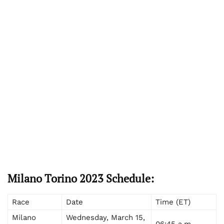
Milano Torino 2023 Schedule:
Race
Date
Time (ET)
Milano
Wednesday, March 15,
06:45 a.m.