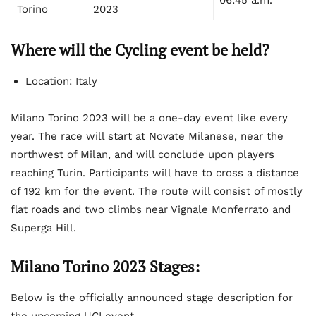
Torino
2023
Where will the Cycling event be held?
Location: Italy
Milano Torino 2023 will be a one-day event like every
year. The race will start at Novate Milanese, near the
northwest of Milan, and will conclude upon players
reaching Turin. Participants will have to cross a distance
of 192 km for the event. The route will consist of mostly
flat roads and two climbs near Vignale Monferrato and
Superga Hill.
Milano Torino 2023 Stages:
Below is the officially announced stage description for
the upcoming UCI event –