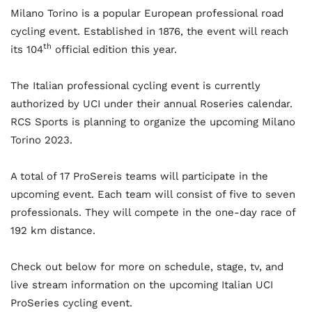
Milano Torino is a popular European professional road
cycling event. Established in 1876, the event will reach
th
its 104
official edition this year.
The Italian professional cycling event is currently
authorized by UCI under their annual Roseries calendar.
RCS Sports is planning to organize the upcoming Milano
Torino 2023.
A total of 17 ProSereis teams will participate in the
upcoming event. Each team will consist of five to seven
professionals. They will compete in the one-day race of
192 km distance.
Check out below for more on schedule, stage, tv, and
live stream information on the upcoming Italian UCI
ProSeries cycling event.