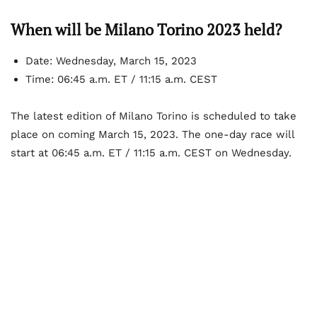
When will be Milano Torino 2023 held?
Date: Wednesday, March 15, 2023
Time: 06:45 a.m. ET / 11:15 a.m. CEST
The latest edition of Milano Torino is scheduled to take
place on coming March 15, 2023. The one-day race will
start at 06:45 a.m. ET / 11:15 a.m. CEST on Wednesday.