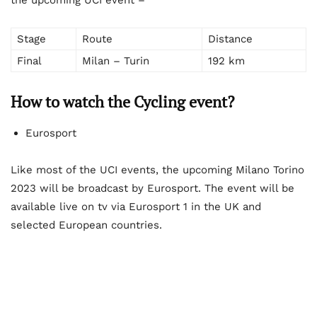
Stage
Route
Distance
Final
Milan – Turin
192 km
How to watch the Cycling event?
Eurosport
Like most of the UCI events, the upcoming Milano Torino
2023 will be broadcast by Eurosport. The event will be
available live on tv via Eurosport 1 in the UK and
selected European countries.