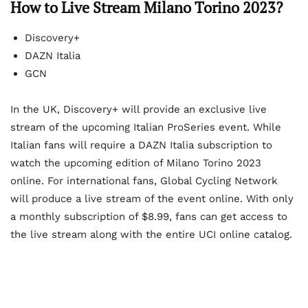
How to Live Stream Milano Torino 2023?
Discovery+
DAZN Italia
GCN
In the UK, Discovery+ will provide an exclusive live
stream of the upcoming Italian ProSeries event. While
Italian fans will require a DAZN Italia subscription to
watch the upcoming edition of Milano Torino 2023
online. For international fans, Global Cycling Network
will produce a live stream of the event online. With only
a monthly subscription of $8.99, fans can get access to
the live stream along with the entire UCI online catalog.