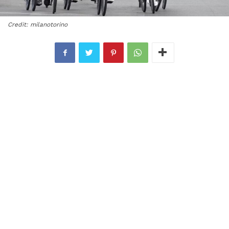
Credit: milanotorino