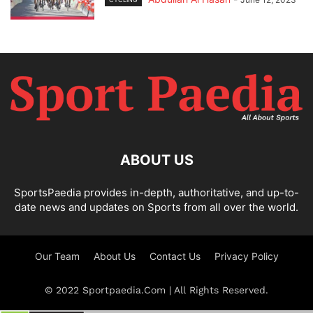
ABOUT US
SportsPaedia provides in-depth, authoritative, and up-to-
date news and updates on Sports from all over the world.
Our Team
About Us
Contact Us
Privacy Policy
© 2022 Sportpaedia.Com | All Rights Reserved.