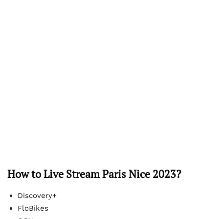
How to Live Stream Paris Nice 2023?
Discovery+
FloBikes