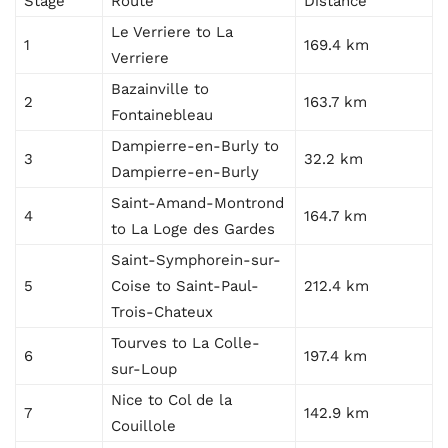
Stage
Route
Distance
Le Verriere to La
1
169.4 km
Verriere
Bazainville to
2
163.7 km
Fontainebleau
Dampierre-en-Burly to
3
32.2 km
Dampierre-en-Burly
Saint-Amand-Montrond
4
164.7 km
to La Loge des Gardes
Saint-Symphorein-sur-
5
Coise to Saint-Paul-
212.4 km
Trois-Chateux
Tourves to La Colle-
6
197.4 km
sur-Loup
Nice to Col de la
7
142.9 km
Couillole