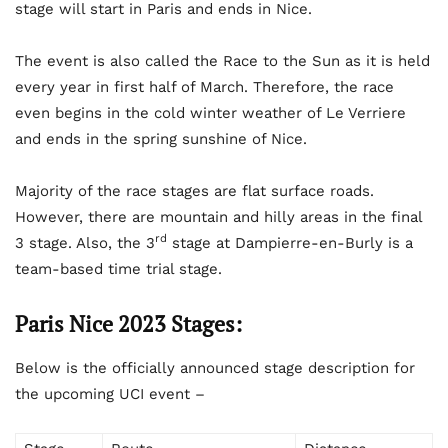
stage will start in Paris and ends in Nice.
The event is also called the Race to the Sun as it is held
every year in first half of March. Therefore, the race
even begins in the cold winter weather of Le Verriere
and ends in the spring sunshine of Nice.
Majority of the race stages are flat surface roads.
However, there are mountain and hilly areas in the final
rd
3 stage. Also, the 3
stage at Dampierre-en-Burly is a
team-based time trial stage.
Paris Nice 2023 Stages:
Below is the officially announced stage description for
the upcoming UCI event –