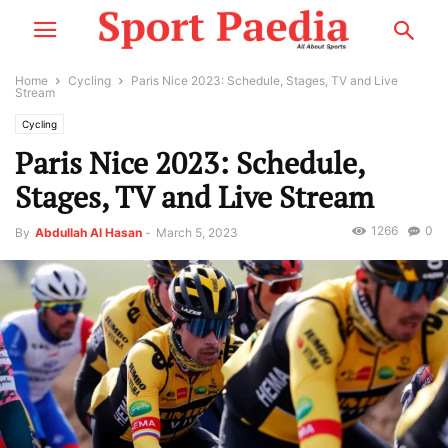
Home
Cycling
Paris Nice 2023: Schedule, Stages, TV and Live
Stream
Cycling
Paris Nice 2023: Schedule,
Stages, TV and Live Stream
1266
0
By
Abdullah Al Hasan
-
March 5, 2023