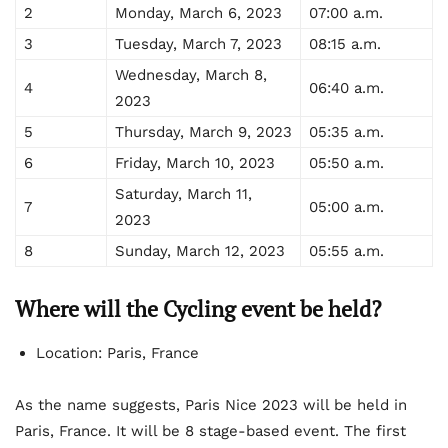
2
Monday, March 6, 2023
07:00 a.m.
3
Tuesday, March 7, 2023
08:15 a.m.
Wednesday, March 8,
4
06:40 a.m.
2023
5
Thursday, March 9, 2023
05:35 a.m.
6
Friday, March 10, 2023
05:50 a.m.
Saturday, March 11,
7
05:00 a.m.
2023
8
Sunday, March 12, 2023
05:55 a.m.
Where will the Cycling event be held?
Location: Paris, France
As the name suggests, Paris Nice 2023 will be held in
Paris, France. It will be 8 stage-based event. The first