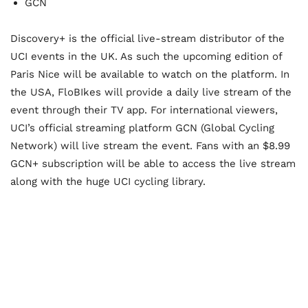
GCN
Discovery+ is the official live-stream distributor of the
UCI events in the UK. As such the upcoming edition of
Paris Nice will be available to watch on the platform. In
the USA, FloBIkes will provide a daily live stream of the
event through their TV app. For international viewers,
UCI’s official streaming platform GCN (Global Cycling
Network) will live stream the event. Fans with an $8.99
GCN+ subscription will be able to access the live stream
along with the huge UCI cycling library.