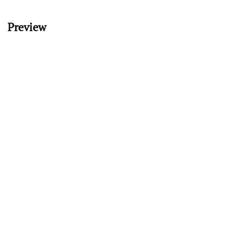
Preview