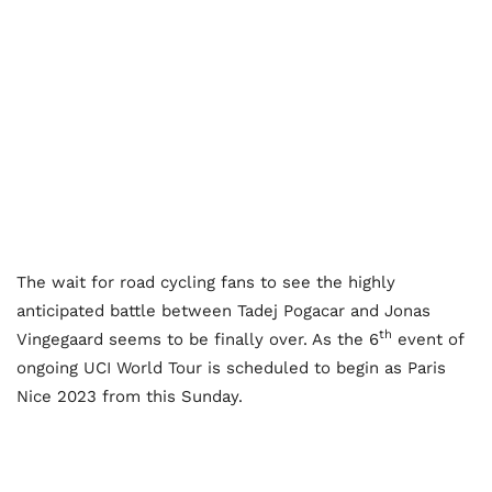
The wait for road cycling fans to see the highly
anticipated battle between Tadej Pogacar and Jonas
th
Vingegaard seems to be finally over. As the 6
event of
ongoing UCI World Tour is scheduled to begin as Paris
Nice 2023 from this Sunday.