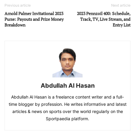
Previous article
Next article
Arnold Palmer Invitational 2023
2023 Pennzoil 400: Schedule,
Purse: Payouts and Prize Money
Track, TV, Live Stream, and
Breakdown
Entry List
Abdullah Al Hasan
Abdullah Al Hasan is a freelance content writer and a full-
time blogger by profession. He writes informative and latest
articles & news on sports over the world regularly on the
Sportpaedia platform.