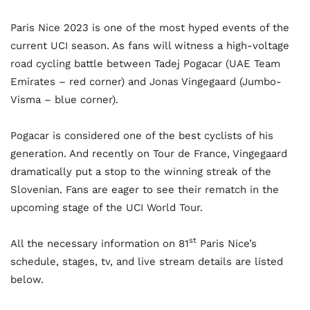
Paris Nice 2023 is one of the most hyped events of the
current UCI season. As fans will witness a high-voltage
road cycling battle between Tadej Pogacar (UAE Team
Emirates – red corner) and Jonas Vingegaard (Jumbo-
Visma – blue corner).
Pogacar is considered one of the best cyclists of his
generation. And recently on Tour de France, Vingegaard
dramatically put a stop to the winning streak of the
Slovenian. Fans are eager to see their rematch in the
upcoming stage of the UCI World Tour.
st
All the necessary information on 81
Paris Nice’s
schedule, stages, tv, and live stream details are listed
below.