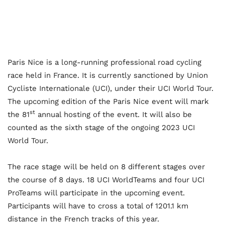
Paris Nice is a long-running professional road cycling
race held in France. It is currently sanctioned by Union
Cycliste Internationale (UCI), under their UCI World Tour.
The upcoming edition of the Paris Nice event will mark
st
the 81
annual hosting of the event. It will also be
counted as the sixth stage of the ongoing 2023 UCI
World Tour.
The race stage will be held on 8 different stages over
the course of 8 days. 18 UCI WorldTeams and four UCI
ProTeams will participate in the upcoming event.
Participants will have to cross a total of 1201.1 km
distance in the French tracks of this year.