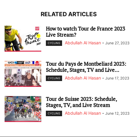
RELATED ARTICLES
How to watch Tour de France 2023
Live Stream?
Abdullah Al Hasan
-
June 27, 2023
CYCLING
Tour du Pays de Montbeliard 2023:
Schedule, Stages, TV and Live...
Abdullah Al Hasan
-
June 17, 2023
CYCLING
Tour de Suisse 2023: Schedule,
Stages, TV, and Live Stream
Abdullah Al Hasan
-
June 12, 2023
CYCLING