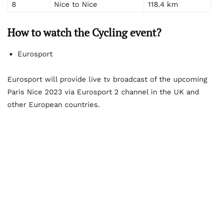
8
Nice to Nice
118.4 km
How to watch the Cycling event?
Eurosport
Eurosport will provide live tv broadcast of the upcoming
Paris Nice 2023 via Eurosport 2 channel in the UK and
other European countries.