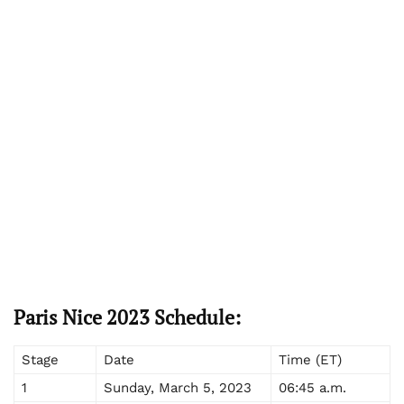
Paris Nice 2023 Schedule:
Stage
Date
Time (ET)
1
Sunday, March 5, 2023
06:45 a.m.