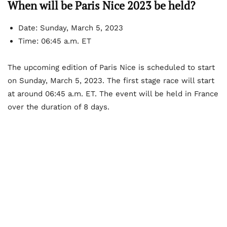
When will be Paris Nice 2023 be held?
Date: Sunday, March 5, 2023
Time: 06:45 a.m. ET
The upcoming edition of Paris Nice is scheduled to start
on Sunday, March 5, 2023. The first stage race will start
at around 06:45 a.m. ET. The event will be held in France
over the duration of 8 days.