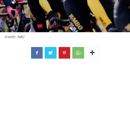
Credit: NBC