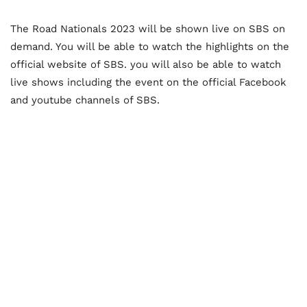
The Road Nationals 2023 will be shown live on SBS on
demand. You will be able to watch the highlights on the
official website of SBS. you will also be able to watch
live shows including the event on the official Facebook
and youtube channels of SBS.