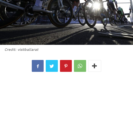
Credit: visitballarat