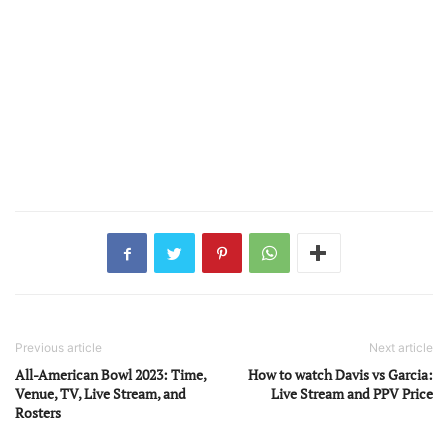
Previous article
Next article
All-American Bowl 2023: Time,
How to watch Davis vs Garcia:
Venue, TV, Live Stream, and
Live Stream and PPV Price
Rosters