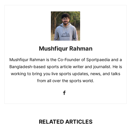
Mushfiqur Rahman
Mushfiqur Rahman is the Co-Founder of Sportpaedia and a
Bangladesh-based sports article writer and journalist. He is
working to bring you live sports updates, news, and talks
from all over the sports world.
RELATED ARTICLES