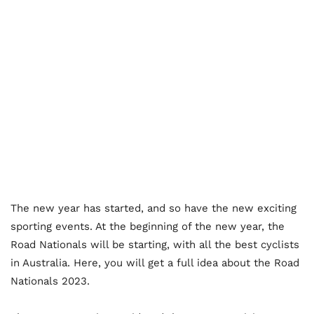
The new year has started, and so have the new exciting
sporting events. At the beginning of the new year, the
Road Nationals will be starting, with all the best cyclists
in Australia. Here, you will get a full idea about the Road
Nationals 2023.