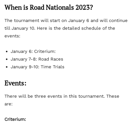
When is Road Nationals 2023?
The tournament will start on January 6 and will continue
till January 10. Here is the detailed schedule of the
events:
January 6: Criterium:
January 7-8: Road Races
January 9-10: Time Trials
Events:
There will be three events in this tournament. These
are:
Criterium: