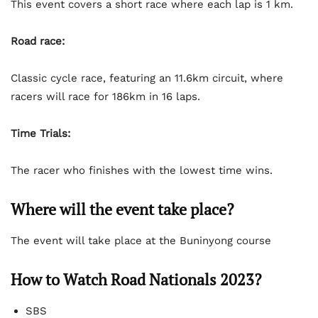
This event covers a short race where each lap is 1 km.
Road race:
Classic cycle race, featuring an 11.6km circuit, where
racers will race for 186km in 16 laps.
Time Trials:
The racer who finishes with the lowest time wins.
Where will the event take place?
The event will take place at the Buninyong course
How to Watch Road Nationals 2023?
SBS