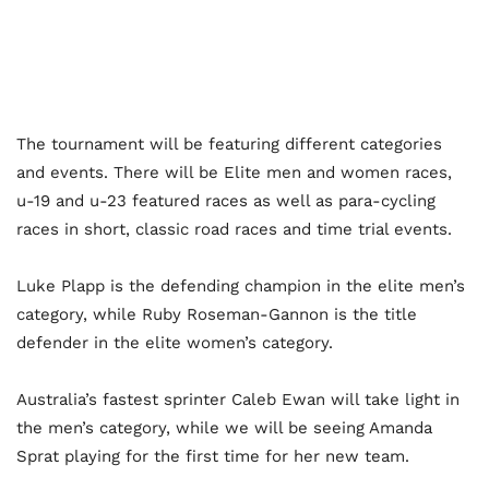
The tournament will be featuring different categories
and events. There will be Elite men and women races,
u-19 and u-23 featured races as well as para-cycling
races in short, classic road races and time trial events.
Luke Plapp is the defending champion in the elite men’s
category, while Ruby Roseman-Gannon is the title
defender in the elite women’s category.
Australia’s fastest sprinter Caleb Ewan will take light in
the men’s category, while we will be seeing Amanda
Sprat playing for the first time for her new team.