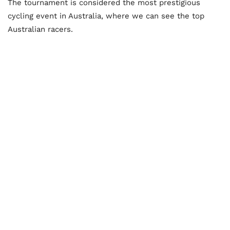
The tournament is considered the most prestigious
cycling event in Australia, where we can see the top
Australian racers.