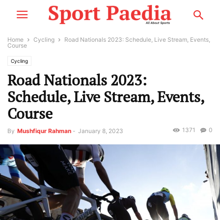
Home
Cycling
Road Nationals 2023: Schedule, Live Stream, Events,
Course
Cycling
Road Nationals 2023:
Schedule, Live Stream, Events,
Course
1371
0
By
Mushfiqur Rahman
-
January 8, 2023