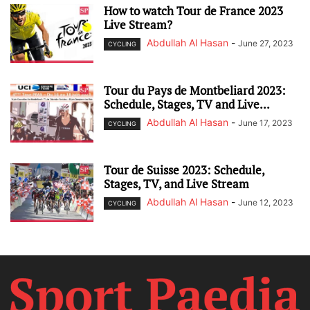
How to watch Tour de France 2023
Live Stream?
Abdullah Al Hasan
-
June 27, 2023
CYCLING
Tour du Pays de Montbeliard 2023:
Schedule, Stages, TV and Live...
Abdullah Al Hasan
-
June 17, 2023
CYCLING
Tour de Suisse 2023: Schedule,
Stages, TV, and Live Stream
Abdullah Al Hasan
-
June 12, 2023
CYCLING