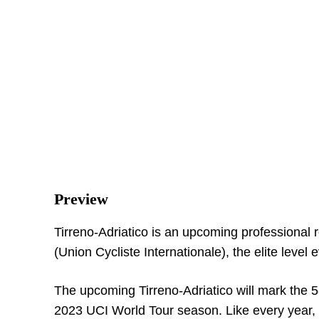
Preview
Tirreno-Adriatico is an upcoming professional 
(Union Cycliste Internationale), the elite level 
The upcoming Tirreno-Adriatico will mark the 
2023 UCI World Tour season. Like every year, par