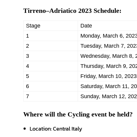
Tirreno–Adriatico 2023 Schedule:
Stage
Date
1
Monday, March 6, 202
2
Tuesday, March 7, 202
3
Wednesday, March 8, 
4
Thursday, March 9, 20
5
Friday, March 10, 2023
6
Saturday, March 11, 2
7
Sunday, March 12, 20
Where will the Cycling event be held?
Location: Central Italy