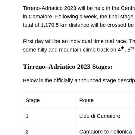
Tirreno-Adriatico 2023 will be held in the Centra
in Camaiore. Following a week, the final stage 
total of 1,170.5 km distance will be crossed b
First day will be an individual time trial race. T
th
th
some hilly and mountain climb track on 4
, 5
Tirreno–Adriatico 2023 Stages:
Below is the officially announced stage descri
Stage
Route
1
Lido di Camaiore
2
Camaiore to Follonica