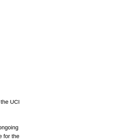
 the UCI
ongoing
e for the