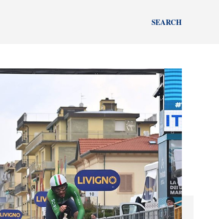
SEARCH