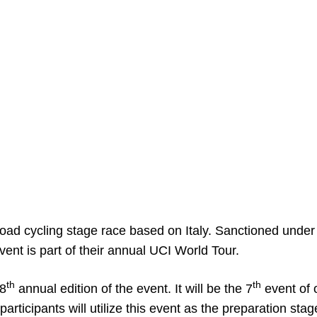
road cycling stage race based on Italy. Sanctioned under
event is part of their annual UCI World Tour.
th
th
58
annual edition of the event. It will be the 7
event of 
ticipants will utilize this event as the preparation stag