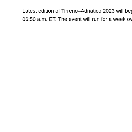
Latest edition of Tirreno–Adriatico 2023 will be
06:50 a.m. ET. The event will run for a week o