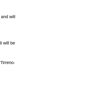
 and will
d
8 will be
Tirreno-