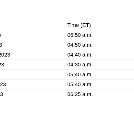
Time (ET)
3
06:50 a.m.
3
04:50 a.m.
2023
04:40 a.m.
23
04:30 a.m.
05:40 a.m.
023
05:40 a.m.
23
06:25 a.m.