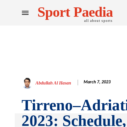
Sport Paedia
all about sports
March 7, 2023
Abdullah Al Hasan
Tirreno–Adriat
2023: Schedule,