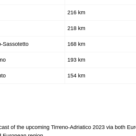
216 km
218 km
-Sassotetto
168 km
imo
193 km
nto
154 km
dcast of the upcoming Tirreno-Adriatico 2023 via both Eur
d European region.