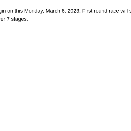
gin on this Monday, March 6, 2023. First round race will s
ver 7 stages.