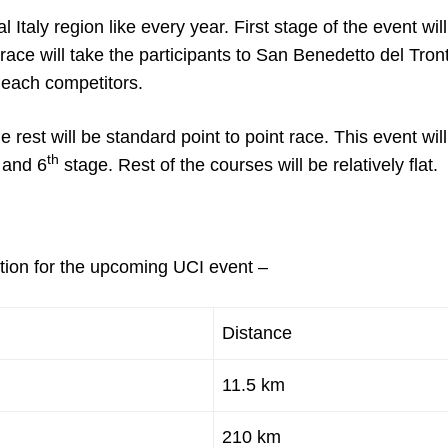
l Italy region like every year. First stage of the event wil
race will take the participants to San Benedetto del Tron
e each competitors.
he rest will be standard point to point race. This event wil
th
and 6
stage. Rest of the courses will be relatively flat.
ption for the upcoming UCI event –
Distance
11.5 km
210 km