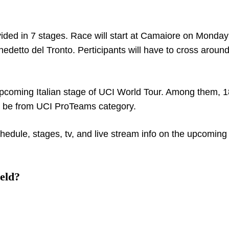
divided in 7 stages. Race will start at Camaiore on Monday
edetto del Tronto. Perticipants will have to cross aroun
e upcoming Italian stage of UCI World Tour. Among them, 1
ll be from UCI ProTeams category.
hedule, stages, tv, and live stream info on the upcoming 
eld?