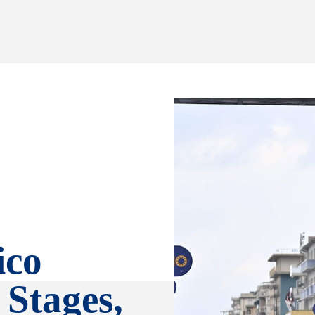
ico
 Stages,