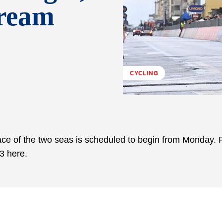
tream
CYCLING
race of the two seas is scheduled to begin from Monday. F
23 here.