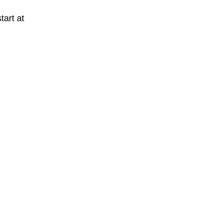
tart at