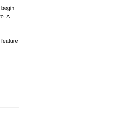
l begin
to. A
l feature