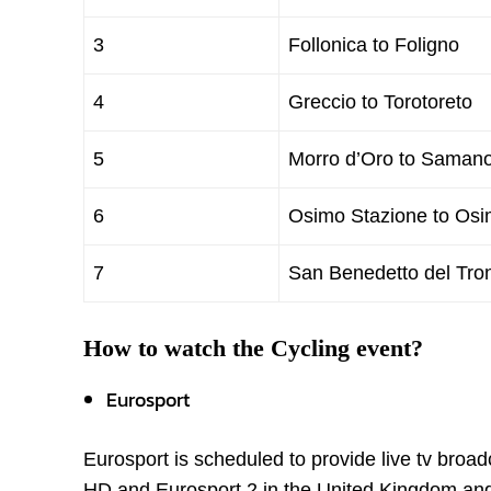
3
Follonica to Foligno
4
Greccio to Torotoreto
5
Morro d’Oro to Samano
6
Osimo Stazione to Os
7
San Benedetto del Tro
How to watch the Cycling event?
Eurosport
Eurosport is scheduled to provide live tv broa
HD and Eurosport 2 in the United Kingdom an