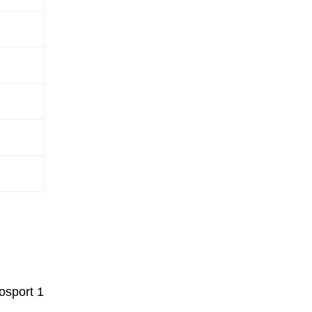
osport 1