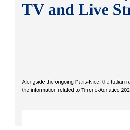
TV and Live S
Alongside the ongoing Paris-Nice, the Italian 
the information related to Tirreno-Adriatico 20