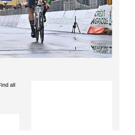
ind all