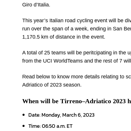
Giro d’Italia.
This year’s Italian road cycling event will be 
run over the span of a week, ending in San Ben
1,170.5 km of distance in the event.
A total of 25 teams will be peritcipating in th
from the UCI WorldTeams and the rest of 7 wi
Read below to know more details relating to sc
Adriatico of 2023 season.
When will be Tirreno–Adriatico 2023 h
Date: Monday, March 6, 2023
Time: 06:50 a.m. ET